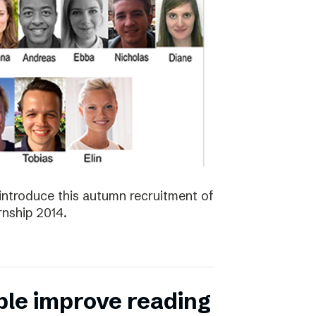
introduce this autumn recruitment of
nship 2014.
ple improve reading