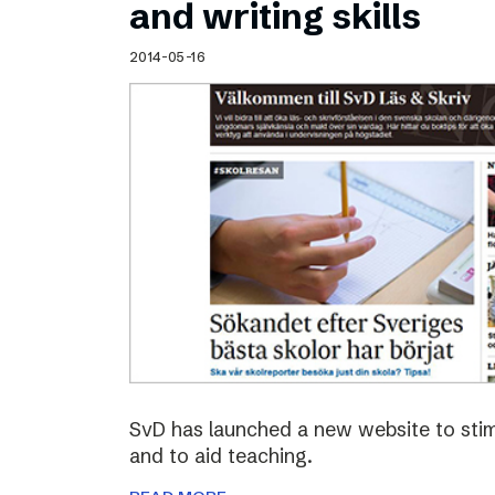
and writing skills
2014-05-16
SvD has launched a new website to stimu
and to aid teaching.