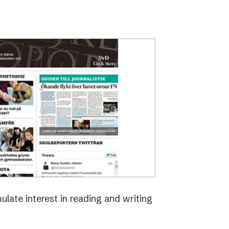
late interest in reading and writing