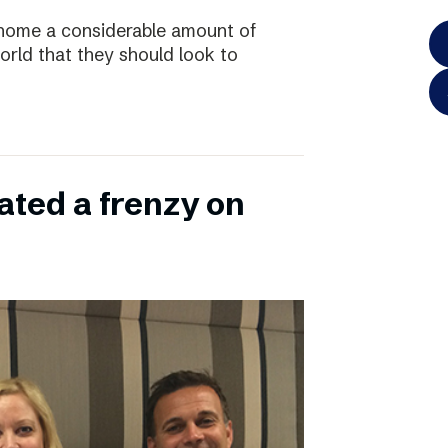
home a considerable amount of
rld that they should look to
ated a frenzy on