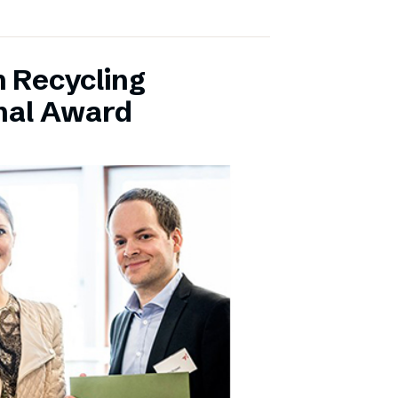
 Recycling
onal Award