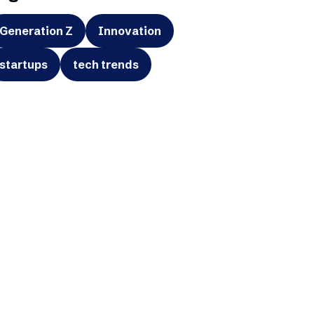
Generation Z
Innovation
startups
tech trends