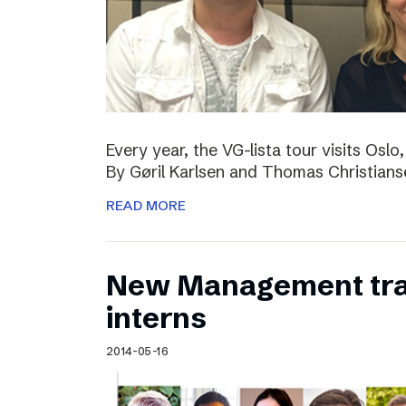
Every year, the VG-lista tour visits Os
By Gøril Karlsen and Thomas Christians
READ MORE
New Management tr
interns
2014-05-16