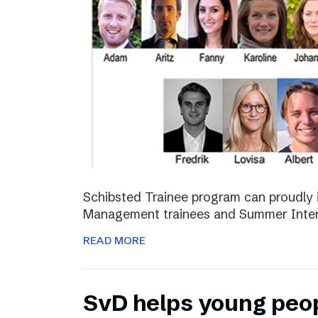
Schibsted Trainee program can proudly 
Management trainees and Summer Inter
READ MORE
SvD helps young peo