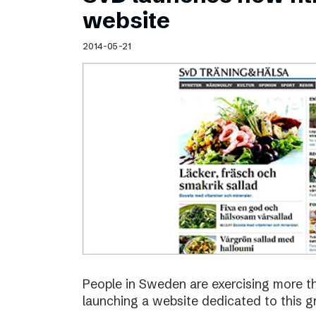
Schibsted’s visual design
website
Content style guide
2014-05-21
People in Sweden are exercising more t
launching a website dedicated to this g