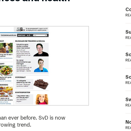
Podme
Co
RE
Su
RE
Sc
RE
Sc
RE
Sw
RE
han ever before. SvD is now
No
rowing trend.
RE