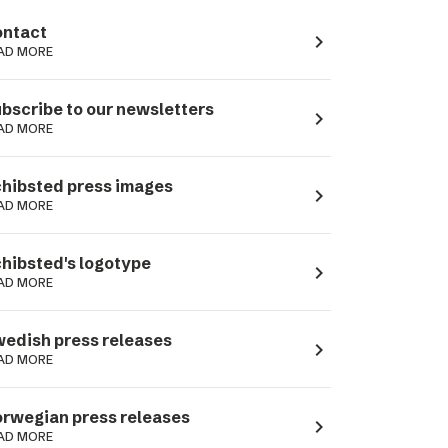
ntact
navigate_next
AD MORE
bscribe to our newsletters
navigate_next
AD MORE
hibsted press images
navigate_next
AD MORE
hibsted's logotype
navigate_next
AD MORE
edish press releases
navigate_next
AD MORE
rwegian press releases
navigate_next
AD MORE