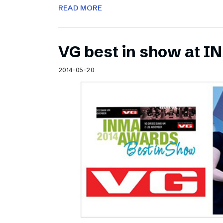
READ MORE
VG best in show at 
2014-05-20