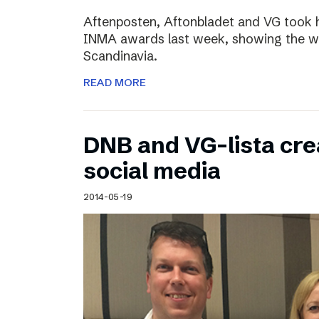
Aftenposten, Aftonbladet and VG took 
INMA awards last week, showing the wo
Scandinavia.
READ MORE
DNB and VG-lista cre
social media
2014-05-19