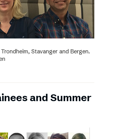
lo, Trondheim, Stavanger and Bergen.
en
ainees and Summer