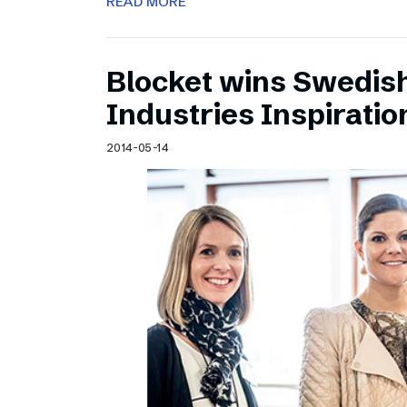
READ MORE
Blocket wins Swedish
Industries Inspirati
2014-05-14