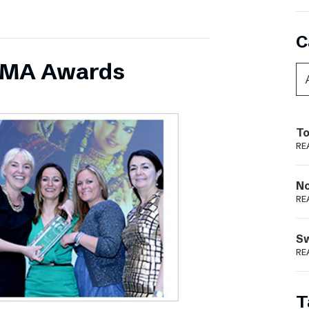
C
INMA Awards
To
RE
N
RE
S
RE
T