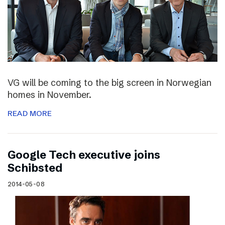
VG will be coming to the big screen in Norwegian
homes in November.
READ MORE
Google Tech executive joins
Schibsted
2014-05-08