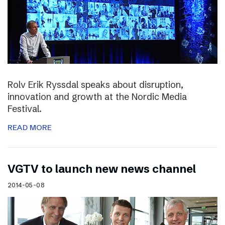
Rolv Erik Ryssdal speaks about disruption,
innovation and growth at the Nordic Media
Festival.
READ MORE
VGTV to launch new news channel
2014-05-08