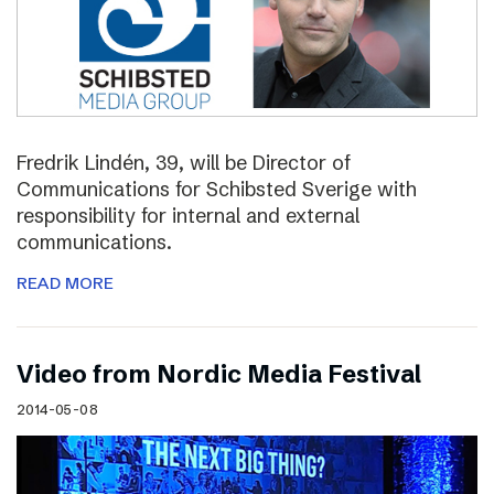
Fredrik Lindén, 39, will be Director of
Communications for Schibsted Sverige with
responsibility for internal and external
communications.
READ MORE
Video from Nordic Media Festival
2014-05-08