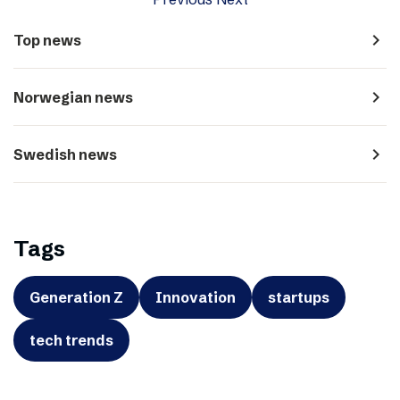
navigate_next
Top news
navigate_next
Norwegian news
navigate_next
Swedish news
Tags
Generation Z
Innovation
startups
tech trends