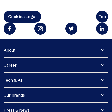
Cookies Legal
Top
expand_more
About
expand_more
Career
expand_more
Tech & AI
expand_more
Our brands
expand_more
Press & News