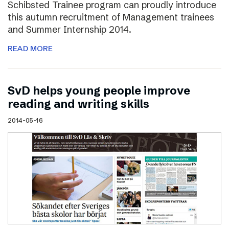
Schibsted Trainee program can proudly introduce
this autumn recruitment of Management trainees
and Summer Internship 2014.
READ MORE
SvD helps young people improve
reading and writing skills
2014-05-16