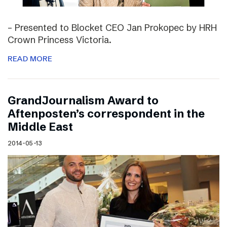
– Presented to Blocket CEO Jan Prokopec by HRH
Crown Princess Victoria.
READ MORE
GrandJournalism Award to
Aftenposten’s correspondent in the
Middle East
2014-05-13