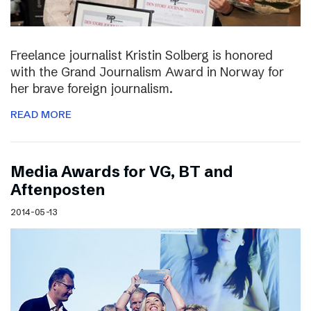
Freelance journalist Kristin Solberg is honored
with the Grand Journalism Award in Norway for
her brave foreign journalism.
READ MORE
Media Awards for VG, BT and
Aftenposten
2014-05-13