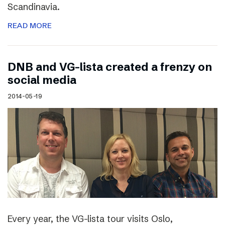
Scandinavia.
READ MORE
DNB and VG-lista created a frenzy on
social media
2014-05-19
Every year, the VG-lista tour visits Oslo,