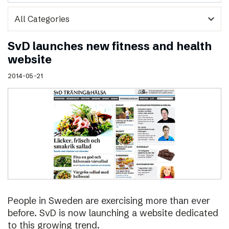
expand_more
SvD launches new fitness and health
website
2014-05-21
People in Sweden are exercising more than ever
before. SvD is now launching a website dedicated
to this growing trend.