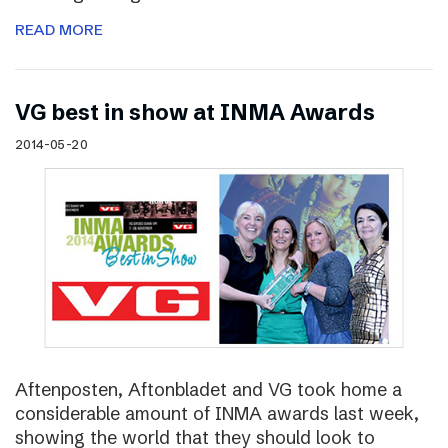
READ MORE
VG best in show at INMA Awards
2014-05-20
Aftenposten, Aftonbladet and VG took home a
considerable amount of INMA awards last week,
showing the world that they should look to