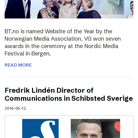
BT.no is named Website of the Year by the
Norwegian Media Association. VG won seven
awards in the ceremony at the Nordic Media
Festival in Bergen.
READ MORE
Fredrik Lindén Director of
Communications in Schibsted Sverige
2014-05-12