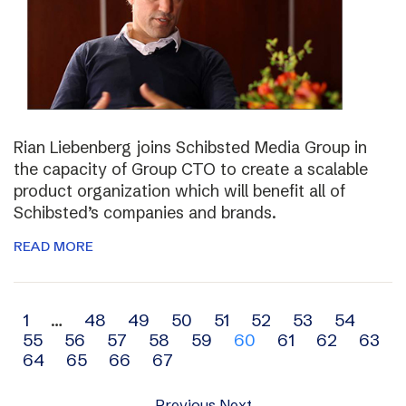
Rian Liebenberg joins Schibsted Media Group in
the capacity of Group CTO to create a scalable
product organization which will benefit all of
Schibsted’s companies and brands.
READ MORE
Archive
1
…
48
49
50
51
52
53
54
55
56
57
58
59
60
61
62
63
navigation
64
65
66
67
Previous
Next