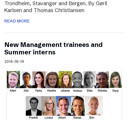
Trondheim, Stavanger and Bergen. By Gøril
Karlsen and Thomas Christiansen
READ MORE
New Management trainees and
Summer interns
2014-05-16