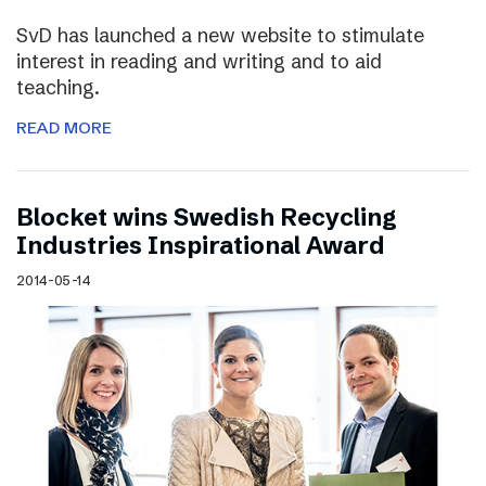
SvD has launched a new website to stimulate
interest in reading and writing and to aid
teaching.
READ MORE
Blocket wins Swedish Recycling
Industries Inspirational Award
2014-05-14