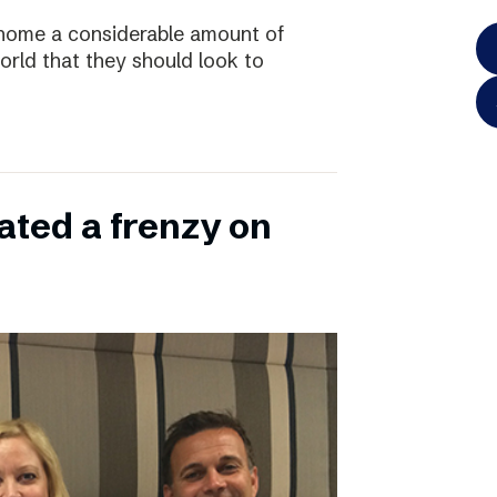
home a considerable amount of
rld that they should look to
ated a frenzy on