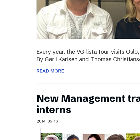
Every year, the VG-lista tour visits Os
By Gøril Karlsen and Thomas Christians
READ MORE
New Management tr
interns
2014-05-16