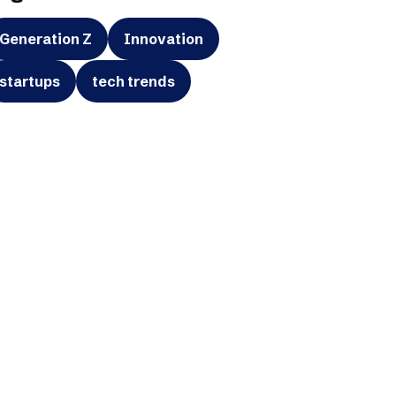
Generation Z
Innovation
startups
tech trends