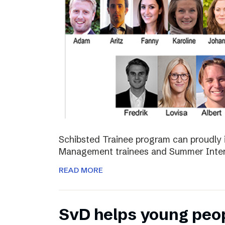
Schibsted Trainee program can proudly 
Management trainees and Summer Inter
READ MORE
SvD helps young peo