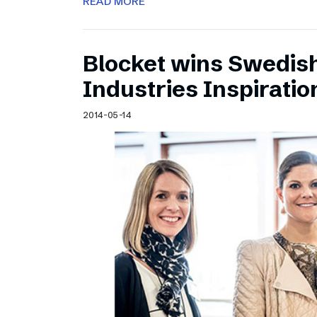
READ MORE
Blocket wins Swedish
Industries Inspirati
2014-05-14