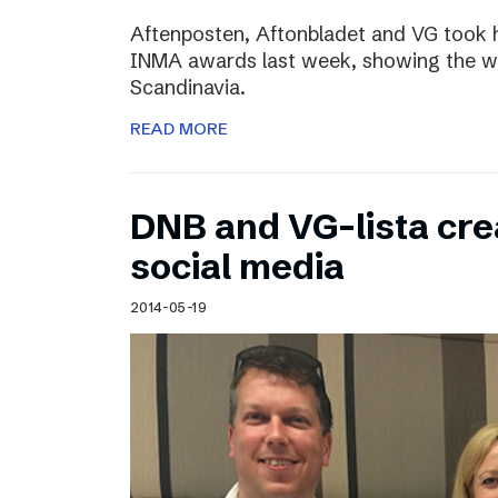
Aftenposten, Aftonbladet and VG took 
INMA awards last week, showing the wo
Scandinavia.
READ MORE
DNB and VG-lista cre
social media
2014-05-19