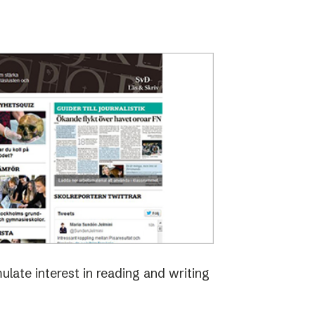
late interest in reading and writing