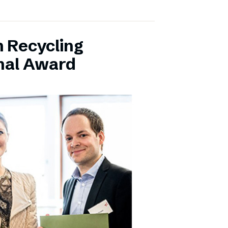
 Recycling
onal Award