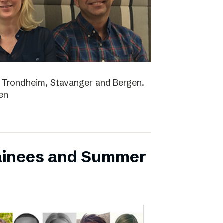
lo, Trondheim, Stavanger and Bergen.
en
ainees and Summer