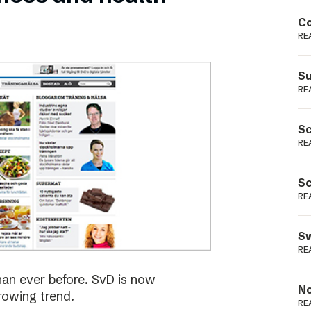
Podme
Co
RE
Su
RE
Sc
RE
Sc
RE
Sw
RE
han ever before. SvD is now
No
rowing trend.
RE