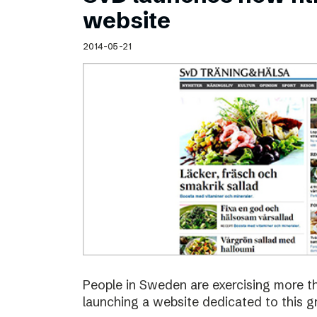
Schibsted’s visual design
website
Content style guide
2014-05-21
People in Sweden are exercising more t
launching a website dedicated to this g