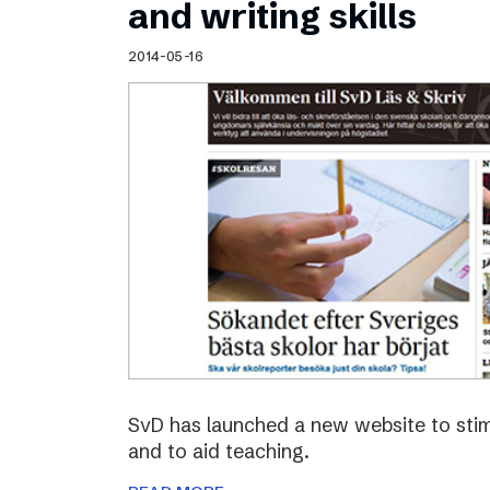
and writing skills
2014-05-16
SvD has launched a new website to stimu
and to aid teaching.