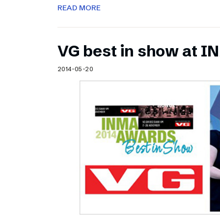
READ MORE
VG best in show at 
2014-05-20