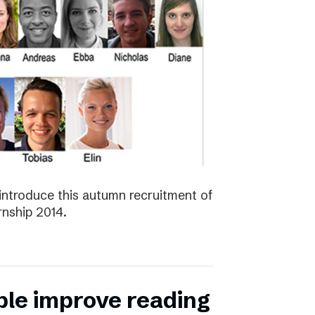
introduce this autumn recruitment of
nship 2014.
ple improve reading