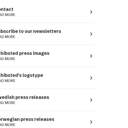
ntact
navigate_next
AD MORE
bscribe to our newsletters
navigate_next
AD MORE
hibsted press images
navigate_next
AD MORE
hibsted's logotype
navigate_next
AD MORE
edish press releases
navigate_next
AD MORE
rwegian press releases
navigate_next
AD MORE