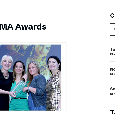
C
INMA Awards
To
RE
N
RE
S
RE
T