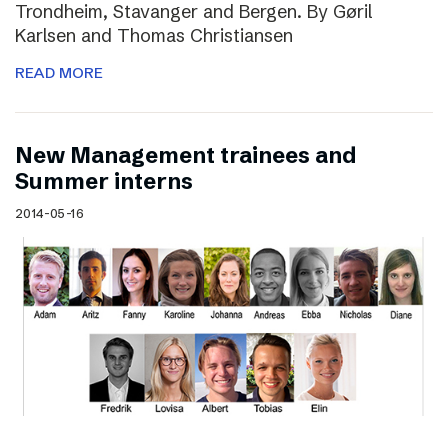
Trondheim, Stavanger and Bergen. By Gøril
Karlsen and Thomas Christiansen
READ MORE
New Management trainees and
Summer interns
2014-05-16