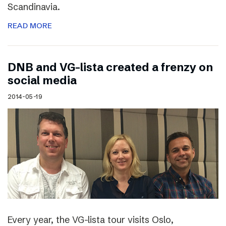
Scandinavia.
READ MORE
DNB and VG-lista created a frenzy on
social media
2014-05-19
Every year, the VG-lista tour visits Oslo,