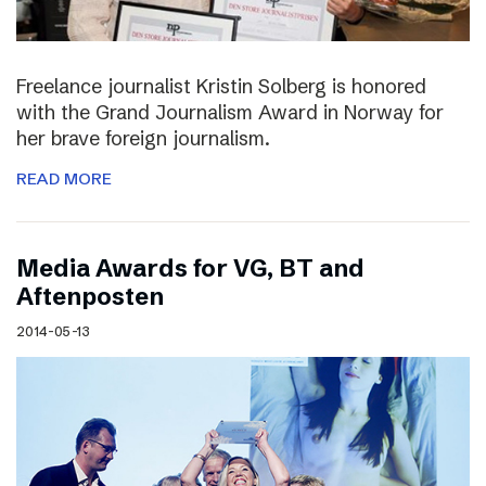
Freelance journalist Kristin Solberg is honored
with the Grand Journalism Award in Norway for
her brave foreign journalism.
READ MORE
Media Awards for VG, BT and
Aftenposten
2014-05-13