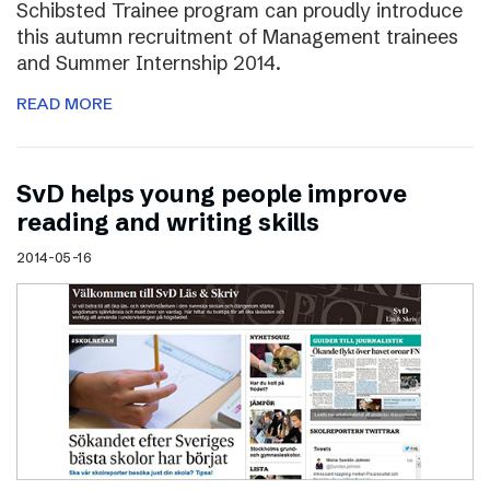
Schibsted Trainee program can proudly introduce
this autumn recruitment of Management trainees
and Summer Internship 2014.
READ MORE
SvD helps young people improve
reading and writing skills
2014-05-16