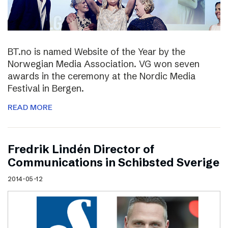
BT.no is named Website of the Year by the
Norwegian Media Association. VG won seven
awards in the ceremony at the Nordic Media
Festival in Bergen.
READ MORE
Fredrik Lindén Director of
Communications in Schibsted Sverige
2014-05-12