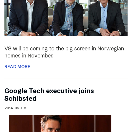
VG will be coming to the big screen in Norwegian
homes in November.
READ MORE
Google Tech executive joins
Schibsted
2014-05-08