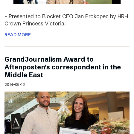
– Presented to Blocket CEO Jan Prokopec by HRH
Crown Princess Victoria.
READ MORE
GrandJournalism Award to
Aftenposten’s correspondent in the
Middle East
2014-05-13