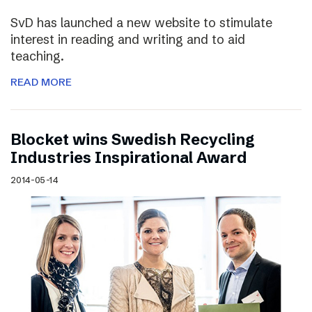
SvD has launched a new website to stimulate
interest in reading and writing and to aid
teaching.
READ MORE
Blocket wins Swedish Recycling
Industries Inspirational Award
2014-05-14