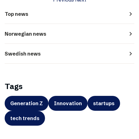
navigate_next
Top news
navigate_next
Norwegian news
navigate_next
Swedish news
Tags
Generation Z
Innovation
startups
tech trends