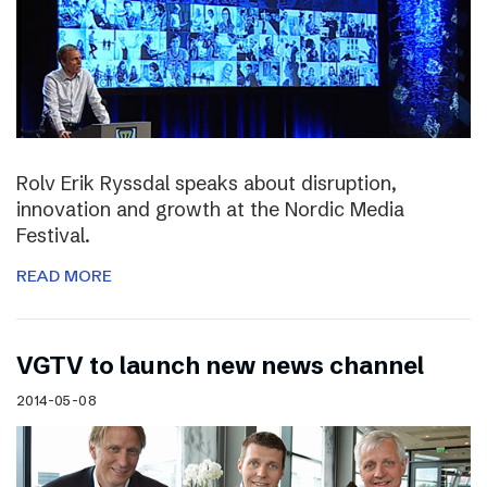
Rolv Erik Ryssdal speaks about disruption,
innovation and growth at the Nordic Media
Festival.
READ MORE
VGTV to launch new news channel
2014-05-08