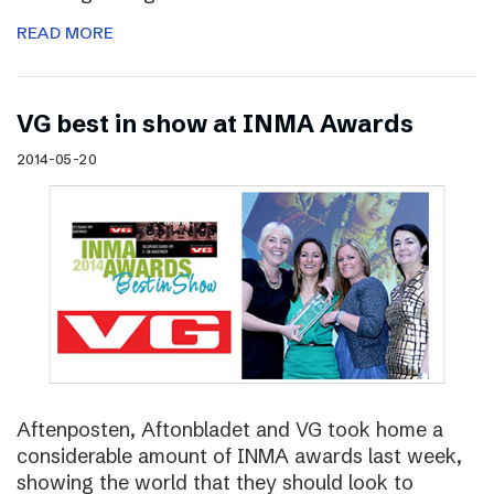
READ MORE
VG best in show at INMA Awards
2014-05-20
Aftenposten, Aftonbladet and VG took home a
considerable amount of INMA awards last week,
showing the world that they should look to