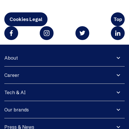
Cookies Legal
Top
expand_more
About
expand_more
Career
expand_more
Tech & AI
expand_more
Our brands
expand_more
Press & News