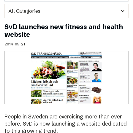
expand_more
SvD launches new fitness and health
website
2014-05-21
People in Sweden are exercising more than ever
before. SvD is now launching a website dedicated
to this growing trend.