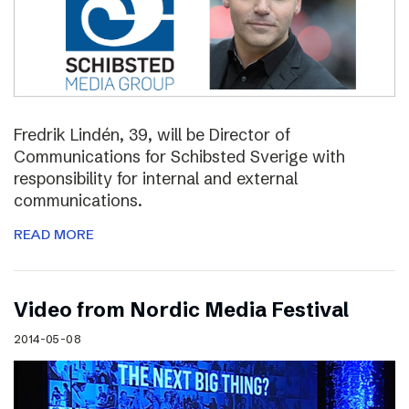
Fredrik Lindén, 39, will be Director of
Communications for Schibsted Sverige with
responsibility for internal and external
communications.
READ MORE
Video from Nordic Media Festival
2014-05-08