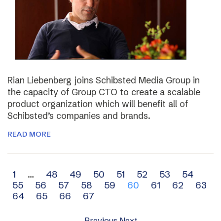
Rian Liebenberg joins Schibsted Media Group in
the capacity of Group CTO to create a scalable
product organization which will benefit all of
Schibsted’s companies and brands.
READ MORE
Archive
1
…
48
49
50
51
52
53
54
55
56
57
58
59
60
61
62
63
navigation
64
65
66
67
Previous
Next