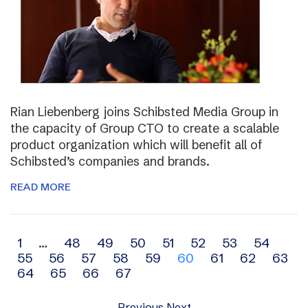
Rian Liebenberg joins Schibsted Media Group in
the capacity of Group CTO to create a scalable
product organization which will benefit all of
Schibsted’s companies and brands.
READ MORE
Archive
1
…
48
49
50
51
52
53
54
55
56
57
58
59
60
61
62
63
navigation
64
65
66
67
Previous
Next