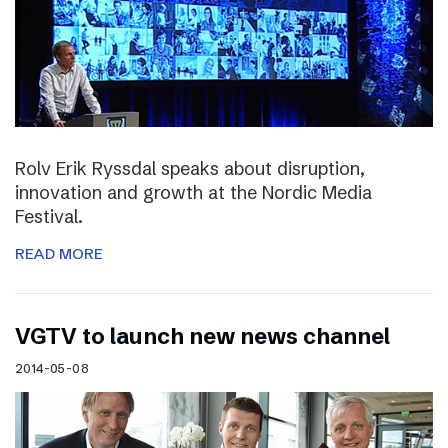
Rolv Erik Ryssdal speaks about disruption,
innovation and growth at the Nordic Media
Festival.
READ MORE
VGTV to launch new news channel
2014-05-08