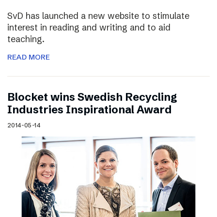
SvD has launched a new website to stimulate
interest in reading and writing and to aid
teaching.
READ MORE
Blocket wins Swedish Recycling
Industries Inspirational Award
2014-05-14