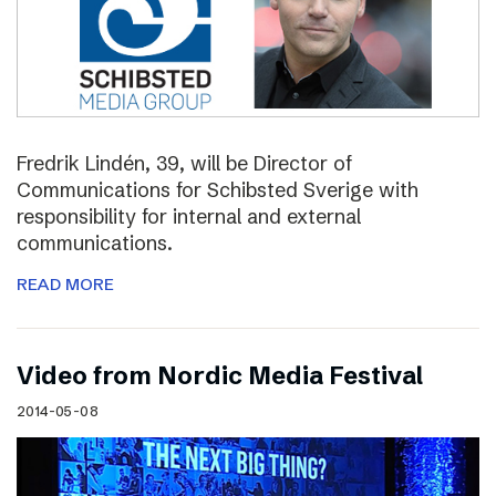
Fredrik Lindén, 39, will be Director of
Communications for Schibsted Sverige with
responsibility for internal and external
communications.
READ MORE
Video from Nordic Media Festival
2014-05-08