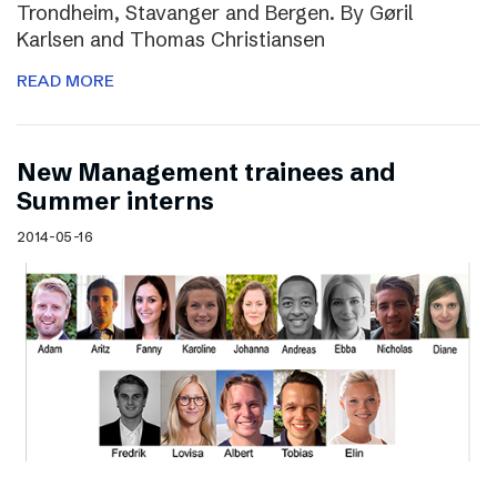
Trondheim, Stavanger and Bergen. By Gøril
Karlsen and Thomas Christiansen
READ MORE
New Management trainees and
Summer interns
2014-05-16