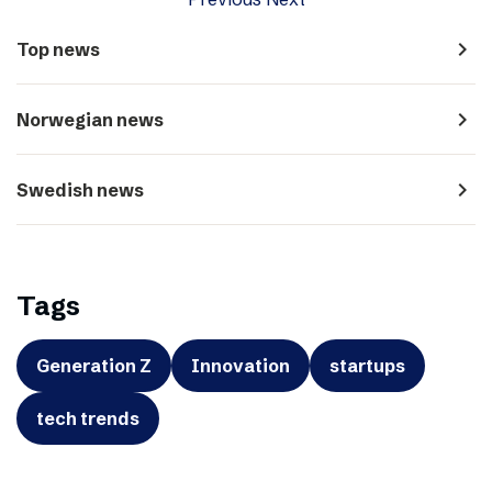
navigate_next
Top news
navigate_next
Norwegian news
navigate_next
Swedish news
Tags
Generation Z
Innovation
startups
tech trends