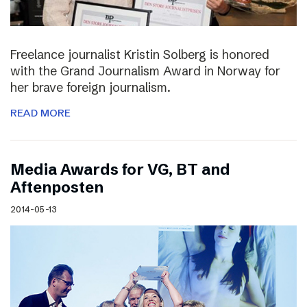
Freelance journalist Kristin Solberg is honored
with the Grand Journalism Award in Norway for
her brave foreign journalism.
READ MORE
Media Awards for VG, BT and
Aftenposten
2014-05-13