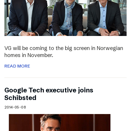
VG will be coming to the big screen in Norwegian
homes in November.
READ MORE
Google Tech executive joins
Schibsted
2014-05-08