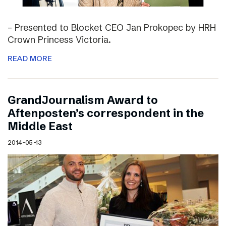
– Presented to Blocket CEO Jan Prokopec by HRH
Crown Princess Victoria.
READ MORE
GrandJournalism Award to
Aftenposten’s correspondent in the
Middle East
2014-05-13