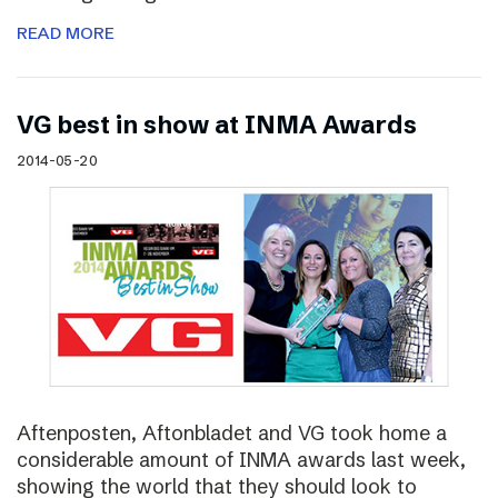
READ MORE
VG best in show at INMA Awards
2014-05-20
Aftenposten, Aftonbladet and VG took home a
considerable amount of INMA awards last week,
showing the world that they should look to