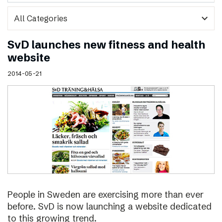
expand_more
SvD launches new fitness and health
website
2014-05-21
People in Sweden are exercising more than ever
before. SvD is now launching a website dedicated
to this growing trend.