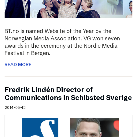
BT.no is named Website of the Year by the
Norwegian Media Association. VG won seven
awards in the ceremony at the Nordic Media
Festival in Bergen.
READ MORE
Fredrik Lindén Director of
Communications in Schibsted Sverige
2014-05-12