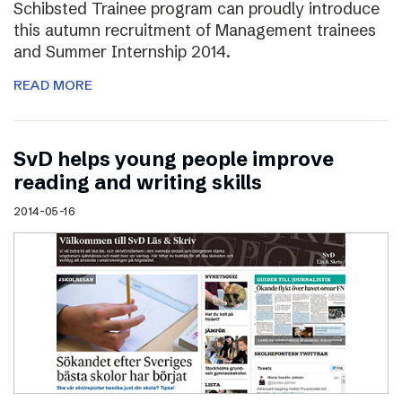
Schibsted Trainee program can proudly introduce
this autumn recruitment of Management trainees
and Summer Internship 2014.
READ MORE
SvD helps young people improve
reading and writing skills
2014-05-16