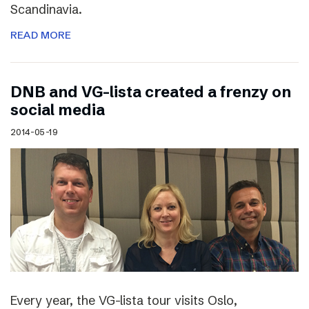
Scandinavia.
READ MORE
DNB and VG-lista created a frenzy on
social media
2014-05-19
Every year, the VG-lista tour visits Oslo,