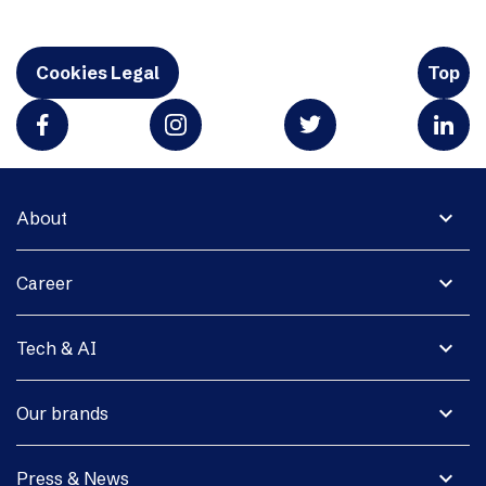
Cookies Legal
Top
expand_more
About
expand_more
Career
expand_more
Tech & AI
expand_more
Our brands
expand_more
Press & News