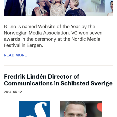
BT.no is named Website of the Year by the
Norwegian Media Association. VG won seven
awards in the ceremony at the Nordic Media
Festival in Bergen.
READ MORE
Fredrik Lindén Director of
Communications in Schibsted Sverige
2014-05-12