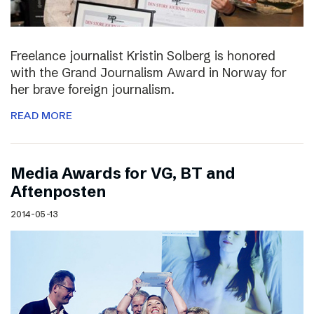
Freelance journalist Kristin Solberg is honored
with the Grand Journalism Award in Norway for
her brave foreign journalism.
READ MORE
Media Awards for VG, BT and
Aftenposten
2014-05-13