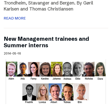
Trondheim, Stavanger and Bergen. By Gøril
Karlsen and Thomas Christiansen
READ MORE
New Management trainees and
Summer interns
2014-05-16