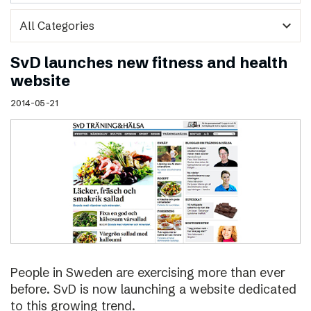
expand_more
SvD launches new fitness and health
website
2014-05-21
People in Sweden are exercising more than ever
before. SvD is now launching a website dedicated
to this growing trend.