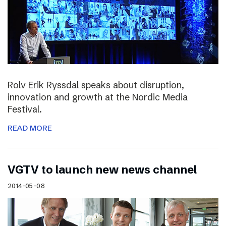
Rolv Erik Ryssdal speaks about disruption,
innovation and growth at the Nordic Media
Festival.
READ MORE
VGTV to launch new news channel
2014-05-08