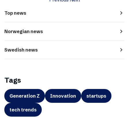
navigate_next
Top news
navigate_next
Norwegian news
navigate_next
Swedish news
Tags
Generation Z
Innovation
startups
tech trends