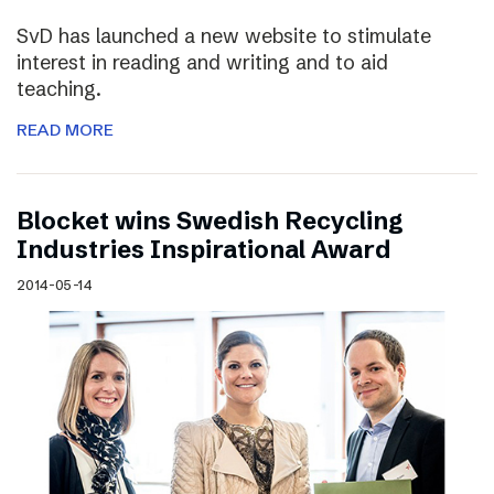
SvD has launched a new website to stimulate
interest in reading and writing and to aid
teaching.
READ MORE
Blocket wins Swedish Recycling
Industries Inspirational Award
2014-05-14