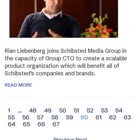
Rian Liebenberg joins Schibsted Media Group in
the capacity of Group CTO to create a scalable
product organization which will benefit all of
Schibsted’s companies and brands.
READ MORE
Archive
1
…
48
49
50
51
52
53
54
55
56
57
58
59
60
61
62
63
navigation
64
65
66
67
Previous
Next