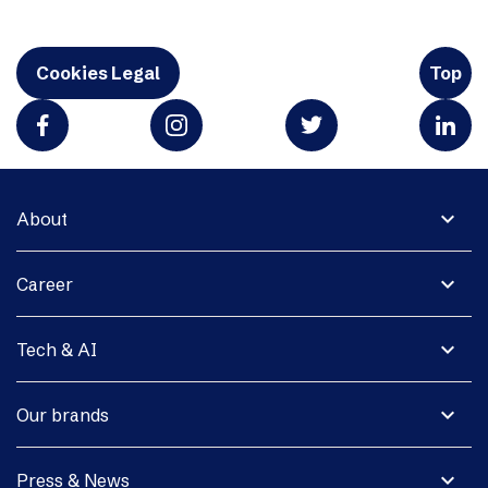
Cookies Legal
Top
expand_more
About
expand_more
Career
expand_more
Tech & AI
expand_more
Our brands
expand_more
Press & News