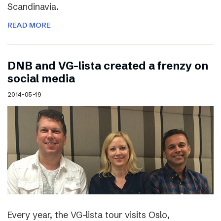
Scandinavia.
READ MORE
DNB and VG-lista created a frenzy on
social media
2014-05-19
Every year, the VG-lista tour visits Oslo,