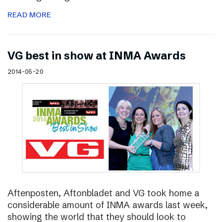
READ MORE
VG best in show at INMA Awards
2014-05-20
Aftenposten, Aftonbladet and VG took home a
considerable amount of INMA awards last week,
showing the world that they should look to