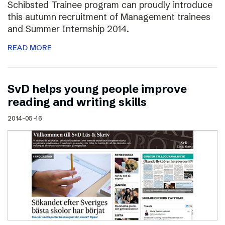
Schibsted Trainee program can proudly introduce
this autumn recruitment of Management trainees
and Summer Internship 2014.
READ MORE
SvD helps young people improve
reading and writing skills
2014-05-16