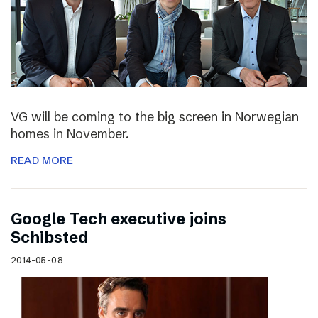
VG will be coming to the big screen in Norwegian
homes in November.
READ MORE
Google Tech executive joins
Schibsted
2014-05-08