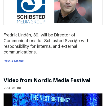
Fredrik Lindén, 39, will be Director of
Communications for Schibsted Sverige with
responsibility for internal and external
communications.
READ MORE
Video from Nordic Media Festival
2014-05-08