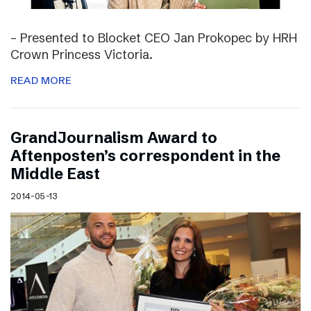
– Presented to Blocket CEO Jan Prokopec by HRH
Crown Princess Victoria.
READ MORE
GrandJournalism Award to
Aftenposten’s correspondent in the
Middle East
2014-05-13