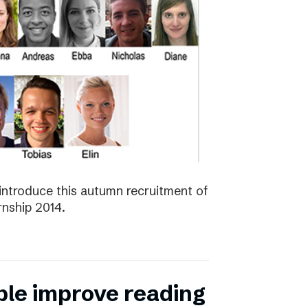
introduce this autumn recruitment of
nship 2014.
ple improve reading