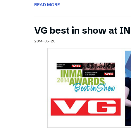
READ MORE
VG best in show at 
2014-05-20