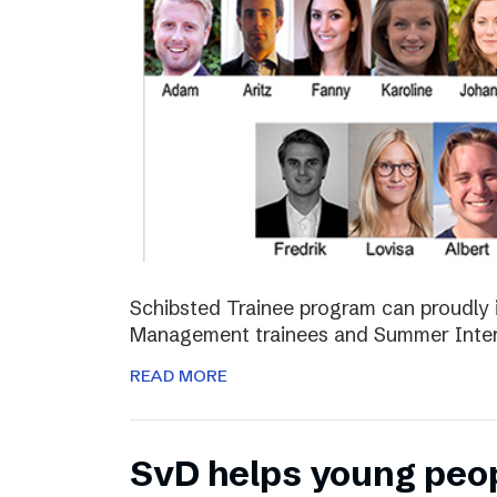
Schibsted Trainee program can proudly 
Management trainees and Summer Inter
READ MORE
SvD helps young peo