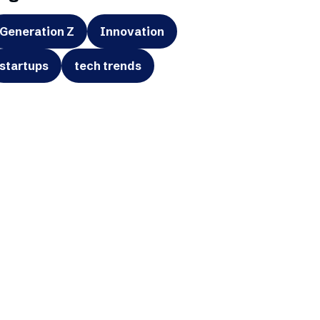
Generation Z
Innovation
startups
tech trends