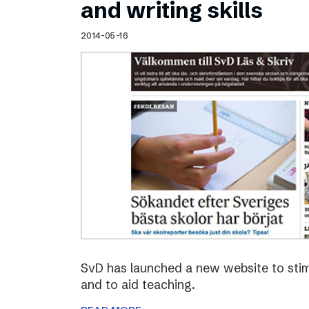
and writing skills
2014-05-16
SvD has launched a new website to stimu
and to aid teaching.