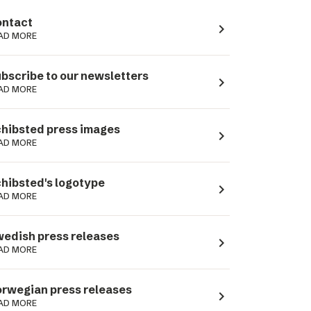
ntact
navigate_next
AD MORE
bscribe to our newsletters
navigate_next
AD MORE
hibsted press images
navigate_next
AD MORE
hibsted's logotype
navigate_next
AD MORE
edish press releases
navigate_next
AD MORE
rwegian press releases
navigate_next
AD MORE