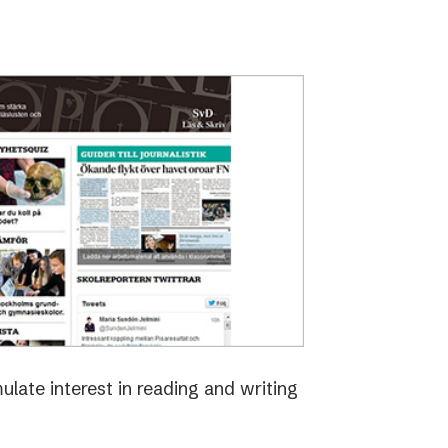
late interest in reading and writing