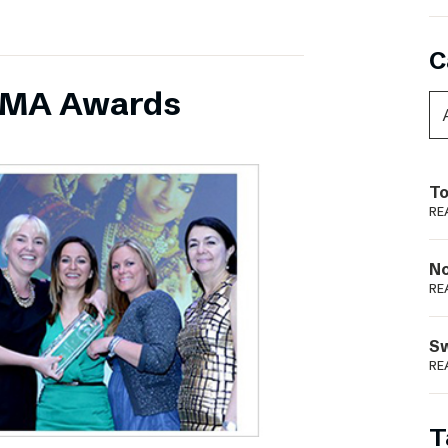
C
INMA Awards
To
RE
N
RE
S
RE
T