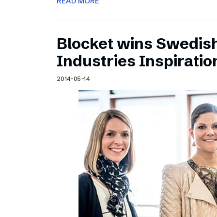
READ MORE
Blocket wins Swedish
Industries Inspirati
2014-05-14