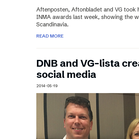
Aftenposten, Aftonbladet and VG took 
INMA awards last week, showing the wo
Scandinavia.
READ MORE
DNB and VG-lista cre
social media
2014-05-19