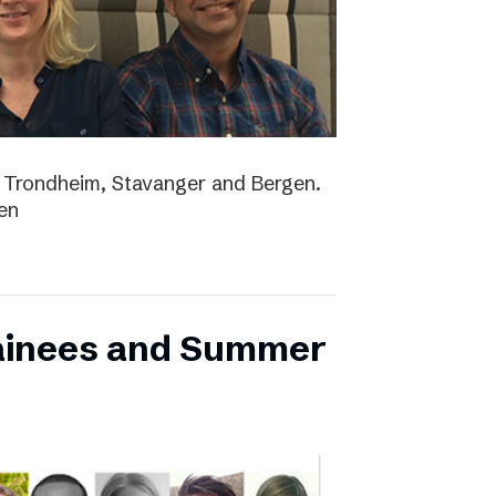
lo, Trondheim, Stavanger and Bergen.
en
ainees and Summer