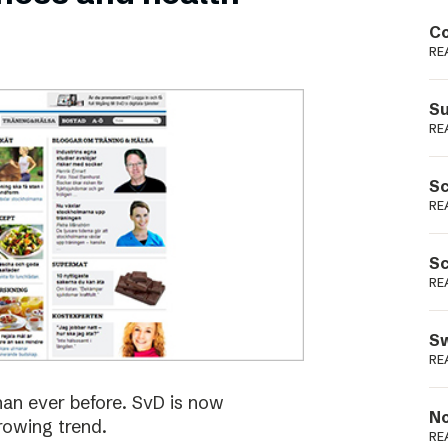
Podme
Co
RE
Su
RE
Sc
RE
Sc
RE
Sw
RE
han ever before. SvD is now
No
rowing trend.
RE