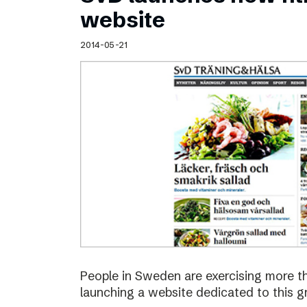
Schibsted’s visual design
website
Content style guide
2014-05-21
People in Sweden are exercising more t
launching a website dedicated to this g