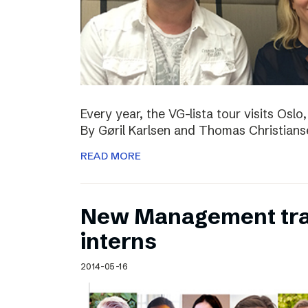
Every year, the VG-lista tour visits Os
By Gøril Karlsen and Thomas Christians
READ MORE
New Management tr
interns
2014-05-16