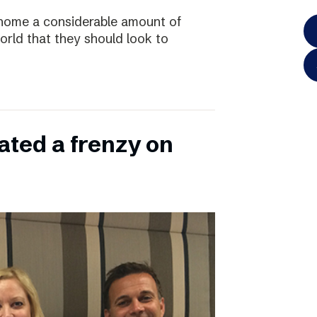
home a considerable amount of
rld that they should look to
ated a frenzy on