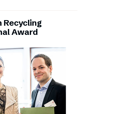
 Recycling
onal Award