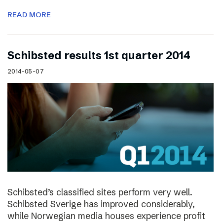
READ MORE
Schibsted results 1st quarter 2014
2014-05-07
Schibsted’s classified sites perform very well.
Schibsted Sverige has improved considerably,
while Norwegian media houses experience profit