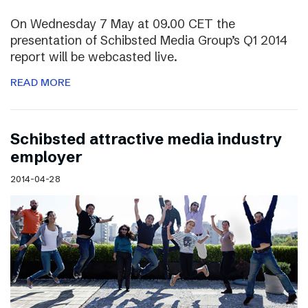
On Wednesday 7 May at 09.00 CET the
presentation of Schibsted Media Group’s Q1 2014
report will be webcasted live.
READ MORE
Schibsted attractive media industry
employer
2014-04-28