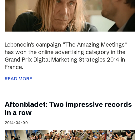
Leboncoin’s campaign “The Amazing Meetings”
has won the online advertising category in the
Grand Prix Digital Marketing Strategies 2014 in
France.
READ MORE
Aftonbladet: Two impressive records
in a row
2014-04-09