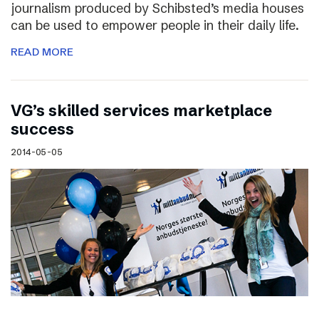
journalism produced by Schibsted’s media houses
can be used to empower people in their daily life.
READ MORE
VG’s skilled services marketplace
success
2014-05-05