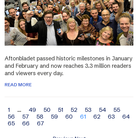
Aftonbladet passed historic milestones in January
and February and now reaches 3.3 million readers
and viewers every day.
READ MORE
Archive
1
…
49
50
51
52
53
54
55
56
57
58
59
60
61
62
63
64
navigation
65
66
67