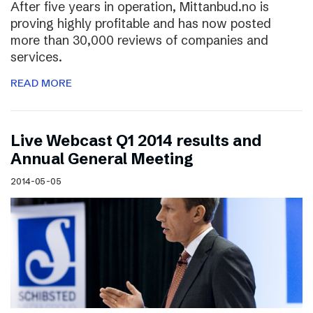
After five years in operation, Mittanbud.no is
proving highly profitable and has now posted
more than 30,000 reviews of companies and
services.
READ MORE
Live Webcast Q1 2014 results and
Annual General Meeting
2014-05-05