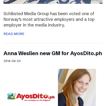
Schibsted Media Group has been voted one of
Norway’s most attractive employers and a top
employer in the media industry.
READ MORE
Anna Weslien new GM for AyosDito.ph
2014-04-23