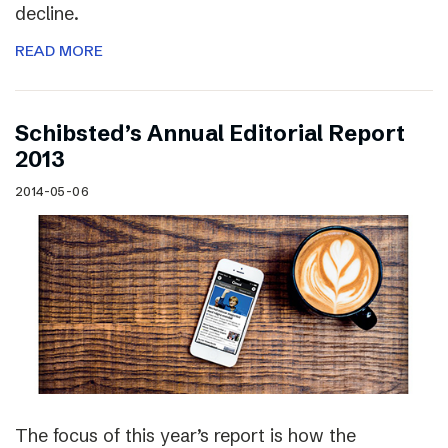
decline.
READ MORE
Schibsted’s Annual Editorial Report
2013
2014-05-06
The focus of this year’s report is how the