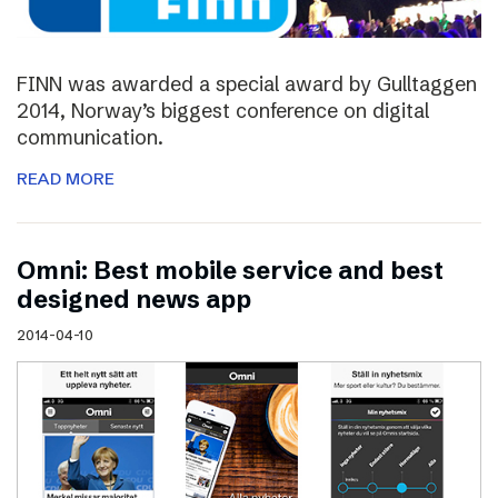
FINN was awarded a special award by Gulltaggen
2014, Norway’s biggest conference on digital
communication.
READ MORE
Omni: Best mobile service and best
designed news app
2014-04-10