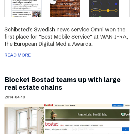
Schibsted’s Swedish news service Omni won the
first place for “Best Mobile Service” at WAN-IFRA,
the European Digital Media Awards.
READ MORE
Blocket Bostad teams up with large
real estate chains
2014-04-10