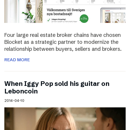
Four large real estate broker chains have chosen
Blocket as a strategic partner to modernize the
relationship between buyers, sellers and brokers.
READ MORE
When Iggy Pop sold his guitar on
Leboncoin
2014-04-10