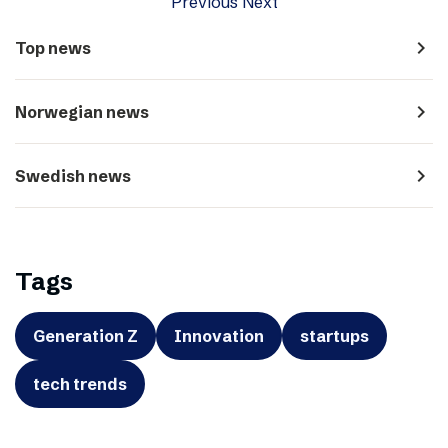
Previous
Next
navigate_next
Top news
navigate_next
Norwegian news
navigate_next
Swedish news
Tags
Generation Z
Innovation
startups
tech trends