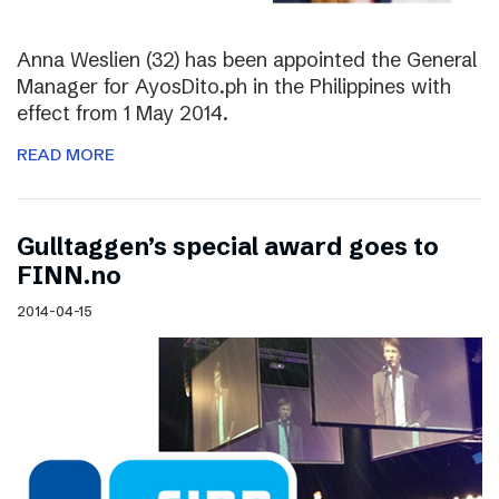
Anna Weslien (32) has been appointed the General
Manager for AyosDito.ph in the Philippines with
effect from 1 May 2014.
READ MORE
Gulltaggen’s special award goes to
FINN.no
2014-04-15