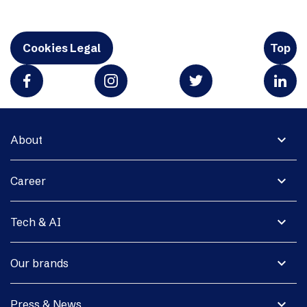
Cookies Legal
Top
expand_more
About
expand_more
Career
expand_more
Tech & AI
expand_more
Our brands
expand_more
Press & News