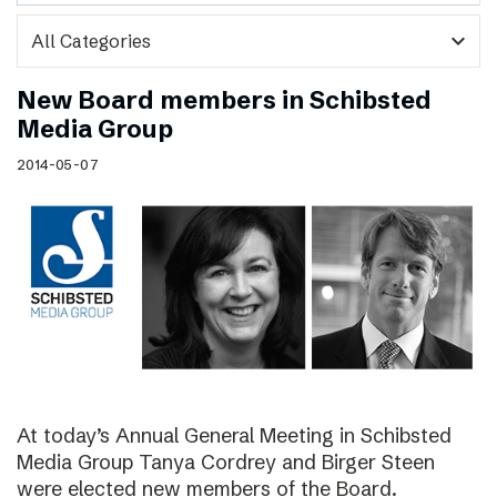
expand_more
New Board members in Schibsted
Media Group
2014-05-07
At today’s Annual General Meeting in Schibsted
Media Group Tanya Cordrey and Birger Steen
were elected new members of the Board.