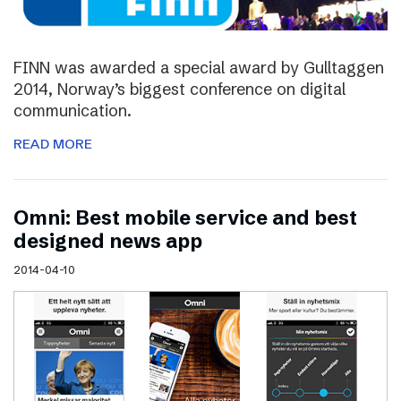
FINN was awarded a special award by Gulltaggen
2014, Norway’s biggest conference on digital
communication.
READ MORE
Omni: Best mobile service and best
designed news app
2014-04-10