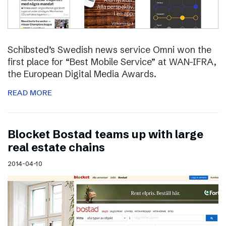
Schibsted’s Swedish news service Omni won the
first place for “Best Mobile Service” at WAN-IFRA,
the European Digital Media Awards.
READ MORE
Blocket Bostad teams up with large
real estate chains
2014-04-10