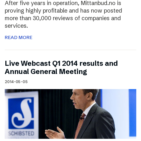
After five years in operation, Mittanbud.no is
proving highly profitable and has now posted
more than 30,000 reviews of companies and
services.
READ MORE
Live Webcast Q1 2014 results and
Annual General Meeting
2014-05-05