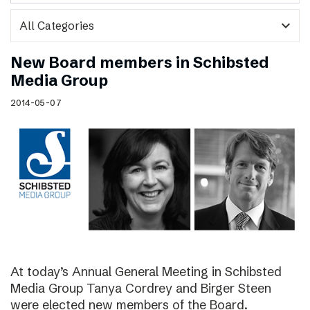
expand_more
New Board members in Schibsted
Media Group
2014-05-07
At today’s Annual General Meeting in Schibsted
Media Group Tanya Cordrey and Birger Steen
were elected new members of the Board.