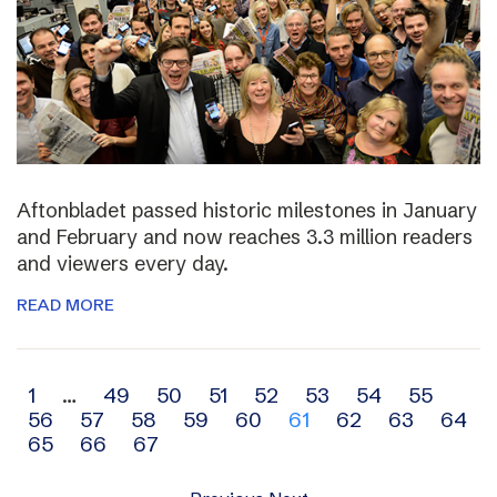
Aftonbladet passed historic milestones in January
and February and now reaches 3.3 million readers
and viewers every day.
READ MORE
Archive
1
…
49
50
51
52
53
54
55
56
57
58
59
60
61
62
63
64
navigation
65
66
67