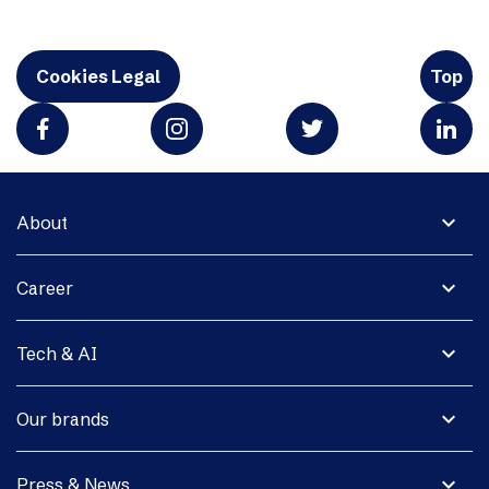
Cookies Legal
Top
expand_more
About
expand_more
Career
expand_more
Tech & AI
expand_more
Our brands
expand_more
Press & News