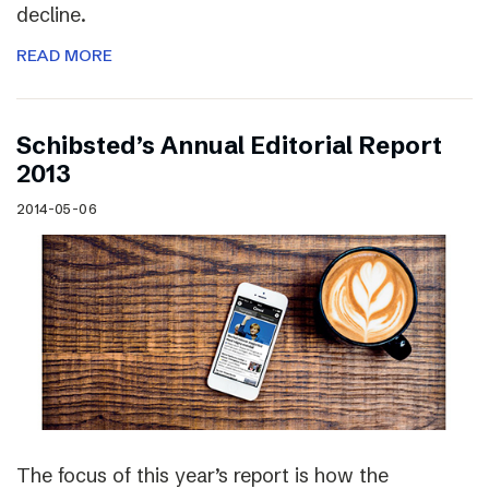
decline.
READ MORE
Schibsted’s Annual Editorial Report
2013
2014-05-06
The focus of this year’s report is how the