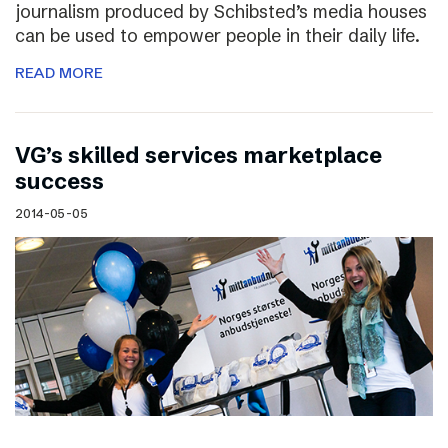
journalism produced by Schibsted’s media houses
can be used to empower people in their daily life.
READ MORE
VG’s skilled services marketplace
success
2014-05-05