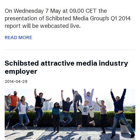
On Wednesday 7 May at 09.00 CET the
presentation of Schibsted Media Group’s Q1 2014
report will be webcasted live.
READ MORE
Schibsted attractive media industry
employer
2014-04-28