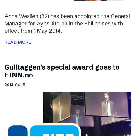
Anna Weslien (32) has been appointed the General
Manager for AyosDito.ph in the Philippines with
effect from 1 May 2014.
READ MORE
Gulltaggen’s special award goes to
FINN.no
2014-04-15