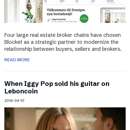
Four large real estate broker chains have chosen
Blocket as a strategic partner to modernize the
relationship between buyers, sellers and brokers.
READ MORE
When Iggy Pop sold his guitar on
Leboncoin
2014-04-10