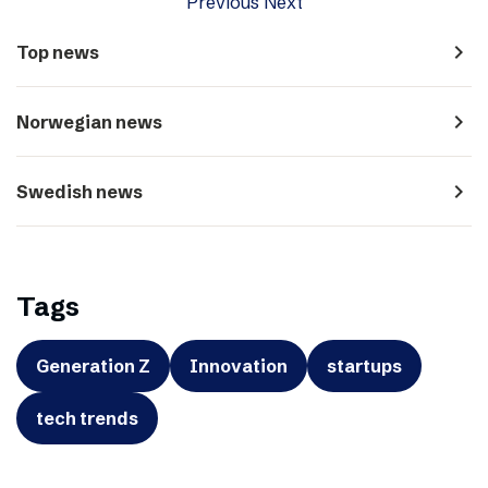
Previous
Next
navigate_next
Top news
navigate_next
Norwegian news
navigate_next
Swedish news
Tags
Generation Z
Innovation
startups
tech trends