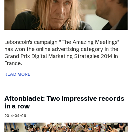
Leboncoin’s campaign “The Amazing Meetings”
has won the online advertising category in the
Grand Prix Digital Marketing Strategies 2014 in
France.
READ MORE
Aftonbladet: Two impressive records
in a row
2014-04-09