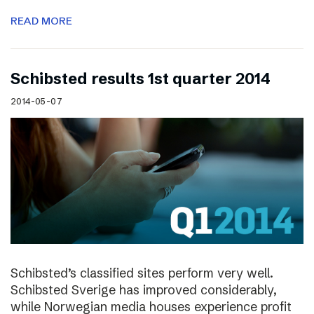
READ MORE
Schibsted results 1st quarter 2014
2014-05-07
Schibsted’s classified sites perform very well.
Schibsted Sverige has improved considerably,
while Norwegian media houses experience profit