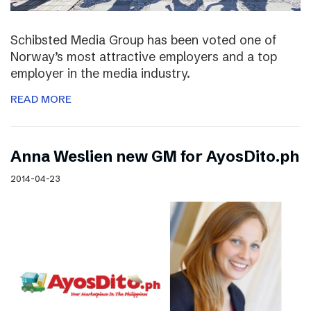
Schibsted Media Group has been voted one of
Norway’s most attractive employers and a top
employer in the media industry.
READ MORE
Anna Weslien new GM for AyosDito.ph
2014-04-23