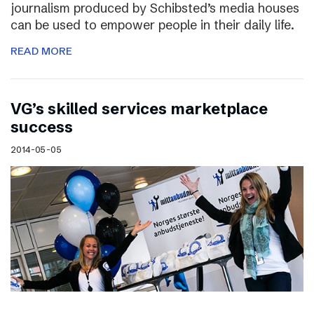
journalism produced by Schibsted’s media houses
can be used to empower people in their daily life.
READ MORE
VG’s skilled services marketplace
success
2014-05-05