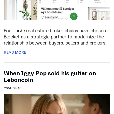
Four large real estate broker chains have chosen
Blocket as a strategic partner to modernize the
relationship between buyers, sellers and brokers.
READ MORE
When Iggy Pop sold his guitar on
Leboncoin
2014-04-10