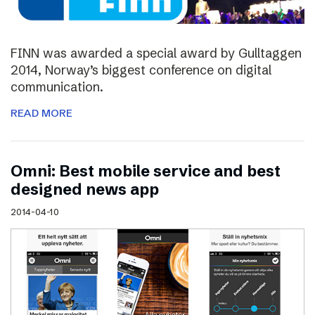
FINN was awarded a special award by Gulltaggen
2014, Norway’s biggest conference on digital
communication.
READ MORE
Omni: Best mobile service and best
designed news app
2014-04-10