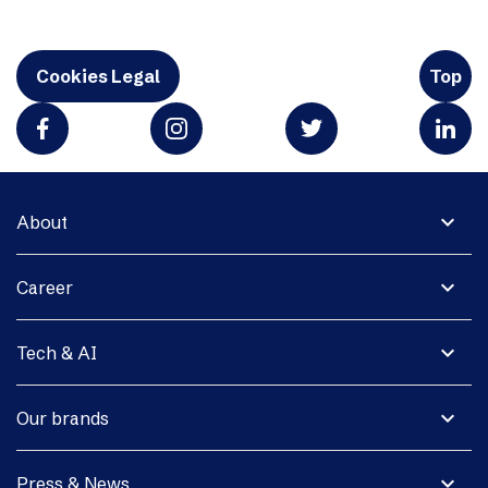
Cookies Legal
Top
expand_more
About
expand_more
Career
expand_more
Tech & AI
expand_more
Our brands
expand_more
Press & News