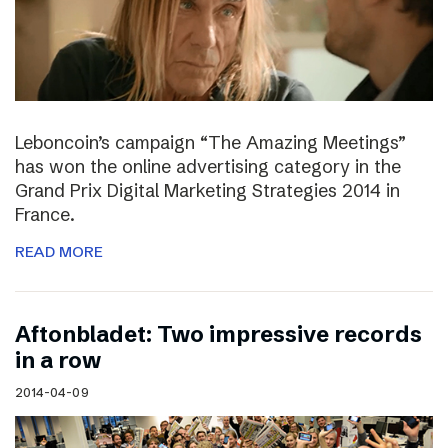
Leboncoin’s campaign “The Amazing Meetings”
has won the online advertising category in the
Grand Prix Digital Marketing Strategies 2014 in
France.
READ MORE
Aftonbladet: Two impressive records
in a row
2014-04-09