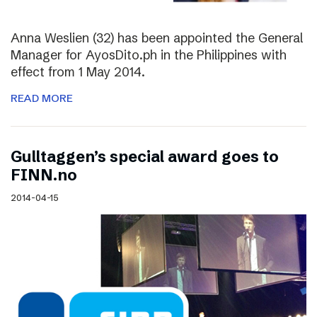
Anna Weslien (32) has been appointed the General
Manager for AyosDito.ph in the Philippines with
effect from 1 May 2014.
READ MORE
Gulltaggen’s special award goes to
FINN.no
2014-04-15