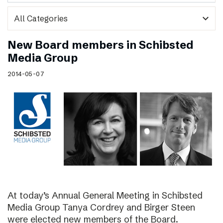
expand_more
New Board members in Schibsted
Media Group
2014-05-07
At today’s Annual General Meeting in Schibsted
Media Group Tanya Cordrey and Birger Steen
were elected new members of the Board.