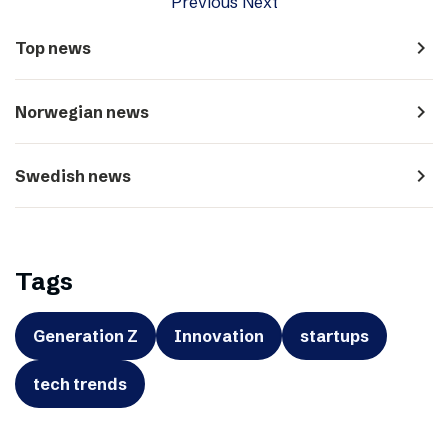
Previous
Next
navigate_next
Top news
navigate_next
Norwegian news
navigate_next
Swedish news
Tags
Generation Z
Innovation
startups
tech trends