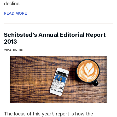
decline.
READ MORE
Schibsted’s Annual Editorial Report
2013
2014-05-06
The focus of this year’s report is how the