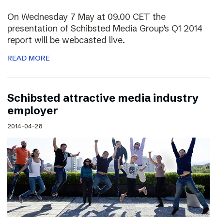
On Wednesday 7 May at 09.00 CET the
presentation of Schibsted Media Group’s Q1 2014
report will be webcasted live.
READ MORE
Schibsted attractive media industry
employer
2014-04-28