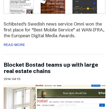
Schibsted’s Swedish news service Omni won the
first place for “Best Mobile Service” at WAN-IFRA,
the European Digital Media Awards.
READ MORE
Blocket Bostad teams up with large
real estate chains
2014-04-10