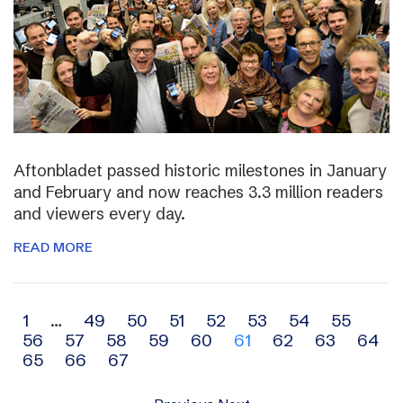
Aftonbladet passed historic milestones in January
and February and now reaches 3.3 million readers
and viewers every day.
READ MORE
Archive
1
…
49
50
51
52
53
54
55
56
57
58
59
60
61
62
63
64
navigation
65
66
67