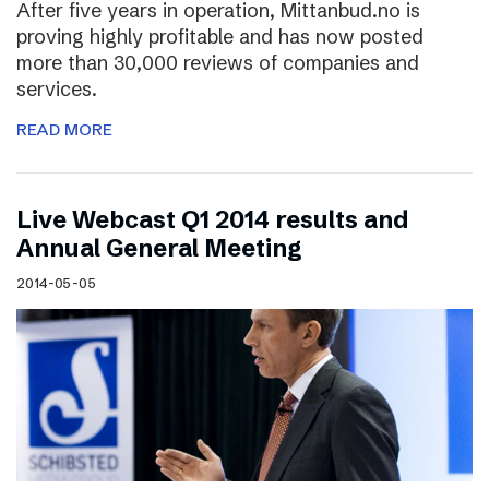
After five years in operation, Mittanbud.no is
proving highly profitable and has now posted
more than 30,000 reviews of companies and
services.
READ MORE
Live Webcast Q1 2014 results and
Annual General Meeting
2014-05-05