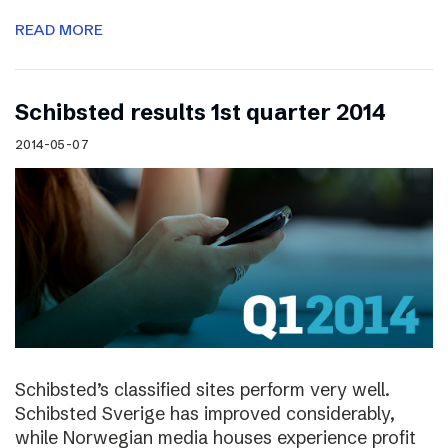
READ MORE
Schibsted results 1st quarter 2014
2014-05-07
Schibsted’s classified sites perform very well.
Schibsted Sverige has improved considerably,
while Norwegian media houses experience profit