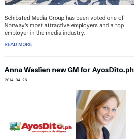
Schibsted Media Group has been voted one of
Norway’s most attractive employers and a top
employer in the media industry.
READ MORE
Anna Weslien new GM for AyosDito.ph
2014-04-23