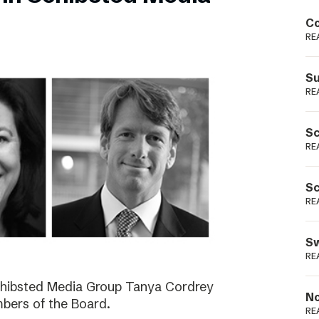
Podme
Co
RE
Su
RE
Sc
RE
Sc
RE
Sw
RE
Schibsted Media Group Tanya Cordrey
No
bers of the Board.
RE