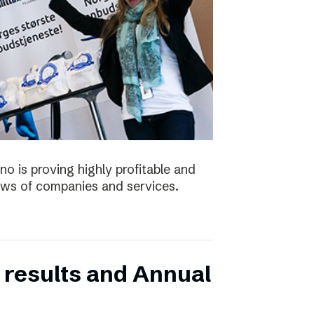
no is proving highly profitable and
ws of companies and services.
 results and Annual