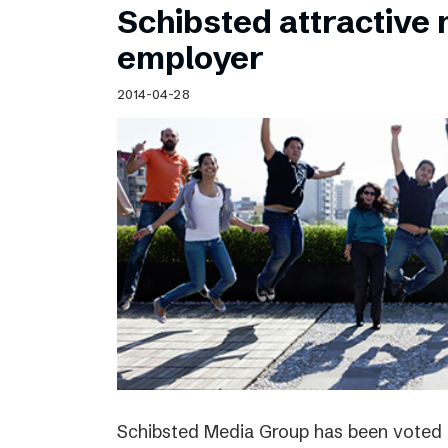
Schibsted attractive
employer
2014-04-28
Schibsted Media Group has been voted 