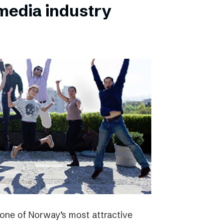
 media industry
one of Norway’s most attractive