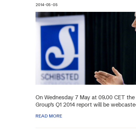
2014-05-05
On Wednesday 7 May at 09.00 CET the 
Group’s Q1 2014 report will be webcasted
READ MORE