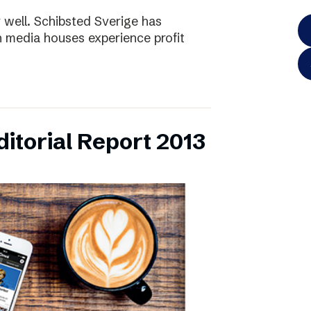
y well. Schibsted Sverige has
 media houses experience profit
itorial Report 2013