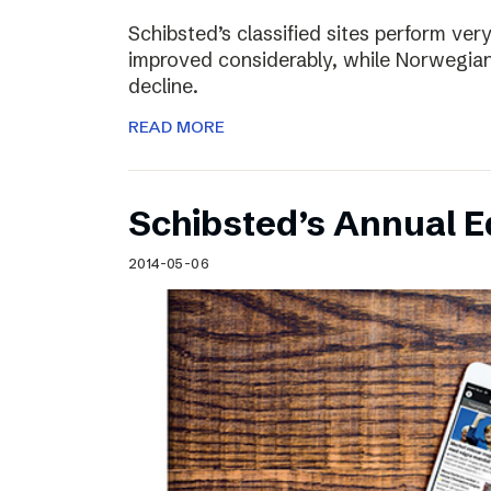
Schibsted’s classified sites perform ver
improved considerably, while Norwegian
decline.
READ MORE
Schibsted’s Annual Ed
2014-05-06