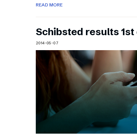
READ MORE
Schibsted results 1st
2014-05-07