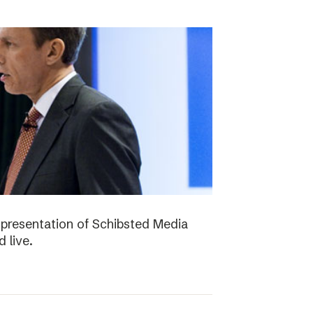
presentation of Schibsted Media
 live.