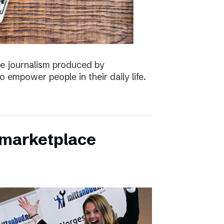
the journalism produced by
 empower people in their daily life.
s marketplace