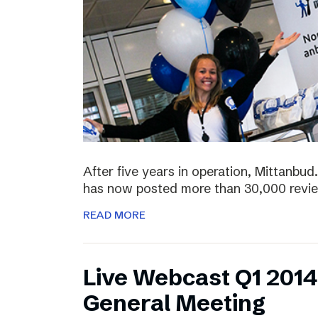
After five years in operation, Mittanbud.
has now posted more than 30,000 revie
READ MORE
Live Webcast Q1 2014
General Meeting