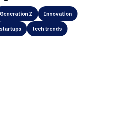
Generation Z
Innovation
startups
tech trends