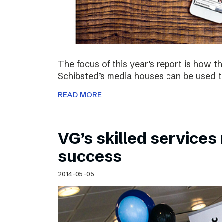
The focus of this year’s report is how 
Schibsted’s media houses can be used to
READ MORE
VG’s skilled service
success
2014-05-05