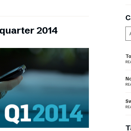
C
 quarter 2014
To
RE
N
RE
S
RE
T