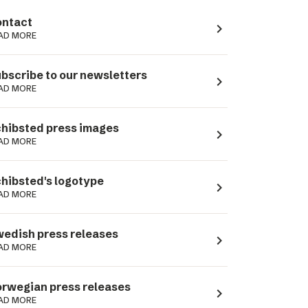
ntact
navigate_next
AD MORE
bscribe to our newsletters
navigate_next
AD MORE
hibsted press images
navigate_next
AD MORE
hibsted's logotype
navigate_next
AD MORE
edish press releases
navigate_next
AD MORE
rwegian press releases
navigate_next
AD MORE