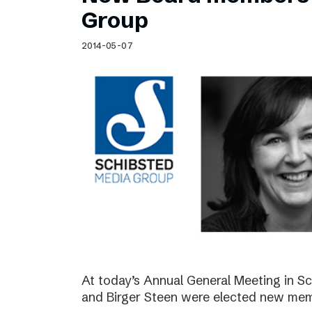
Schibsted’s visual design
Group
Content style guide
2014-05-07
At today’s Annual General Meeting in 
and Birger Steen were elected new mem