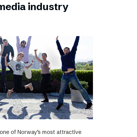
 media industry
one of Norway’s most attractive