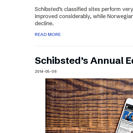
Schibsted’s classified sites perform ver
improved considerably, while Norwegian
decline.
READ MORE
Schibsted’s Annual Ed
2014-05-06