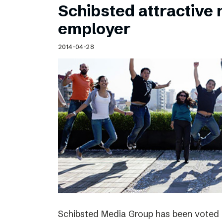
Schibsted attractive
employer
2014-04-28
Schibsted Media Group has been voted 