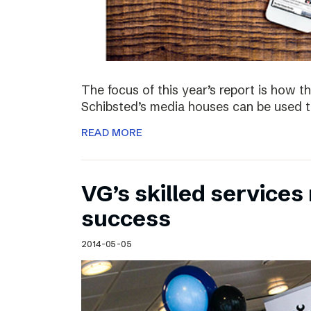
The focus of this year’s report is how 
Schibsted’s media houses can be used to
READ MORE
VG’s skilled service
success
2014-05-05