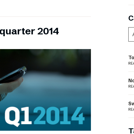
C
 quarter 2014
To
RE
N
RE
S
RE
T