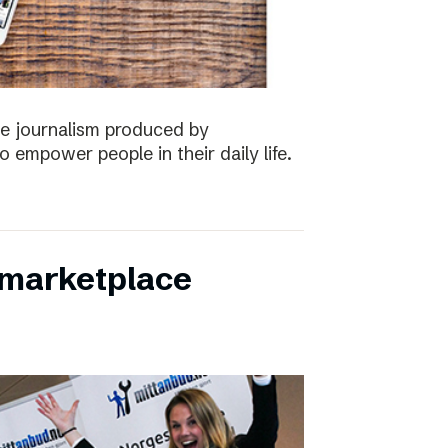
the journalism produced by
 empower people in their daily life.
s marketplace