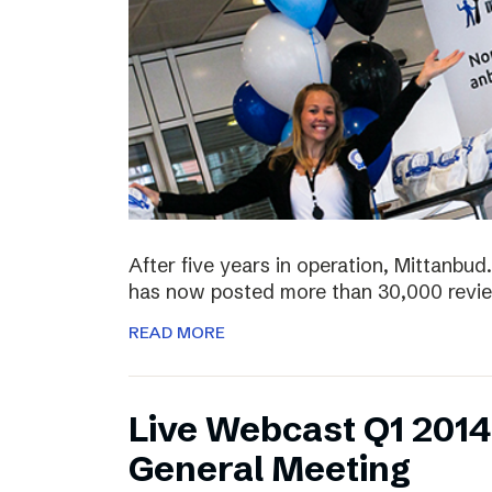
After five years in operation, Mittanbud.
has now posted more than 30,000 revie
READ MORE
Live Webcast Q1 2014
General Meeting