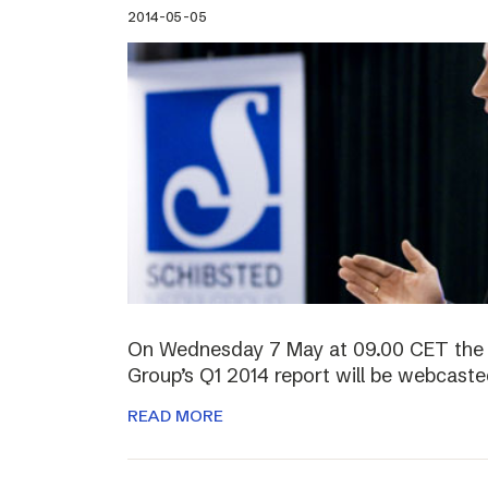
2014-05-05
On Wednesday 7 May at 09.00 CET the 
Group’s Q1 2014 report will be webcasted
READ MORE