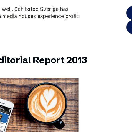
y well. Schibsted Sverige has
 media houses experience profit
itorial Report 2013