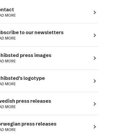
ntact
navigate_next
AD MORE
bscribe to our newsletters
navigate_next
AD MORE
hibsted press images
navigate_next
AD MORE
hibsted's logotype
navigate_next
AD MORE
edish press releases
navigate_next
AD MORE
rwegian press releases
navigate_next
AD MORE