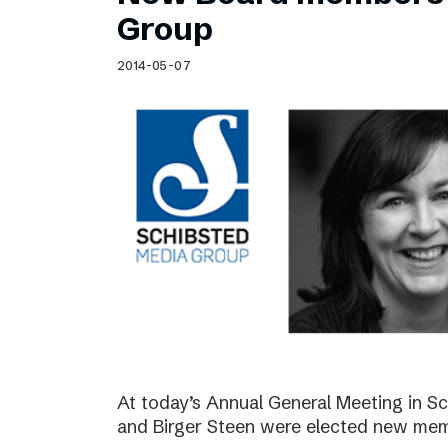
Schibsted’s visual design
Group
Content style guide
2014-05-07
At today’s Annual General Meeting in 
and Birger Steen were elected new mem