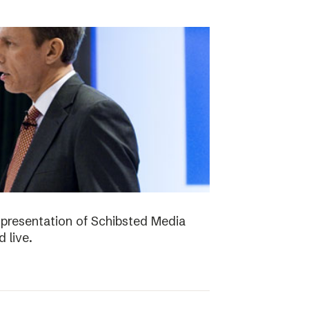
presentation of Schibsted Media
 live.