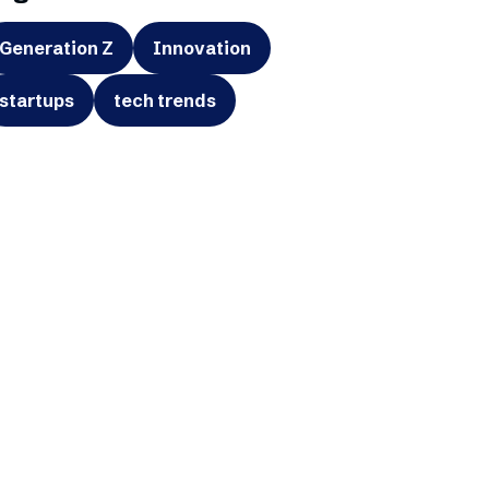
Generation Z
Innovation
startups
tech trends