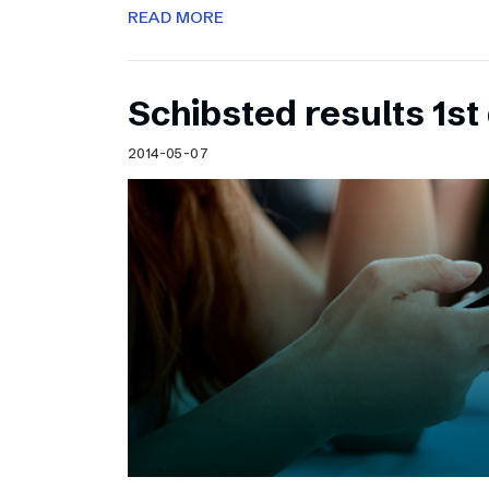
READ MORE
Schibsted results 1st
2014-05-07