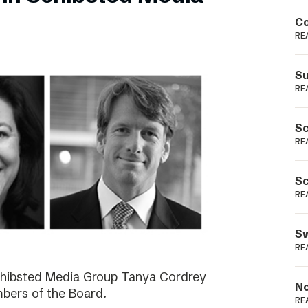
Podme
Co
RE
Su
RE
Sc
RE
Sc
RE
Sw
RE
Schibsted Media Group Tanya Cordrey
No
bers of the Board.
RE