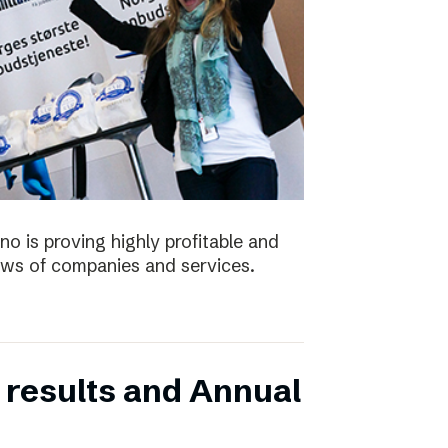
no is proving highly profitable and
ws of companies and services.
 results and Annual