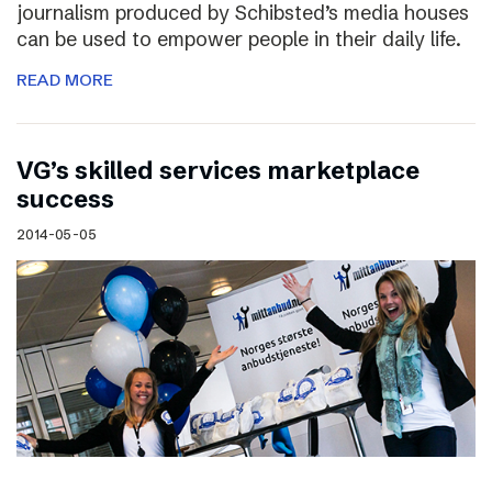
journalism produced by Schibsted’s media houses
can be used to empower people in their daily life.
READ MORE
VG’s skilled services marketplace
success
2014-05-05