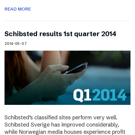
READ MORE
Schibsted results 1st quarter 2014
2014-05-07
Schibsted’s classified sites perform very well.
Schibsted Sverige has improved considerably,
while Norwegian media houses experience profit