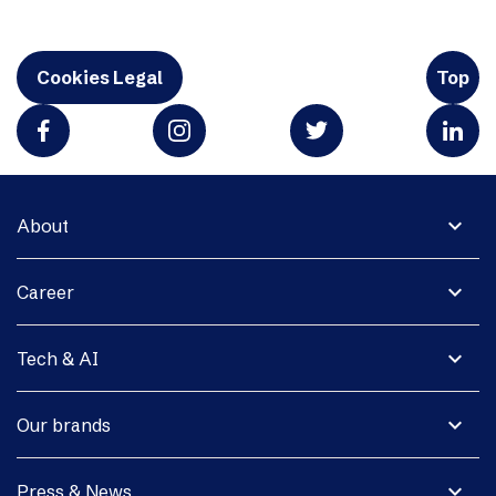
Cookies Legal
Top
expand_more
About
expand_more
Career
expand_more
Tech & AI
expand_more
Our brands
expand_more
Press & News