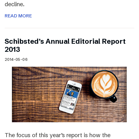
decline.
READ MORE
Schibsted’s Annual Editorial Report
2013
2014-05-06
The focus of this year’s report is how the