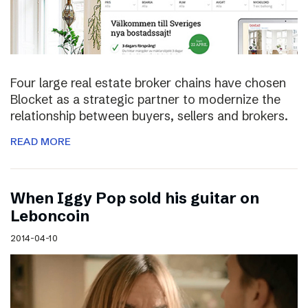
Four large real estate broker chains have chosen
Blocket as a strategic partner to modernize the
relationship between buyers, sellers and brokers.
READ MORE
When Iggy Pop sold his guitar on
Leboncoin
2014-04-10