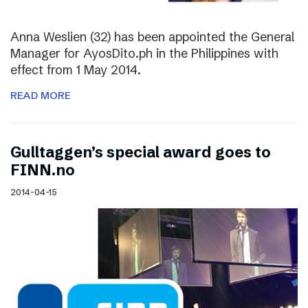
Anna Weslien (32) has been appointed the General
Manager for AyosDito.ph in the Philippines with
effect from 1 May 2014.
READ MORE
Gulltaggen’s special award goes to
FINN.no
2014-04-15