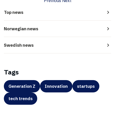
Previous
Next
navigate_next
Top news
navigate_next
Norwegian news
navigate_next
Swedish news
Tags
Generation Z
Innovation
startups
tech trends