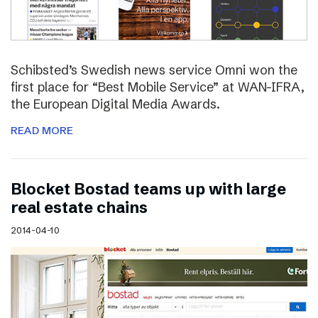
Schibsted’s Swedish news service Omni won the
first place for “Best Mobile Service” at WAN-IFRA,
the European Digital Media Awards.
READ MORE
Blocket Bostad teams up with large
real estate chains
2014-04-10