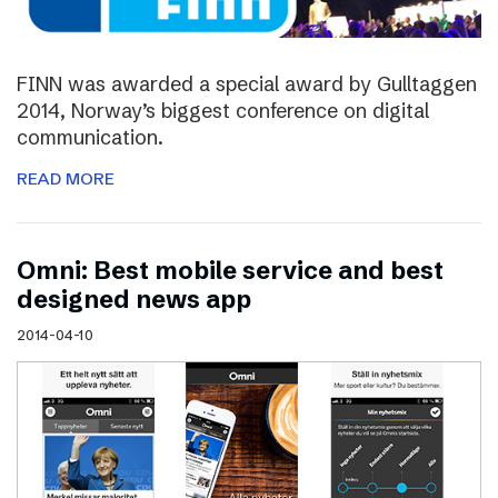
FINN was awarded a special award by Gulltaggen
2014, Norway’s biggest conference on digital
communication.
READ MORE
Omni: Best mobile service and best
designed news app
2014-04-10