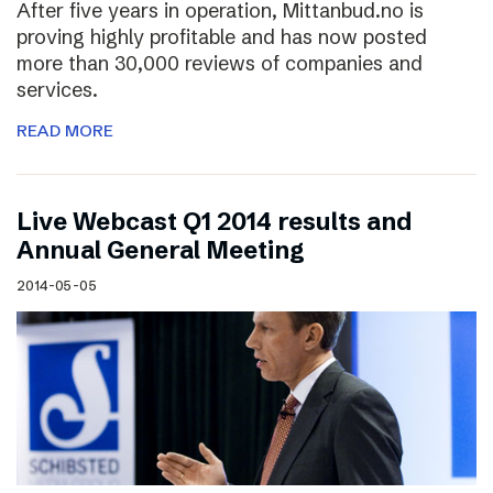
After five years in operation, Mittanbud.no is
proving highly profitable and has now posted
more than 30,000 reviews of companies and
services.
READ MORE
Live Webcast Q1 2014 results and
Annual General Meeting
2014-05-05