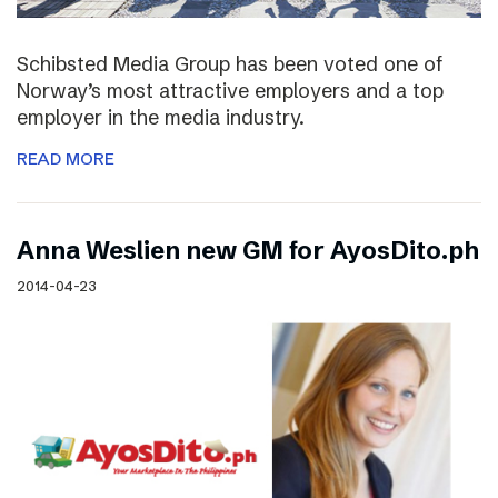
Schibsted Media Group has been voted one of
Norway’s most attractive employers and a top
employer in the media industry.
READ MORE
Anna Weslien new GM for AyosDito.ph
2014-04-23