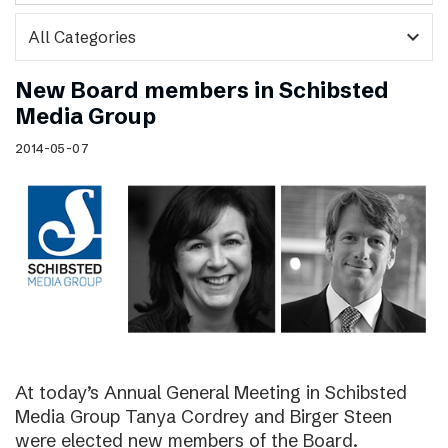
expand_more
New Board members in Schibsted
Media Group
2014-05-07
At today’s Annual General Meeting in Schibsted
Media Group Tanya Cordrey and Birger Steen
were elected new members of the Board.