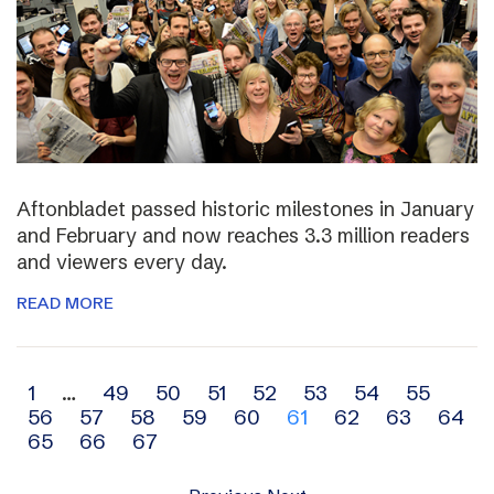
Aftonbladet passed historic milestones in January
and February and now reaches 3.3 million readers
and viewers every day.
READ MORE
Archive
1
…
49
50
51
52
53
54
55
56
57
58
59
60
61
62
63
64
navigation
65
66
67