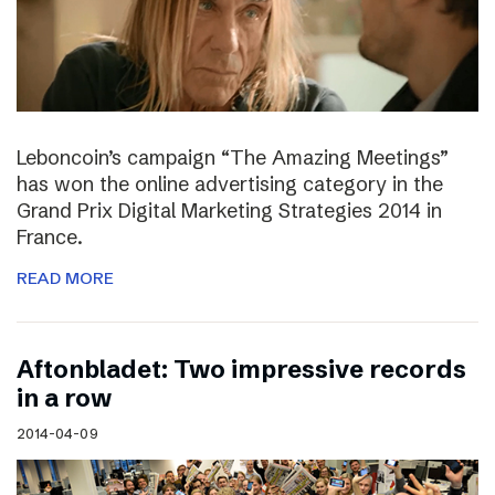
Leboncoin’s campaign “The Amazing Meetings”
has won the online advertising category in the
Grand Prix Digital Marketing Strategies 2014 in
France.
READ MORE
Aftonbladet: Two impressive records
in a row
2014-04-09