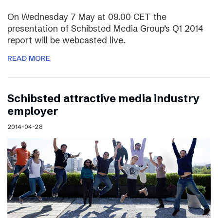
On Wednesday 7 May at 09.00 CET the
presentation of Schibsted Media Group’s Q1 2014
report will be webcasted live.
READ MORE
Schibsted attractive media industry
employer
2014-04-28