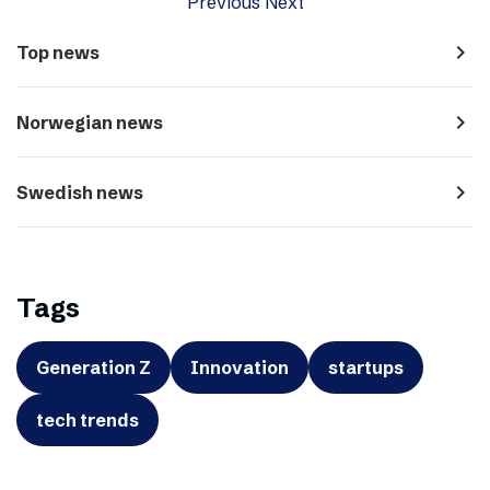
Previous
Next
navigate_next
Top news
navigate_next
Norwegian news
navigate_next
Swedish news
Tags
Generation Z
Innovation
startups
tech trends