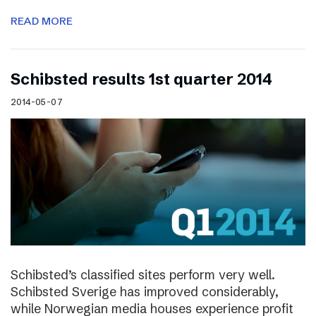
READ MORE
Schibsted results 1st quarter 2014
2014-05-07
Schibsted’s classified sites perform very well.
Schibsted Sverige has improved considerably,
while Norwegian media houses experience profit