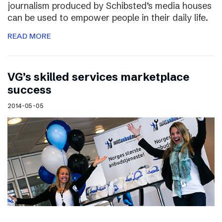
journalism produced by Schibsted’s media houses
can be used to empower people in their daily life.
READ MORE
VG’s skilled services marketplace
success
2014-05-05