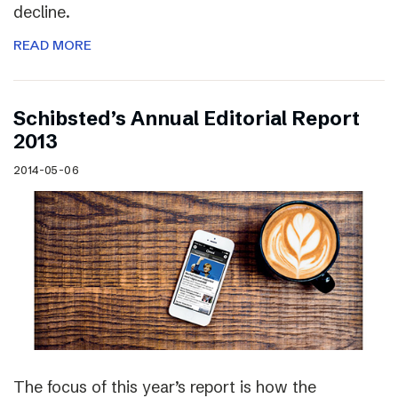
decline.
READ MORE
Schibsted’s Annual Editorial Report
2013
2014-05-06
The focus of this year’s report is how the