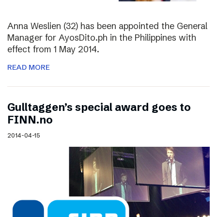
Anna Weslien (32) has been appointed the General
Manager for AyosDito.ph in the Philippines with
effect from 1 May 2014.
READ MORE
Gulltaggen’s special award goes to
FINN.no
2014-04-15