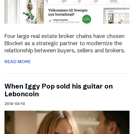
Four large real estate broker chains have chosen
Blocket as a strategic partner to modernize the
relationship between buyers, sellers and brokers.
READ MORE
When Iggy Pop sold his guitar on
Leboncoin
2014-04-10