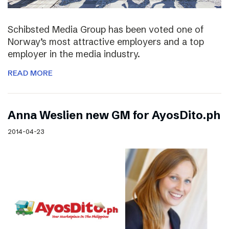
Schibsted Media Group has been voted one of
Norway’s most attractive employers and a top
employer in the media industry.
READ MORE
Anna Weslien new GM for AyosDito.ph
2014-04-23