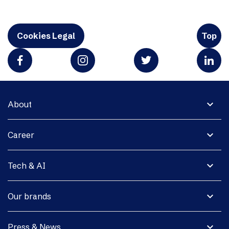
Cookies Legal
Top
expand_more
About
expand_more
Career
expand_more
Tech & AI
expand_more
Our brands
expand_more
Press & News