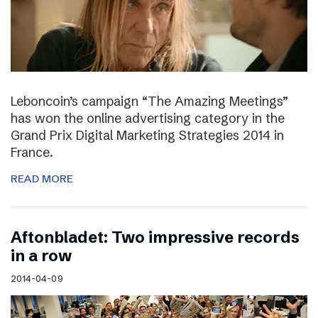
Leboncoin’s campaign “The Amazing Meetings”
has won the online advertising category in the
Grand Prix Digital Marketing Strategies 2014 in
France.
READ MORE
Aftonbladet: Two impressive records
in a row
2014-04-09