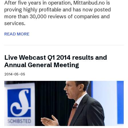
After five years in operation, Mittanbud.no is
proving highly profitable and has now posted
more than 30,000 reviews of companies and
services.
READ MORE
Live Webcast Q1 2014 results and
Annual General Meeting
2014-05-05