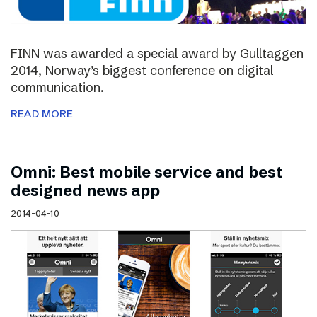
FINN was awarded a special award by Gulltaggen
2014, Norway’s biggest conference on digital
communication.
READ MORE
Omni: Best mobile service and best
designed news app
2014-04-10