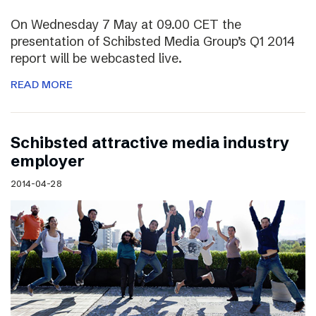
On Wednesday 7 May at 09.00 CET the
presentation of Schibsted Media Group’s Q1 2014
report will be webcasted live.
READ MORE
Schibsted attractive media industry
employer
2014-04-28