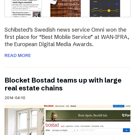
Schibsted’s Swedish news service Omni won the
first place for “Best Mobile Service” at WAN-IFRA,
the European Digital Media Awards.
READ MORE
Blocket Bostad teams up with large
real estate chains
2014-04-10