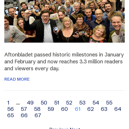
Aftonbladet passed historic milestones in January
and February and now reaches 3.3 million readers
and viewers every day.
READ MORE
Archive
1
…
49
50
51
52
53
54
55
56
57
58
59
60
61
62
63
64
navigation
65
66
67