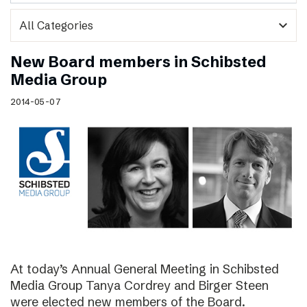
expand_more
New Board members in Schibsted
Media Group
2014-05-07
At today’s Annual General Meeting in Schibsted
Media Group Tanya Cordrey and Birger Steen
were elected new members of the Board.