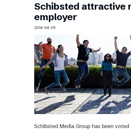
Schibsted attractive
employer
2014-04-28
Schibsted Media Group has been voted 