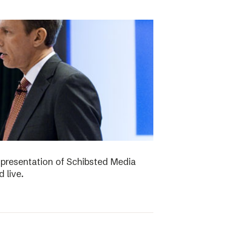
presentation of Schibsted Media
 live.