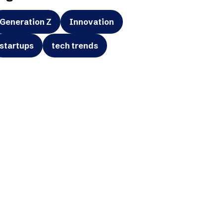
Generation Z
Innovation
startups
tech trends