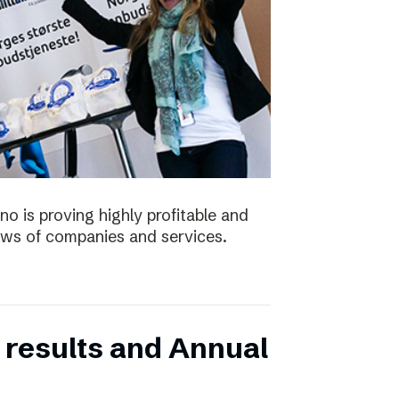
no is proving highly profitable and
ws of companies and services.
 results and Annual