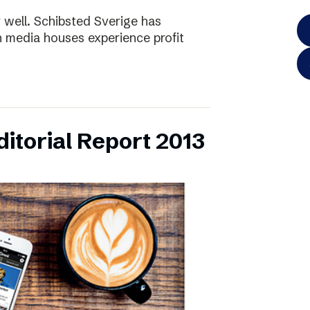
y well. Schibsted Sverige has
 media houses experience profit
itorial Report 2013