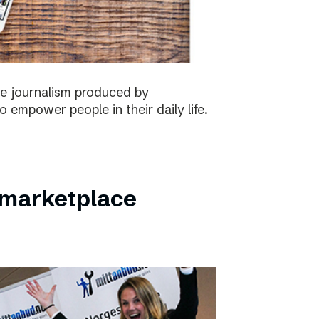
the journalism produced by
 empower people in their daily life.
s marketplace