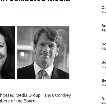
Podme
Co
RE
Su
RE
Sc
RE
Sc
RE
Sw
RE
Schibsted Media Group Tanya Cordrey
No
bers of the Board.
RE