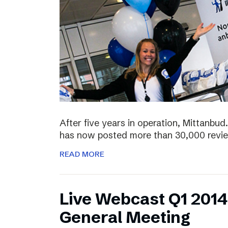
After five years in operation, Mittanbud.
has now posted more than 30,000 revie
READ MORE
Live Webcast Q1 2014
General Meeting