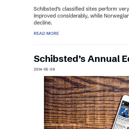
Schibsted’s classified sites perform ver
improved considerably, while Norwegian
decline.
READ MORE
Schibsted’s Annual Ed
2014-05-06