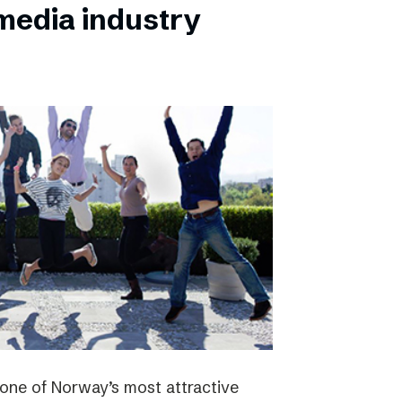
 media industry
one of Norway’s most attractive