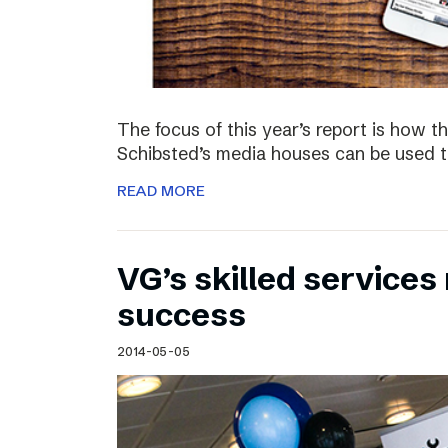
The focus of this year’s report is how 
Schibsted’s media houses can be used to
READ MORE
VG’s skilled service
success
2014-05-05