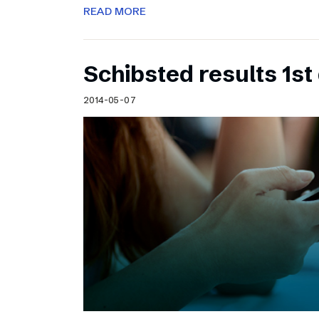
READ MORE
Schibsted results 1st
2014-05-07