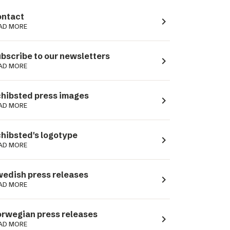
ntact
navigate_next
AD MORE
bscribe to our newsletters
navigate_next
AD MORE
hibsted press images
navigate_next
AD MORE
hibsted's logotype
navigate_next
AD MORE
edish press releases
navigate_next
AD MORE
rwegian press releases
navigate_next
AD MORE