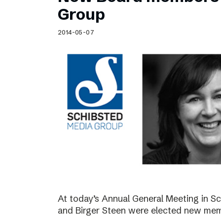
Schibsted’s visual design
Group
Content style guide
2014-05-07
At today’s Annual General Meeting in 
and Birger Steen were elected new mem