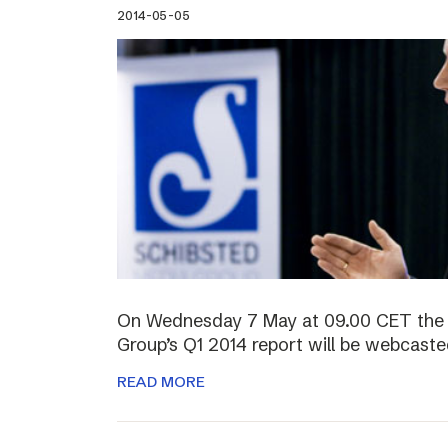
2014-05-05
On Wednesday 7 May at 09.00 CET the 
Group’s Q1 2014 report will be webcasted
READ MORE