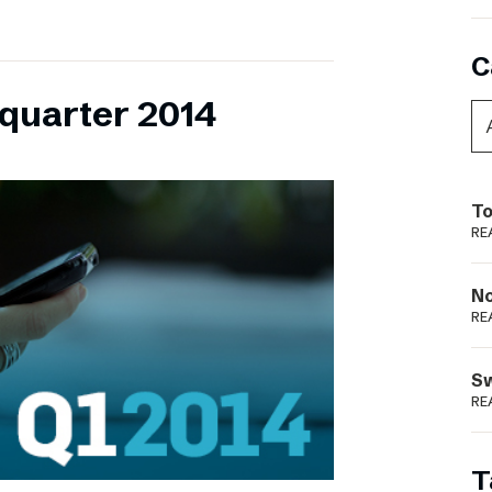
C
 quarter 2014
To
RE
N
RE
S
RE
T