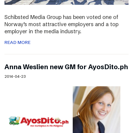
Schibsted Media Group has been voted one of
Norway’s most attractive employers and a top
employer in the media industry.
READ MORE
Anna Weslien new GM for AyosDito.ph
2014-04-23