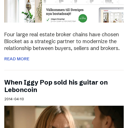
Four large real estate broker chains have chosen
Blocket as a strategic partner to modernize the
relationship between buyers, sellers and brokers.
READ MORE
When Iggy Pop sold his guitar on
Leboncoin
2014-04-10