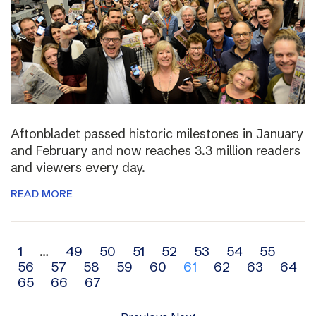
Aftonbladet passed historic milestones in January
and February and now reaches 3.3 million readers
and viewers every day.
READ MORE
Archive
1
…
49
50
51
52
53
54
55
56
57
58
59
60
61
62
63
64
navigation
65
66
67