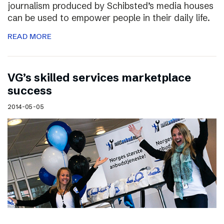
journalism produced by Schibsted’s media houses
can be used to empower people in their daily life.
READ MORE
VG’s skilled services marketplace
success
2014-05-05