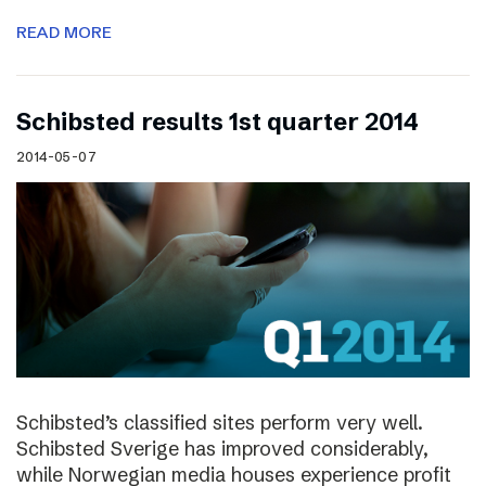
READ MORE
Schibsted results 1st quarter 2014
2014-05-07
Schibsted’s classified sites perform very well.
Schibsted Sverige has improved considerably,
while Norwegian media houses experience profit