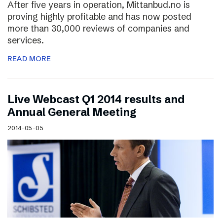
After five years in operation, Mittanbud.no is
proving highly profitable and has now posted
more than 30,000 reviews of companies and
services.
READ MORE
Live Webcast Q1 2014 results and
Annual General Meeting
2014-05-05