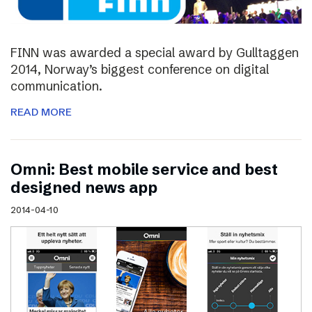
FINN was awarded a special award by Gulltaggen
2014, Norway’s biggest conference on digital
communication.
READ MORE
Omni: Best mobile service and best
designed news app
2014-04-10