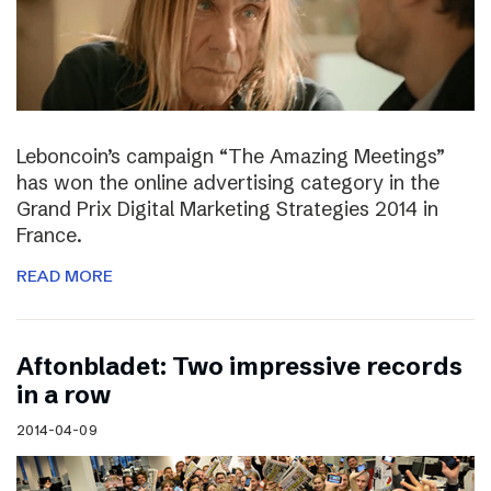
Leboncoin’s campaign “The Amazing Meetings”
has won the online advertising category in the
Grand Prix Digital Marketing Strategies 2014 in
France.
READ MORE
Aftonbladet: Two impressive records
in a row
2014-04-09