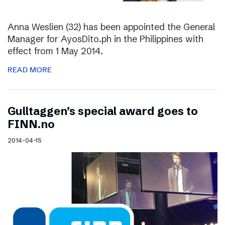
Anna Weslien (32) has been appointed the General
Manager for AyosDito.ph in the Philippines with
effect from 1 May 2014.
READ MORE
Gulltaggen’s special award goes to
FINN.no
2014-04-15