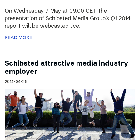
On Wednesday 7 May at 09.00 CET the
presentation of Schibsted Media Group’s Q1 2014
report will be webcasted live.
READ MORE
Schibsted attractive media industry
employer
2014-04-28