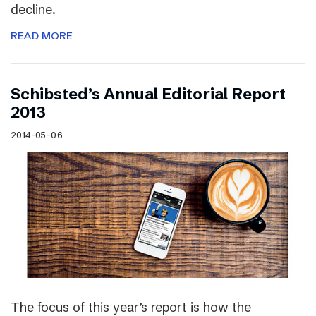
decline.
READ MORE
Schibsted’s Annual Editorial Report
2013
2014-05-06
The focus of this year’s report is how the