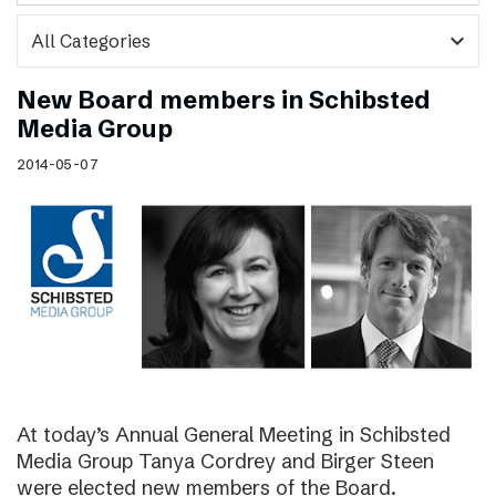
expand_more
New Board members in Schibsted
Media Group
2014-05-07
At today’s Annual General Meeting in Schibsted
Media Group Tanya Cordrey and Birger Steen
were elected new members of the Board.