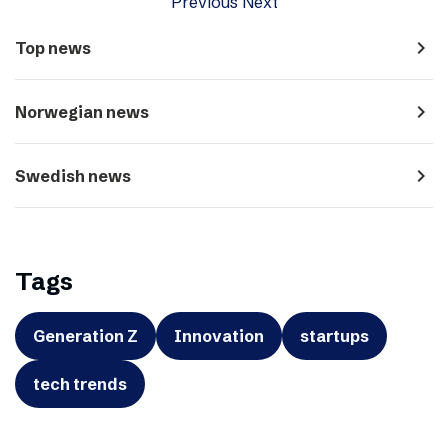
Previous
Next
navigate_next
Top news
navigate_next
Norwegian news
navigate_next
Swedish news
Tags
Generation Z
Innovation
startups
tech trends