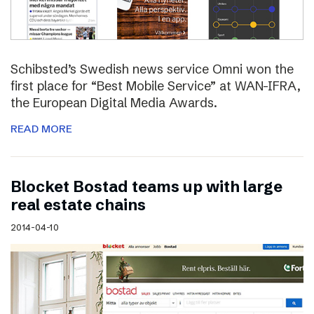
Schibsted’s Swedish news service Omni won the
first place for “Best Mobile Service” at WAN-IFRA,
the European Digital Media Awards.
READ MORE
Blocket Bostad teams up with large
real estate chains
2014-04-10