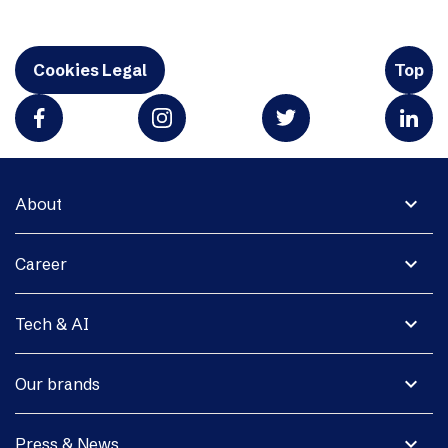
Cookies Legal
Top
expand_more
About
expand_more
Career
expand_more
Tech & AI
expand_more
Our brands
expand_more
Press & News