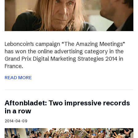
Leboncoin’s campaign “The Amazing Meetings”
has won the online advertising category in the
Grand Prix Digital Marketing Strategies 2014 in
France.
READ MORE
Aftonbladet: Two impressive records
in a row
2014-04-09