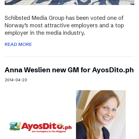
Schibsted Media Group has been voted one of
Norway’s most attractive employers and a top
employer in the media industry.
READ MORE
Anna Weslien new GM for AyosDito.ph
2014-04-23