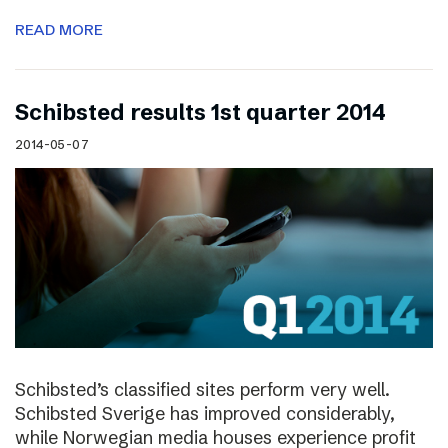
READ MORE
Schibsted results 1st quarter 2014
2014-05-07
Schibsted’s classified sites perform very well.
Schibsted Sverige has improved considerably,
while Norwegian media houses experience profit