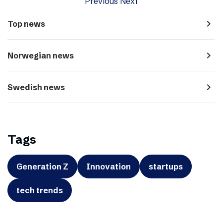
Previous
Next
navigate_next
Top news
navigate_next
Norwegian news
navigate_next
Swedish news
Tags
Generation Z
Innovation
startups
tech trends