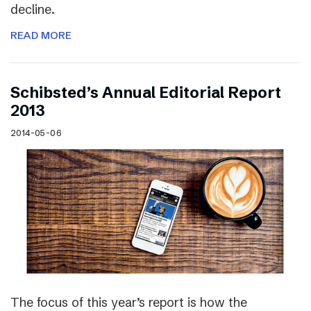
decline.
READ MORE
Schibsted’s Annual Editorial Report
2013
2014-05-06
The focus of this year’s report is how the