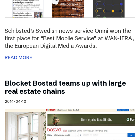
Schibsted’s Swedish news service Omni won the
first place for “Best Mobile Service” at WAN-IFRA,
the European Digital Media Awards.
READ MORE
Blocket Bostad teams up with large
real estate chains
2014-04-10