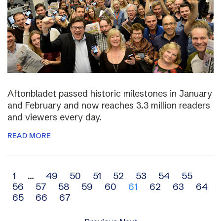
Aftonbladet passed historic milestones in January
and February and now reaches 3.3 million readers
and viewers every day.
READ MORE
Archive
1
…
49
50
51
52
53
54
55
56
57
58
59
60
61
62
63
64
navigation
65
66
67