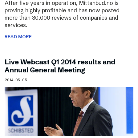
After five years in operation, Mittanbud.no is
proving highly profitable and has now posted
more than 30,000 reviews of companies and
services.
READ MORE
Live Webcast Q1 2014 results and
Annual General Meeting
2014-05-05