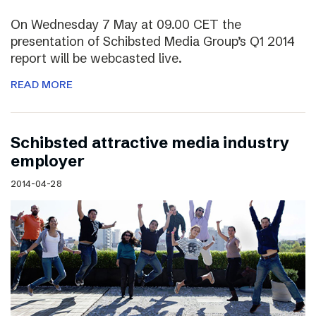
On Wednesday 7 May at 09.00 CET the
presentation of Schibsted Media Group’s Q1 2014
report will be webcasted live.
READ MORE
Schibsted attractive media industry
employer
2014-04-28