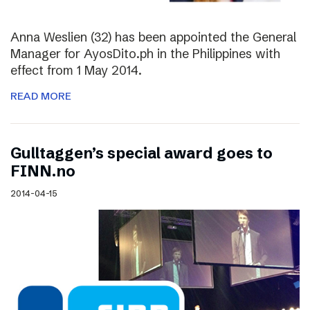
Anna Weslien (32) has been appointed the General
Manager for AyosDito.ph in the Philippines with
effect from 1 May 2014.
READ MORE
Gulltaggen’s special award goes to
FINN.no
2014-04-15