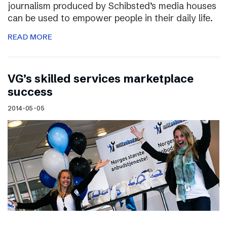
journalism produced by Schibsted’s media houses
can be used to empower people in their daily life.
READ MORE
VG’s skilled services marketplace
success
2014-05-05