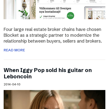
Four large real estate broker chains have chosen
Blocket as a strategic partner to modernize the
relationship between buyers, sellers and brokers.
READ MORE
When Iggy Pop sold his guitar on
Leboncoin
2014-04-10