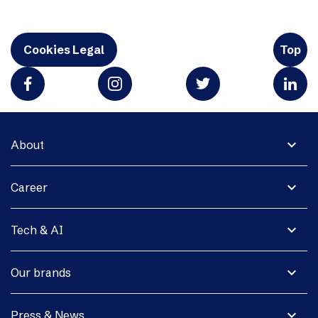
Cookies Legal
Top
expand_more
About
expand_more
Career
expand_more
Tech & AI
expand_more
Our brands
expand_more
Press & News