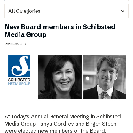
expand_more
New Board members in Schibsted
Media Group
2014-05-07
At today’s Annual General Meeting in Schibsted
Media Group Tanya Cordrey and Birger Steen
were elected new members of the Board.