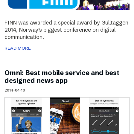
FINN was awarded a special award by Gulltaggen
2014, Norway’s biggest conference on digital
communication.
READ MORE
Omni: Best mobile service and best
designed news app
2014-04-10