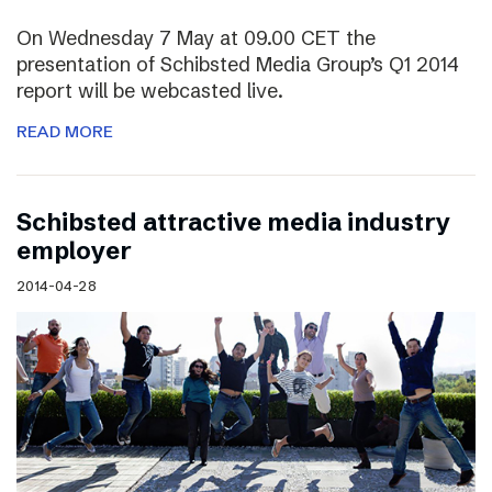
On Wednesday 7 May at 09.00 CET the
presentation of Schibsted Media Group’s Q1 2014
report will be webcasted live.
READ MORE
Schibsted attractive media industry
employer
2014-04-28