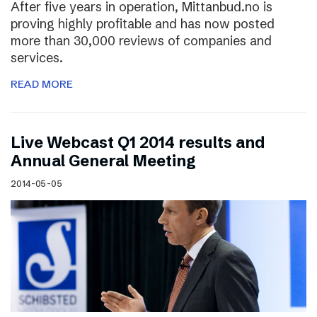
After five years in operation, Mittanbud.no is
proving highly profitable and has now posted
more than 30,000 reviews of companies and
services.
READ MORE
Live Webcast Q1 2014 results and
Annual General Meeting
2014-05-05