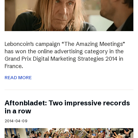
Leboncoin’s campaign “The Amazing Meetings”
has won the online advertising category in the
Grand Prix Digital Marketing Strategies 2014 in
France.
READ MORE
Aftonbladet: Two impressive records
in a row
2014-04-09