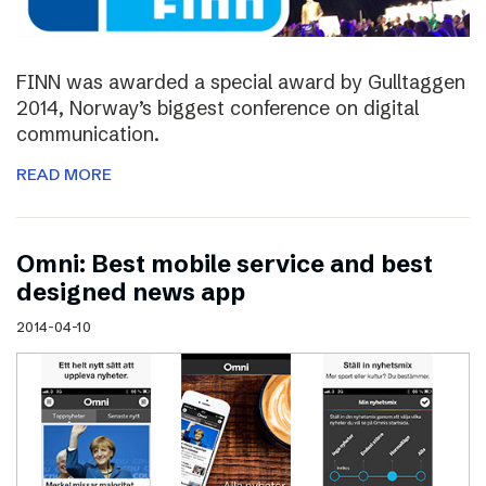
FINN was awarded a special award by Gulltaggen
2014, Norway’s biggest conference on digital
communication.
READ MORE
Omni: Best mobile service and best
designed news app
2014-04-10