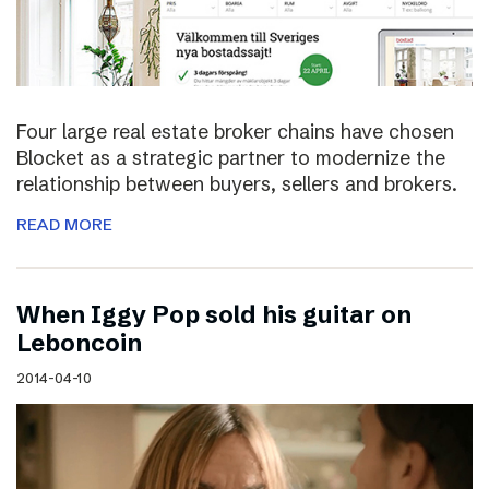
Four large real estate broker chains have chosen
Blocket as a strategic partner to modernize the
relationship between buyers, sellers and brokers.
READ MORE
When Iggy Pop sold his guitar on
Leboncoin
2014-04-10