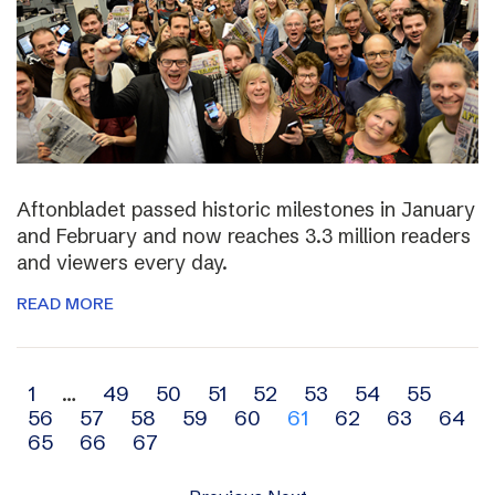
Aftonbladet passed historic milestones in January
and February and now reaches 3.3 million readers
and viewers every day.
READ MORE
Archive
1
…
49
50
51
52
53
54
55
56
57
58
59
60
61
62
63
64
navigation
65
66
67