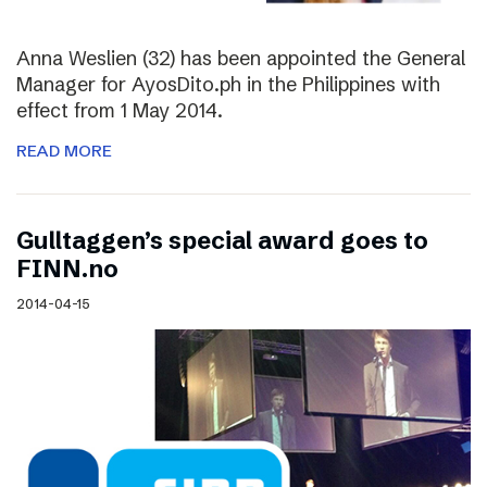
Anna Weslien (32) has been appointed the General
Manager for AyosDito.ph in the Philippines with
effect from 1 May 2014.
READ MORE
Gulltaggen’s special award goes to
FINN.no
2014-04-15