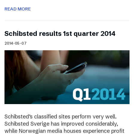
READ MORE
Schibsted results 1st quarter 2014
2014-05-07
Schibsted’s classified sites perform very well.
Schibsted Sverige has improved considerably,
while Norwegian media houses experience profit