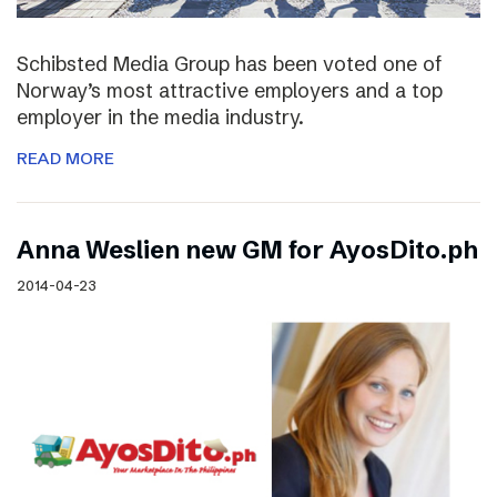
Schibsted Media Group has been voted one of
Norway’s most attractive employers and a top
employer in the media industry.
READ MORE
Anna Weslien new GM for AyosDito.ph
2014-04-23