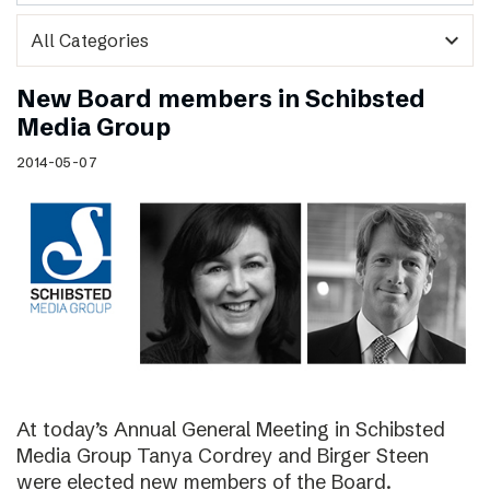
expand_more
New Board members in Schibsted
Media Group
2014-05-07
At today’s Annual General Meeting in Schibsted
Media Group Tanya Cordrey and Birger Steen
were elected new members of the Board.