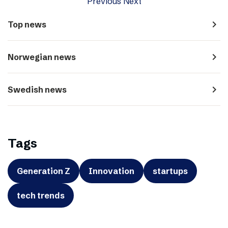
Previous
Next
navigate_next
Top news
navigate_next
Norwegian news
navigate_next
Swedish news
Tags
Generation Z
Innovation
startups
tech trends