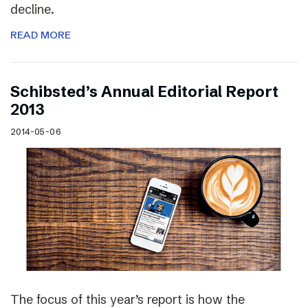
decline.
READ MORE
Schibsted’s Annual Editorial Report
2013
2014-05-06
The focus of this year’s report is how the