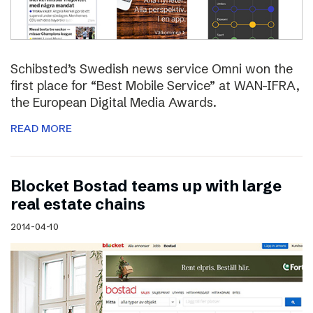
Schibsted’s Swedish news service Omni won the
first place for “Best Mobile Service” at WAN-IFRA,
the European Digital Media Awards.
READ MORE
Blocket Bostad teams up with large
real estate chains
2014-04-10