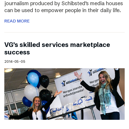
journalism produced by Schibsted’s media houses
can be used to empower people in their daily life.
READ MORE
VG’s skilled services marketplace
success
2014-05-05