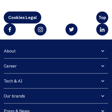
Cookies Legal
Top
expand_more
About
expand_more
Career
expand_more
Tech & AI
expand_more
Our brands
expand_more
Press & News