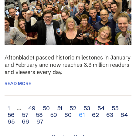
Aftonbladet passed historic milestones in January
and February and now reaches 3.3 million readers
and viewers every day.
READ MORE
Archive
1
…
49
50
51
52
53
54
55
56
57
58
59
60
61
62
63
64
navigation
65
66
67