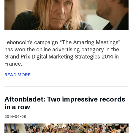
Leboncoin’s campaign “The Amazing Meetings”
has won the online advertising category in the
Grand Prix Digital Marketing Strategies 2014 in
France.
READ MORE
Aftonbladet: Two impressive records
in a row
2014-04-09