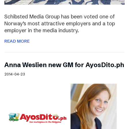
Schibsted Media Group has been voted one of
Norway’s most attractive employers and a top
employer in the media industry.
READ MORE
Anna Weslien new GM for AyosDito.ph
2014-04-23