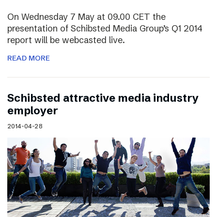
On Wednesday 7 May at 09.00 CET the
presentation of Schibsted Media Group’s Q1 2014
report will be webcasted live.
READ MORE
Schibsted attractive media industry
employer
2014-04-28