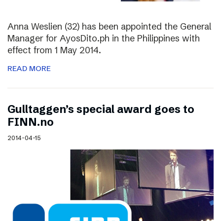
Anna Weslien (32) has been appointed the General
Manager for AyosDito.ph in the Philippines with
effect from 1 May 2014.
READ MORE
Gulltaggen’s special award goes to
FINN.no
2014-04-15