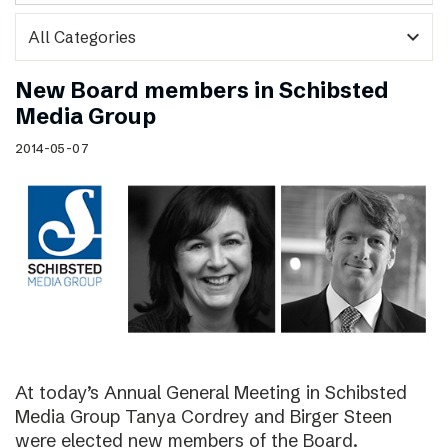
expand_more
New Board members in Schibsted
Media Group
2014-05-07
At today’s Annual General Meeting in Schibsted
Media Group Tanya Cordrey and Birger Steen
were elected new members of the Board.