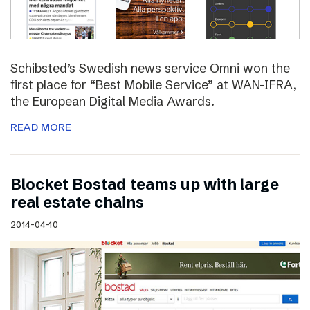
Schibsted’s Swedish news service Omni won the
first place for “Best Mobile Service” at WAN-IFRA,
the European Digital Media Awards.
READ MORE
Blocket Bostad teams up with large
real estate chains
2014-04-10