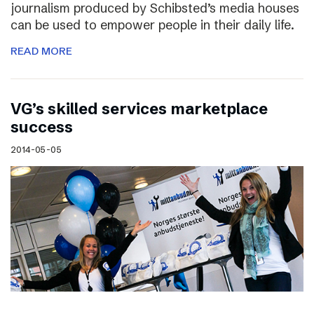
journalism produced by Schibsted’s media houses
can be used to empower people in their daily life.
READ MORE
VG’s skilled services marketplace
success
2014-05-05