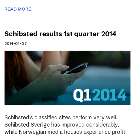
READ MORE
Schibsted results 1st quarter 2014
2014-05-07
Schibsted’s classified sites perform very well.
Schibsted Sverige has improved considerably,
while Norwegian media houses experience profit