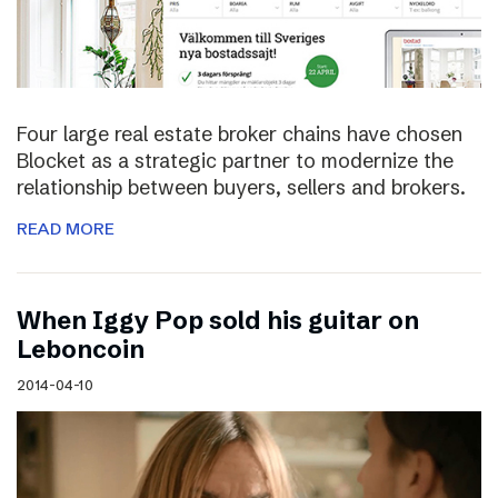
Four large real estate broker chains have chosen
Blocket as a strategic partner to modernize the
relationship between buyers, sellers and brokers.
READ MORE
When Iggy Pop sold his guitar on
Leboncoin
2014-04-10