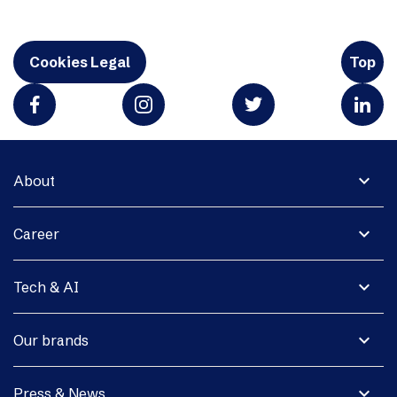
Cookies Legal
Top
expand_more
About
expand_more
Career
expand_more
Tech & AI
expand_more
Our brands
expand_more
Press & News