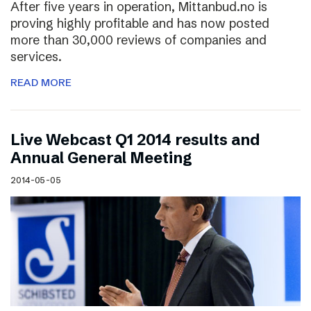
After five years in operation, Mittanbud.no is
proving highly profitable and has now posted
more than 30,000 reviews of companies and
services.
READ MORE
Live Webcast Q1 2014 results and
Annual General Meeting
2014-05-05