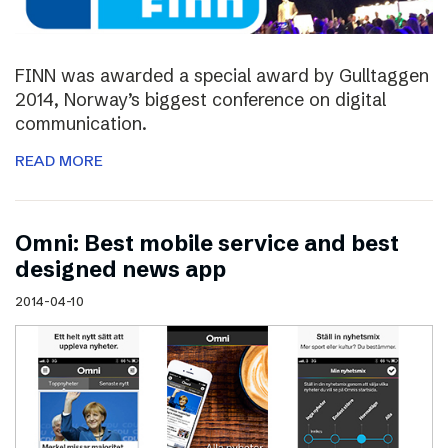
FINN was awarded a special award by Gulltaggen
2014, Norway’s biggest conference on digital
communication.
READ MORE
Omni: Best mobile service and best
designed news app
2014-04-10