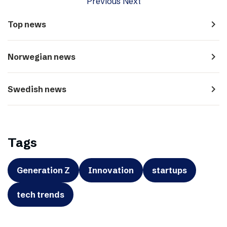
Previous
Next
navigate_next
Top news
navigate_next
Norwegian news
navigate_next
Swedish news
Tags
Generation Z
Innovation
startups
tech trends