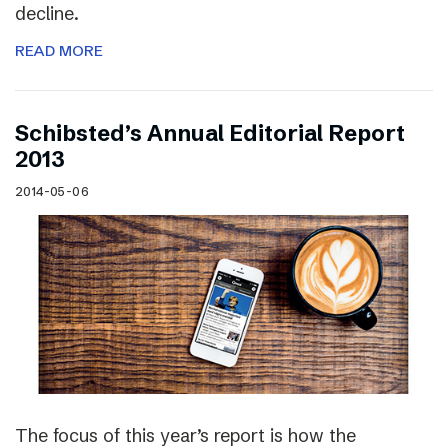
decline.
READ MORE
Schibsted’s Annual Editorial Report
2013
2014-05-06
The focus of this year’s report is how the