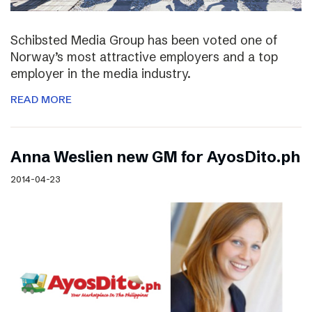
Schibsted Media Group has been voted one of
Norway’s most attractive employers and a top
employer in the media industry.
READ MORE
Anna Weslien new GM for AyosDito.ph
2014-04-23