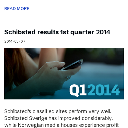
READ MORE
Schibsted results 1st quarter 2014
2014-05-07
Schibsted’s classified sites perform very well.
Schibsted Sverige has improved considerably,
while Norwegian media houses experience profit