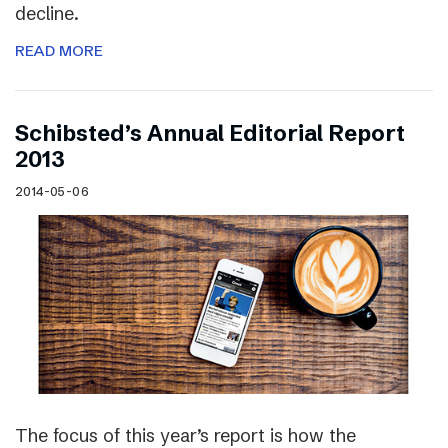
decline.
READ MORE
Schibsted’s Annual Editorial Report
2013
2014-05-06
The focus of this year’s report is how the