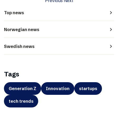
Previous
Next
navigate_next
Top news
navigate_next
Norwegian news
navigate_next
Swedish news
Tags
Generation Z
Innovation
startups
tech trends