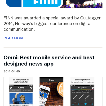
FINN was awarded a special award by Gulltaggen
2014, Norway’s biggest conference on digital
communication.
READ MORE
Omni: Best mobile service and best
designed news app
2014-04-10