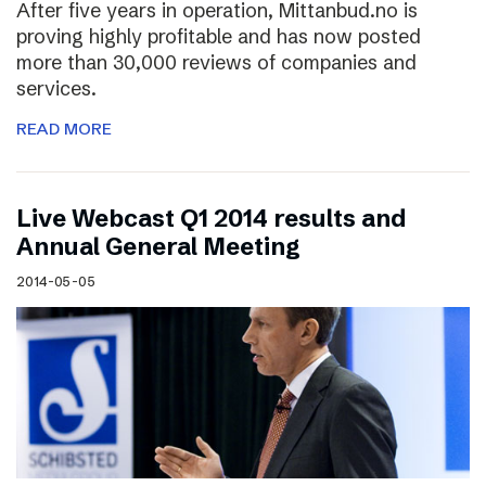
After five years in operation, Mittanbud.no is
proving highly profitable and has now posted
more than 30,000 reviews of companies and
services.
READ MORE
Live Webcast Q1 2014 results and
Annual General Meeting
2014-05-05