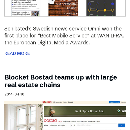
Schibsted’s Swedish news service Omni won the
first place for “Best Mobile Service” at WAN-IFRA,
the European Digital Media Awards.
READ MORE
Blocket Bostad teams up with large
real estate chains
2014-04-10