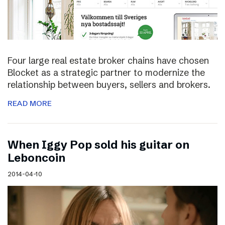
Four large real estate broker chains have chosen
Blocket as a strategic partner to modernize the
relationship between buyers, sellers and brokers.
READ MORE
When Iggy Pop sold his guitar on
Leboncoin
2014-04-10