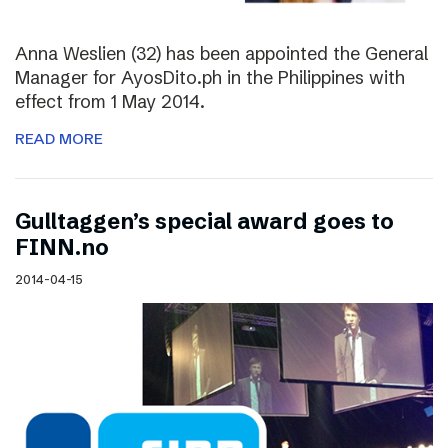
Anna Weslien (32) has been appointed the General
Manager for AyosDito.ph in the Philippines with
effect from 1 May 2014.
READ MORE
Gulltaggen’s special award goes to
FINN.no
2014-04-15