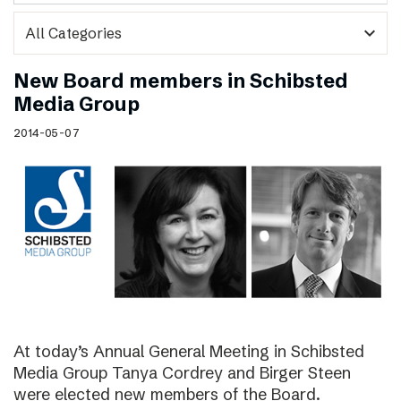
expand_more
New Board members in Schibsted
Media Group
2014-05-07
At today’s Annual General Meeting in Schibsted
Media Group Tanya Cordrey and Birger Steen
were elected new members of the Board.