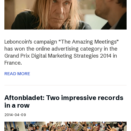
Leboncoin’s campaign “The Amazing Meetings”
has won the online advertising category in the
Grand Prix Digital Marketing Strategies 2014 in
France.
READ MORE
Aftonbladet: Two impressive records
in a row
2014-04-09