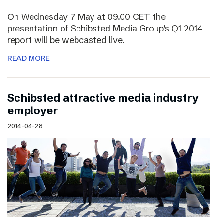
On Wednesday 7 May at 09.00 CET the
presentation of Schibsted Media Group’s Q1 2014
report will be webcasted live.
READ MORE
Schibsted attractive media industry
employer
2014-04-28