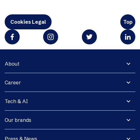
Cookies Legal
Top
expand_more
About
expand_more
Career
expand_more
Tech & AI
expand_more
Our brands
expand_more
Press & News