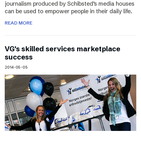
journalism produced by Schibsted’s media houses
can be used to empower people in their daily life.
READ MORE
VG’s skilled services marketplace
success
2014-05-05