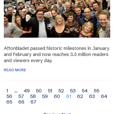
Aftonbladet passed historic milestones in January
and February and now reaches 3.3 million readers
and viewers every day.
READ MORE
Archive
1
…
49
50
51
52
53
54
55
56
57
58
59
60
61
62
63
64
navigation
65
66
67