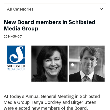
expand_more
New Board members in Schibsted
Media Group
2014-05-07
At today’s Annual General Meeting in Schibsted
Media Group Tanya Cordrey and Birger Steen
were elected new members of the Board.