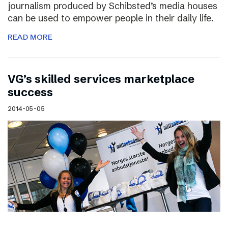
journalism produced by Schibsted’s media houses
can be used to empower people in their daily life.
READ MORE
VG’s skilled services marketplace
success
2014-05-05