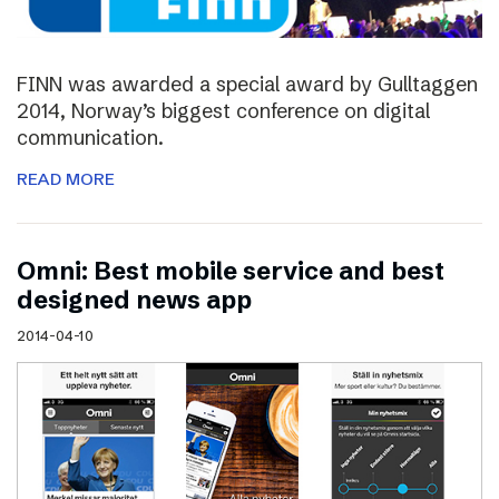
FINN was awarded a special award by Gulltaggen
2014, Norway’s biggest conference on digital
communication.
READ MORE
Omni: Best mobile service and best
designed news app
2014-04-10