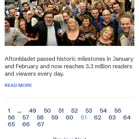
Aftonbladet passed historic milestones in January
and February and now reaches 3.3 million readers
and viewers every day.
READ MORE
Archive
1
…
49
50
51
52
53
54
55
56
57
58
59
60
61
62
63
64
navigation
65
66
67