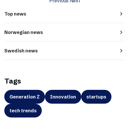
Previous
Next
navigate_next
Top news
navigate_next
Norwegian news
navigate_next
Swedish news
Tags
Generation Z
Innovation
startups
tech trends