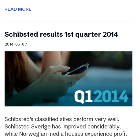
READ MORE
Schibsted results 1st quarter 2014
2014-05-07
Schibsted’s classified sites perform very well.
Schibsted Sverige has improved considerably,
while Norwegian media houses experience profit