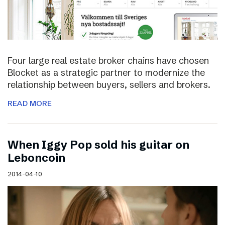
Four large real estate broker chains have chosen
Blocket as a strategic partner to modernize the
relationship between buyers, sellers and brokers.
READ MORE
When Iggy Pop sold his guitar on
Leboncoin
2014-04-10