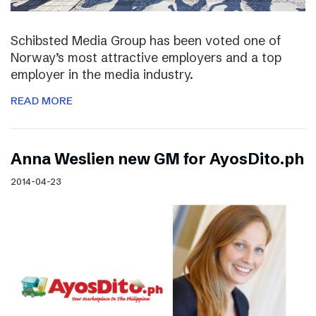
Schibsted Media Group has been voted one of
Norway’s most attractive employers and a top
employer in the media industry.
READ MORE
Anna Weslien new GM for AyosDito.ph
2014-04-23