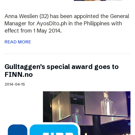
Anna Weslien (32) has been appointed the General
Manager for AyosDito.ph in the Philippines with
effect from 1 May 2014.
READ MORE
Gulltaggen’s special award goes to
FINN.no
2014-04-15