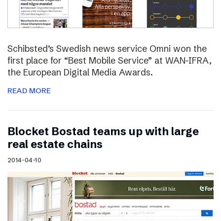
Schibsted’s Swedish news service Omni won the
first place for “Best Mobile Service” at WAN-IFRA,
the European Digital Media Awards.
READ MORE
Blocket Bostad teams up with large
real estate chains
2014-04-10