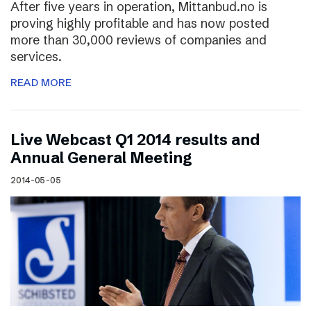
After five years in operation, Mittanbud.no is
proving highly profitable and has now posted
more than 30,000 reviews of companies and
services.
READ MORE
Live Webcast Q1 2014 results and
Annual General Meeting
2014-05-05