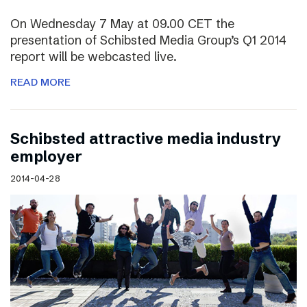
On Wednesday 7 May at 09.00 CET the
presentation of Schibsted Media Group’s Q1 2014
report will be webcasted live.
READ MORE
Schibsted attractive media industry
employer
2014-04-28