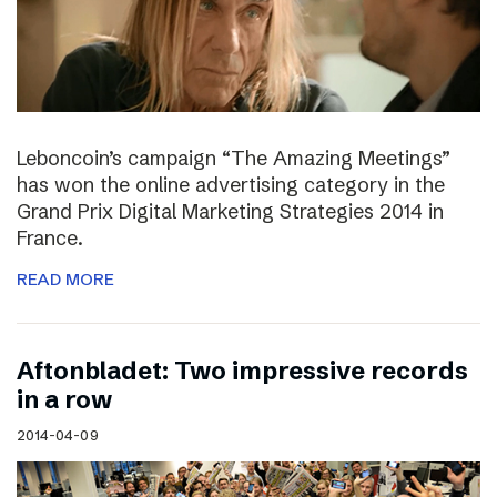
Leboncoin’s campaign “The Amazing Meetings”
has won the online advertising category in the
Grand Prix Digital Marketing Strategies 2014 in
France.
READ MORE
Aftonbladet: Two impressive records
in a row
2014-04-09