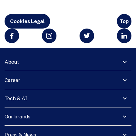
Cookies Legal
Top
expand_more
About
expand_more
Career
expand_more
Tech & AI
expand_more
Our brands
expand_more
Press & News