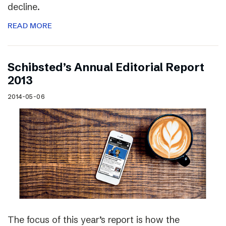
decline.
READ MORE
Schibsted’s Annual Editorial Report
2013
2014-05-06
The focus of this year’s report is how the