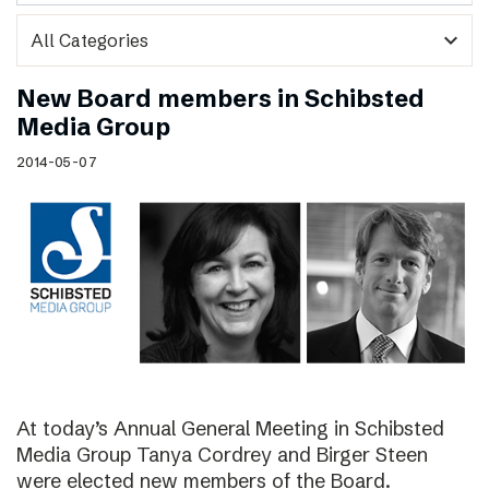
expand_more
New Board members in Schibsted
Media Group
2014-05-07
At today’s Annual General Meeting in Schibsted
Media Group Tanya Cordrey and Birger Steen
were elected new members of the Board.