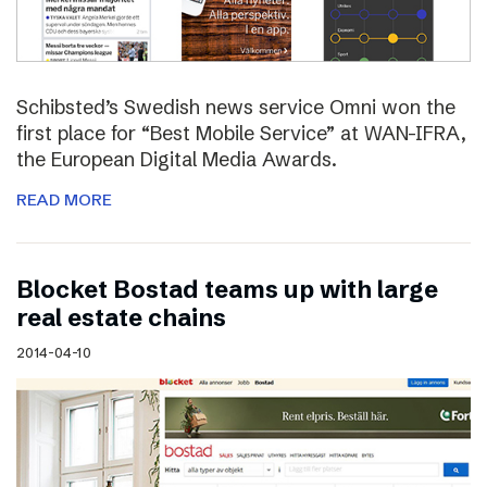
Schibsted’s Swedish news service Omni won the
first place for “Best Mobile Service” at WAN-IFRA,
the European Digital Media Awards.
READ MORE
Blocket Bostad teams up with large
real estate chains
2014-04-10