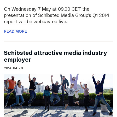
On Wednesday 7 May at 09.00 CET the
presentation of Schibsted Media Group’s Q1 2014
report will be webcasted live.
READ MORE
Schibsted attractive media industry
employer
2014-04-28