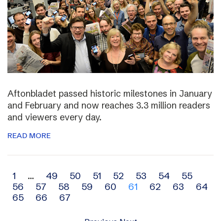
Aftonbladet passed historic milestones in January
and February and now reaches 3.3 million readers
and viewers every day.
READ MORE
Archive
1
…
49
50
51
52
53
54
55
56
57
58
59
60
61
62
63
64
navigation
65
66
67