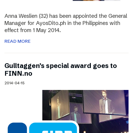
Anna Weslien (32) has been appointed the General
Manager for AyosDito.ph in the Philippines with
effect from 1 May 2014.
READ MORE
Gulltaggen’s special award goes to
FINN.no
2014-04-15