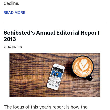
decline.
READ MORE
Schibsted’s Annual Editorial Report
2013
2014-05-06
The focus of this year’s report is how the