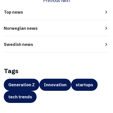
Previous
Next
navigate_next
Top news
navigate_next
Norwegian news
navigate_next
Swedish news
Tags
Generation Z
Innovation
startups
tech trends