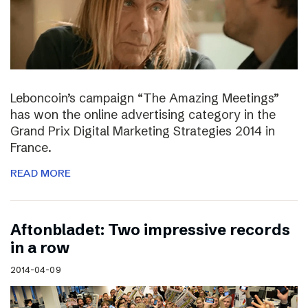
Leboncoin’s campaign “The Amazing Meetings”
has won the online advertising category in the
Grand Prix Digital Marketing Strategies 2014 in
France.
READ MORE
Aftonbladet: Two impressive records
in a row
2014-04-09