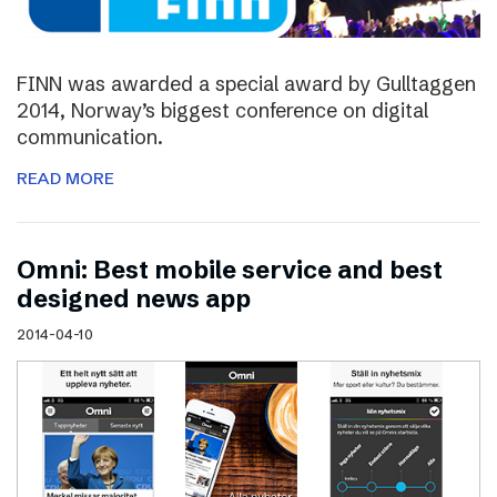
FINN was awarded a special award by Gulltaggen
2014, Norway’s biggest conference on digital
communication.
READ MORE
Omni: Best mobile service and best
designed news app
2014-04-10