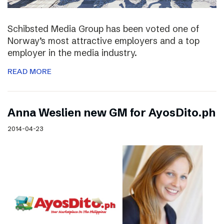
Schibsted Media Group has been voted one of
Norway’s most attractive employers and a top
employer in the media industry.
READ MORE
Anna Weslien new GM for AyosDito.ph
2014-04-23