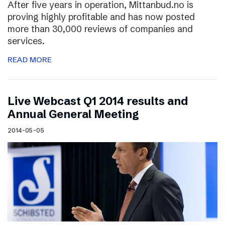
After five years in operation, Mittanbud.no is
proving highly profitable and has now posted
more than 30,000 reviews of companies and
services.
READ MORE
Live Webcast Q1 2014 results and
Annual General Meeting
2014-05-05