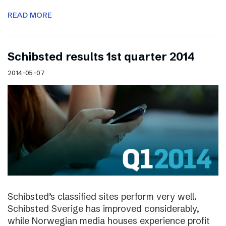
READ MORE
Schibsted results 1st quarter 2014
2014-05-07
Schibsted’s classified sites perform very well.
Schibsted Sverige has improved considerably,
while Norwegian media houses experience profit