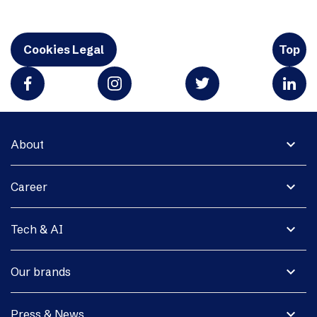
Cookies Legal
Top
expand_more
About
expand_more
Career
expand_more
Tech & AI
expand_more
Our brands
expand_more
Press & News