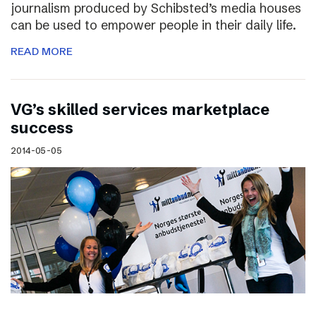
journalism produced by Schibsted’s media houses
can be used to empower people in their daily life.
READ MORE
VG’s skilled services marketplace
success
2014-05-05