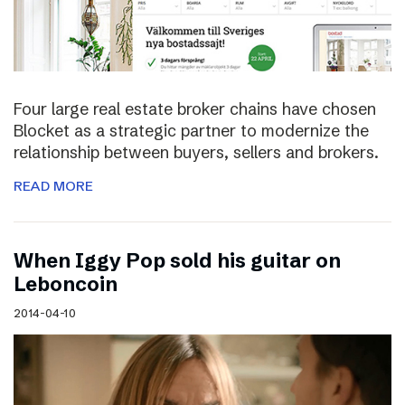
Four large real estate broker chains have chosen
Blocket as a strategic partner to modernize the
relationship between buyers, sellers and brokers.
READ MORE
When Iggy Pop sold his guitar on
Leboncoin
2014-04-10