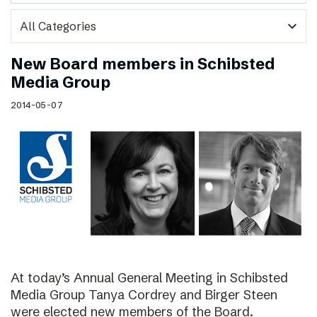
expand_more
New Board members in Schibsted
Media Group
2014-05-07
At today’s Annual General Meeting in Schibsted
Media Group Tanya Cordrey and Birger Steen
were elected new members of the Board.