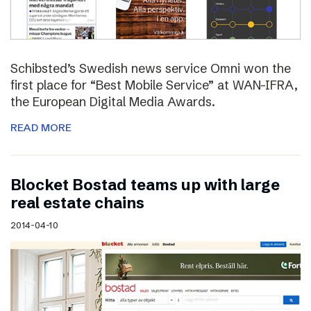
Schibsted’s Swedish news service Omni won the
first place for “Best Mobile Service” at WAN-IFRA,
the European Digital Media Awards.
READ MORE
Blocket Bostad teams up with large
real estate chains
2014-04-10