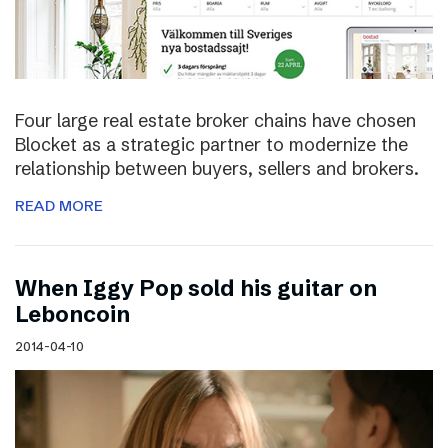
Four large real estate broker chains have chosen
Blocket as a strategic partner to modernize the
relationship between buyers, sellers and brokers.
READ MORE
When Iggy Pop sold his guitar on
Leboncoin
2014-04-10