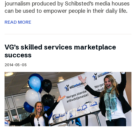
journalism produced by Schibsted’s media houses
can be used to empower people in their daily life.
READ MORE
VG’s skilled services marketplace
success
2014-05-05