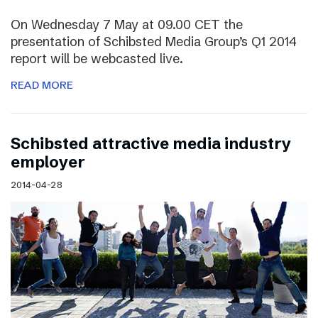
On Wednesday 7 May at 09.00 CET the
presentation of Schibsted Media Group’s Q1 2014
report will be webcasted live.
READ MORE
Schibsted attractive media industry
employer
2014-04-28