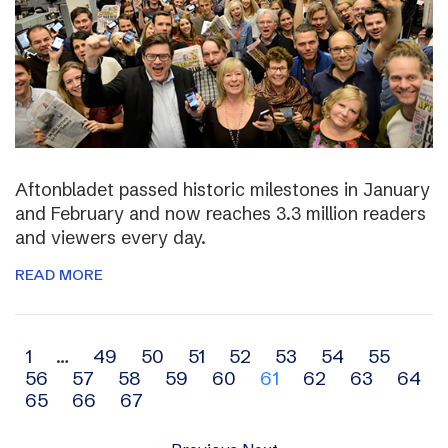
Aftonbladet passed historic milestones in January
and February and now reaches 3.3 million readers
and viewers every day.
READ MORE
Archive
1
…
49
50
51
52
53
54
55
56
57
58
59
60
61
62
63
64
navigation
65
66
67