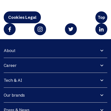
Cookies Legal
Top
expand_more
About
expand_more
Career
expand_more
Tech & AI
expand_more
Our brands
expand_more
Press & News