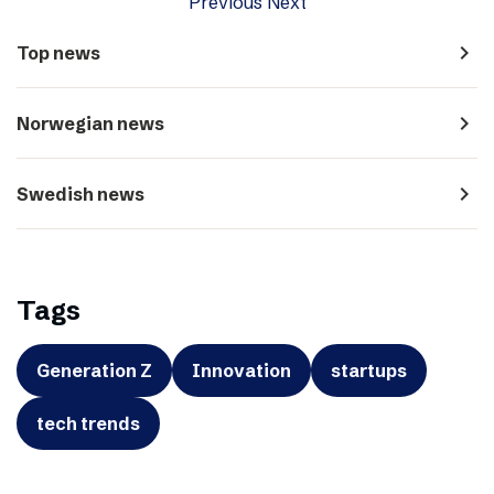
Previous
Next
navigate_next
Top news
navigate_next
Norwegian news
navigate_next
Swedish news
Tags
Generation Z
Innovation
startups
tech trends