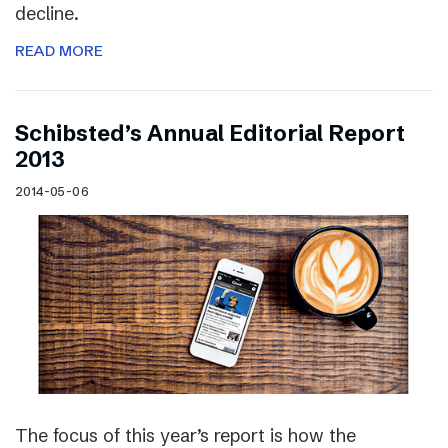
decline.
READ MORE
Schibsted’s Annual Editorial Report
2013
2014-05-06
The focus of this year’s report is how the