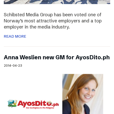
Schibsted Media Group has been voted one of
Norway’s most attractive employers and a top
employer in the media industry.
READ MORE
Anna Weslien new GM for AyosDito.ph
2014-04-23