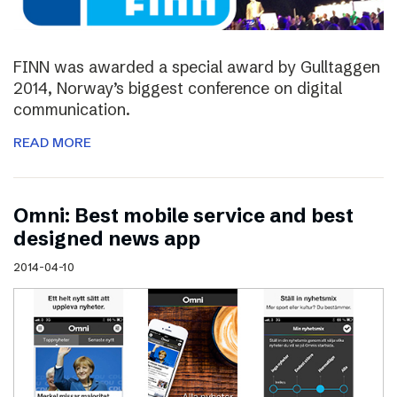
FINN was awarded a special award by Gulltaggen
2014, Norway’s biggest conference on digital
communication.
READ MORE
Omni: Best mobile service and best
designed news app
2014-04-10