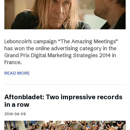
Leboncoin’s campaign “The Amazing Meetings”
has won the online advertising category in the
Grand Prix Digital Marketing Strategies 2014 in
France.
READ MORE
Aftonbladet: Two impressive records
in a row
2014-04-09