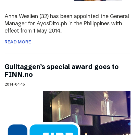
Anna Weslien (32) has been appointed the General
Manager for AyosDito.ph in the Philippines with
effect from 1 May 2014.
READ MORE
Gulltaggen’s special award goes to
FINN.no
2014-04-15