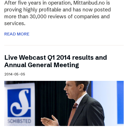
After five years in operation, Mittanbud.no is
proving highly profitable and has now posted
more than 30,000 reviews of companies and
services.
READ MORE
Live Webcast Q1 2014 results and
Annual General Meeting
2014-05-05