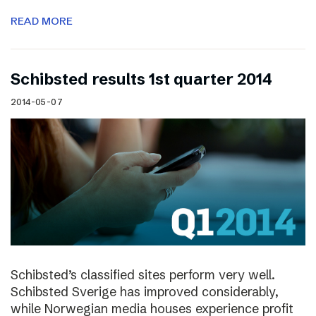
READ MORE
Schibsted results 1st quarter 2014
2014-05-07
Schibsted’s classified sites perform very well.
Schibsted Sverige has improved considerably,
while Norwegian media houses experience profit