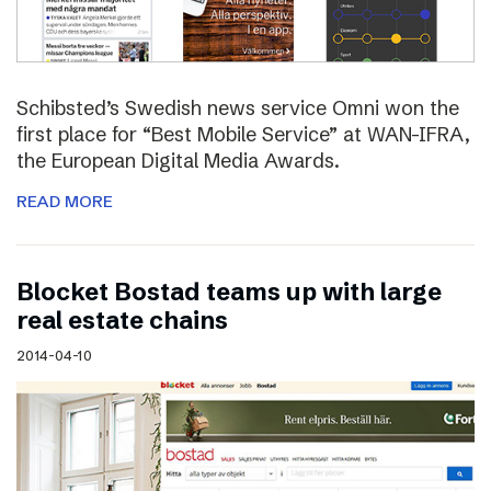
Schibsted’s Swedish news service Omni won the
first place for “Best Mobile Service” at WAN-IFRA,
the European Digital Media Awards.
READ MORE
Blocket Bostad teams up with large
real estate chains
2014-04-10