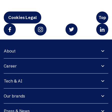
Cookies Legal
Top
expand_more
About
expand_more
Career
expand_more
Tech & AI
expand_more
Our brands
expand_more
Press & News