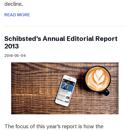
decline.
READ MORE
Schibsted’s Annual Editorial Report
2013
2014-05-06
The focus of this year’s report is how the