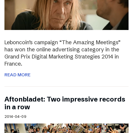
Leboncoin’s campaign “The Amazing Meetings”
has won the online advertising category in the
Grand Prix Digital Marketing Strategies 2014 in
France.
READ MORE
Aftonbladet: Two impressive records
in a row
2014-04-09