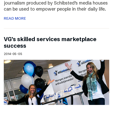
journalism produced by Schibsted’s media houses
can be used to empower people in their daily life.
READ MORE
VG’s skilled services marketplace
success
2014-05-05