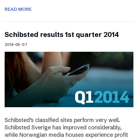
READ MORE
Schibsted results 1st quarter 2014
2014-05-07
Schibsted’s classified sites perform very well.
Schibsted Sverige has improved considerably,
while Norwegian media houses experience profit