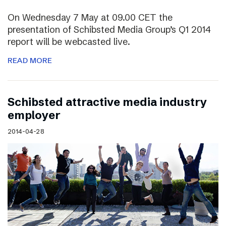
On Wednesday 7 May at 09.00 CET the
presentation of Schibsted Media Group’s Q1 2014
report will be webcasted live.
READ MORE
Schibsted attractive media industry
employer
2014-04-28