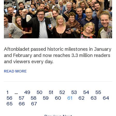
Aftonbladet passed historic milestones in January
and February and now reaches 3.3 million readers
and viewers every day.
READ MORE
Archive
1
…
49
50
51
52
53
54
55
56
57
58
59
60
61
62
63
64
navigation
65
66
67