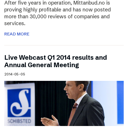
After five years in operation, Mittanbud.no is
proving highly profitable and has now posted
more than 30,000 reviews of companies and
services.
READ MORE
Live Webcast Q1 2014 results and
Annual General Meeting
2014-05-05