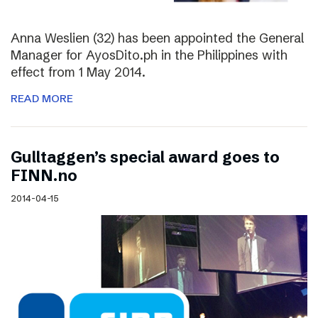
Anna Weslien (32) has been appointed the General
Manager for AyosDito.ph in the Philippines with
effect from 1 May 2014.
READ MORE
Gulltaggen’s special award goes to
FINN.no
2014-04-15