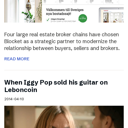
Four large real estate broker chains have chosen
Blocket as a strategic partner to modernize the
relationship between buyers, sellers and brokers.
READ MORE
When Iggy Pop sold his guitar on
Leboncoin
2014-04-10