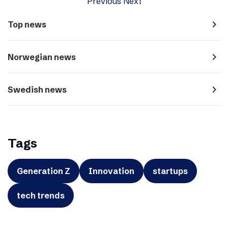
Previous
Next
navigate_next
Top news
navigate_next
Norwegian news
navigate_next
Swedish news
Tags
Generation Z
Innovation
startups
tech trends