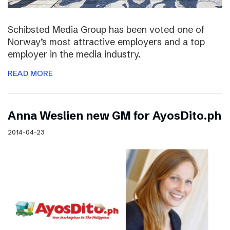
Schibsted Media Group has been voted one of
Norway’s most attractive employers and a top
employer in the media industry.
READ MORE
Anna Weslien new GM for AyosDito.ph
2014-04-23