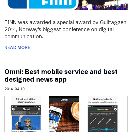
FINN was awarded a special award by Gulltaggen
2014, Norway’s biggest conference on digital
communication.
READ MORE
Omni: Best mobile service and best
designed news app
2014-04-10