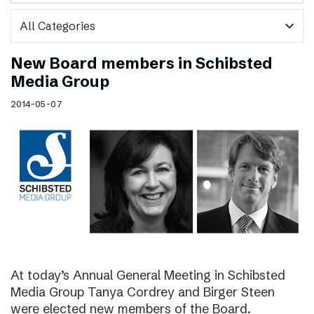
expand_more
New Board members in Schibsted
Media Group
2014-05-07
At today’s Annual General Meeting in Schibsted
Media Group Tanya Cordrey and Birger Steen
were elected new members of the Board.