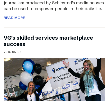
journalism produced by Schibsted’s media houses
can be used to empower people in their daily life.
READ MORE
VG’s skilled services marketplace
success
2014-05-05