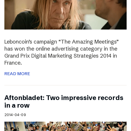
Leboncoin’s campaign “The Amazing Meetings”
has won the online advertising category in the
Grand Prix Digital Marketing Strategies 2014 in
France.
READ MORE
Aftonbladet: Two impressive records
in a row
2014-04-09