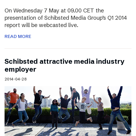
On Wednesday 7 May at 09.00 CET the
presentation of Schibsted Media Group’s Q1 2014
report will be webcasted live.
READ MORE
Schibsted attractive media industry
employer
2014-04-28