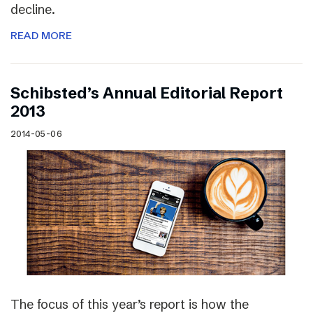
decline.
READ MORE
Schibsted’s Annual Editorial Report
2013
2014-05-06
The focus of this year’s report is how the