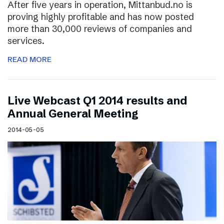
After five years in operation, Mittanbud.no is
proving highly profitable and has now posted
more than 30,000 reviews of companies and
services.
READ MORE
Live Webcast Q1 2014 results and
Annual General Meeting
2014-05-05