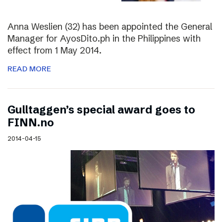
Anna Weslien (32) has been appointed the General
Manager for AyosDito.ph in the Philippines with
effect from 1 May 2014.
READ MORE
Gulltaggen’s special award goes to
FINN.no
2014-04-15