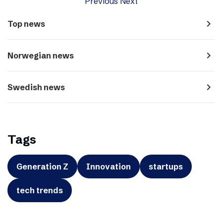
Previous
Next
navigate_next
Top news
navigate_next
Norwegian news
navigate_next
Swedish news
Tags
Generation Z
Innovation
startups
tech trends