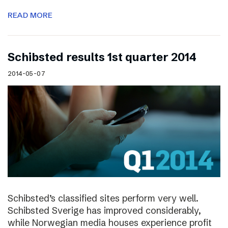
READ MORE
Schibsted results 1st quarter 2014
2014-05-07
Schibsted’s classified sites perform very well.
Schibsted Sverige has improved considerably,
while Norwegian media houses experience profit