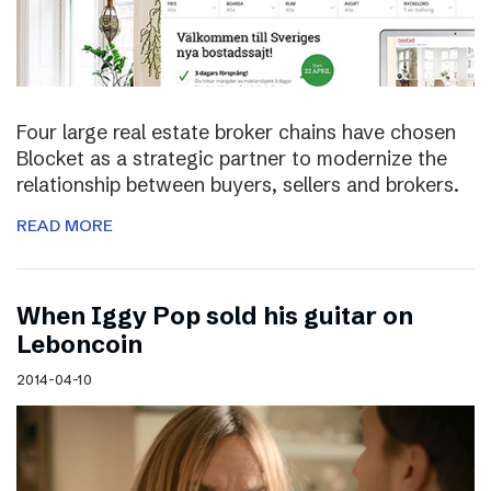
Four large real estate broker chains have chosen
Blocket as a strategic partner to modernize the
relationship between buyers, sellers and brokers.
READ MORE
When Iggy Pop sold his guitar on
Leboncoin
2014-04-10