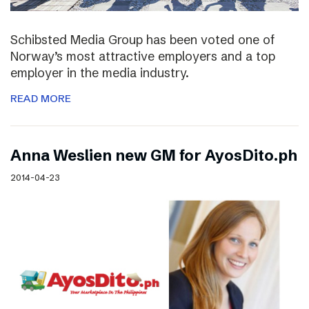
Schibsted Media Group has been voted one of
Norway’s most attractive employers and a top
employer in the media industry.
READ MORE
Anna Weslien new GM for AyosDito.ph
2014-04-23