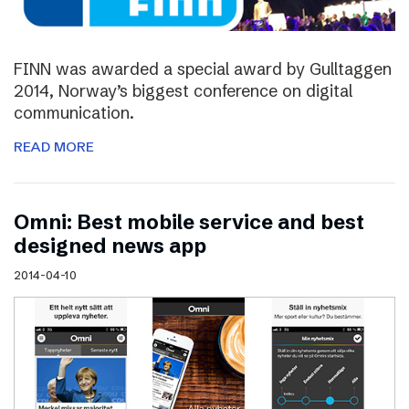
FINN was awarded a special award by Gulltaggen
2014, Norway’s biggest conference on digital
communication.
READ MORE
Omni: Best mobile service and best
designed news app
2014-04-10