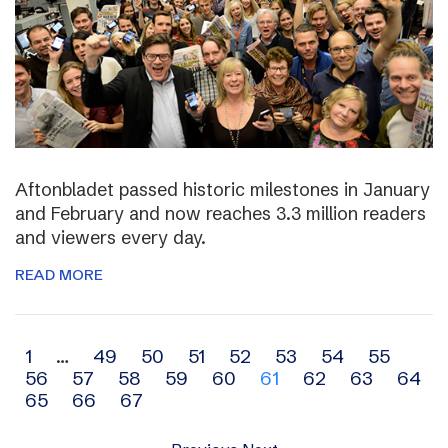
Aftonbladet passed historic milestones in January
and February and now reaches 3.3 million readers
and viewers every day.
READ MORE
Archive
1
…
49
50
51
52
53
54
55
56
57
58
59
60
61
62
63
64
navigation
65
66
67