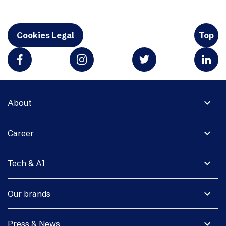
Cookies Legal
Top
expand_more
About
expand_more
Career
expand_more
Tech & AI
expand_more
Our brands
expand_more
Press & News