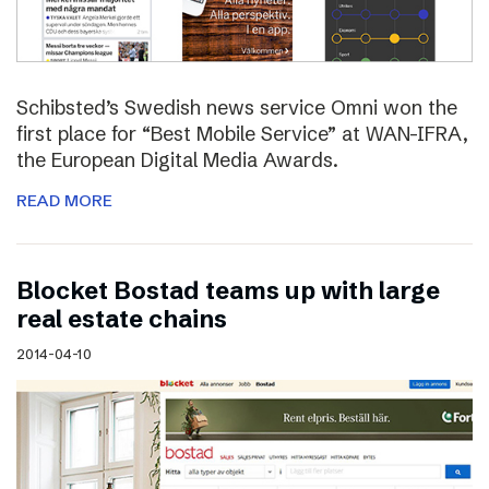
Schibsted’s Swedish news service Omni won the
first place for “Best Mobile Service” at WAN-IFRA,
the European Digital Media Awards.
READ MORE
Blocket Bostad teams up with large
real estate chains
2014-04-10