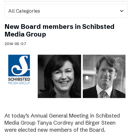
expand_more
New Board members in Schibsted
Media Group
2014-05-07
At today’s Annual General Meeting in Schibsted
Media Group Tanya Cordrey and Birger Steen
were elected new members of the Board.