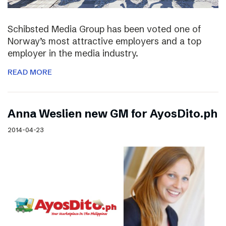
Schibsted Media Group has been voted one of
Norway’s most attractive employers and a top
employer in the media industry.
READ MORE
Anna Weslien new GM for AyosDito.ph
2014-04-23