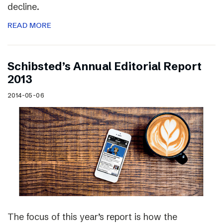
decline.
READ MORE
Schibsted’s Annual Editorial Report
2013
2014-05-06
The focus of this year’s report is how the