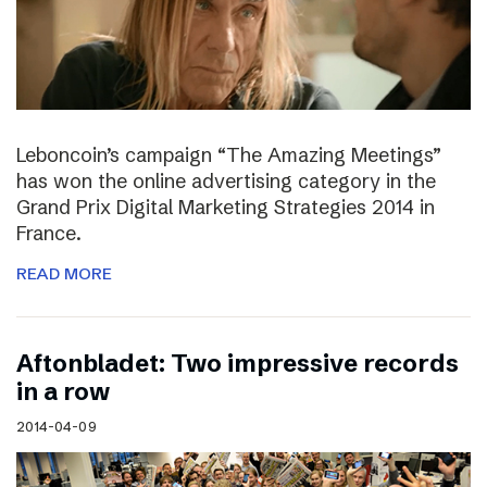
Leboncoin’s campaign “The Amazing Meetings”
has won the online advertising category in the
Grand Prix Digital Marketing Strategies 2014 in
France.
READ MORE
Aftonbladet: Two impressive records
in a row
2014-04-09