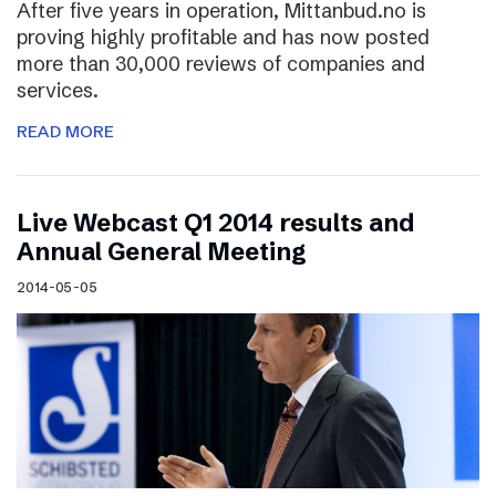
After five years in operation, Mittanbud.no is
proving highly profitable and has now posted
more than 30,000 reviews of companies and
services.
READ MORE
Live Webcast Q1 2014 results and
Annual General Meeting
2014-05-05