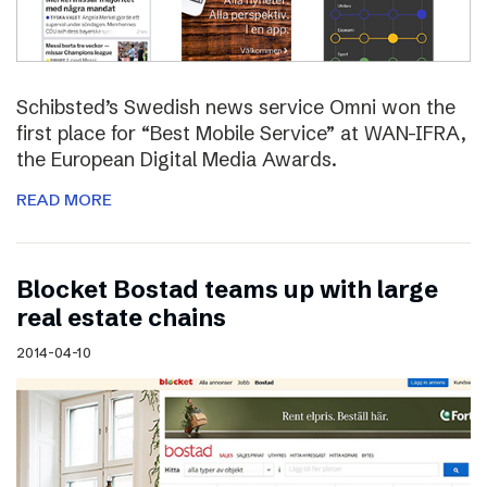
Schibsted’s Swedish news service Omni won the
first place for “Best Mobile Service” at WAN-IFRA,
the European Digital Media Awards.
READ MORE
Blocket Bostad teams up with large
real estate chains
2014-04-10