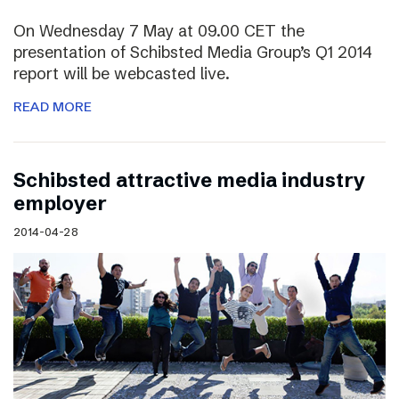
On Wednesday 7 May at 09.00 CET the
presentation of Schibsted Media Group’s Q1 2014
report will be webcasted live.
READ MORE
Schibsted attractive media industry
employer
2014-04-28