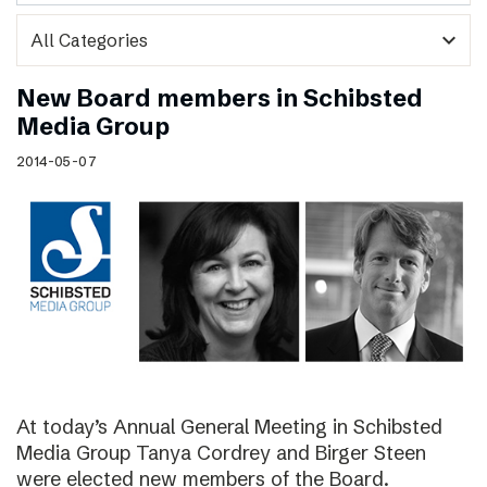
expand_more
New Board members in Schibsted
Media Group
2014-05-07
At today’s Annual General Meeting in Schibsted
Media Group Tanya Cordrey and Birger Steen
were elected new members of the Board.