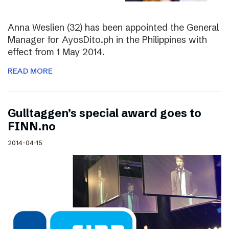
Anna Weslien (32) has been appointed the General
Manager for AyosDito.ph in the Philippines with
effect from 1 May 2014.
READ MORE
Gulltaggen’s special award goes to
FINN.no
2014-04-15