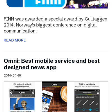
FINN was awarded a special award by Gulltaggen
2014, Norway’s biggest conference on digital
communication.
READ MORE
Omni: Best mobile service and best
designed news app
2014-04-10