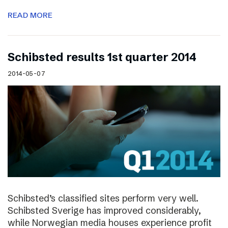
READ MORE
Schibsted results 1st quarter 2014
2014-05-07
Schibsted’s classified sites perform very well.
Schibsted Sverige has improved considerably,
while Norwegian media houses experience profit