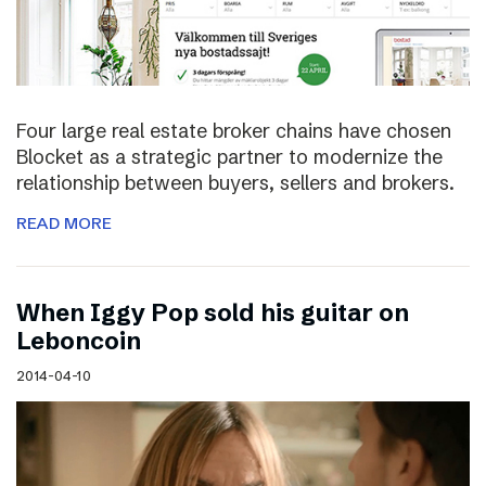
Four large real estate broker chains have chosen
Blocket as a strategic partner to modernize the
relationship between buyers, sellers and brokers.
READ MORE
When Iggy Pop sold his guitar on
Leboncoin
2014-04-10