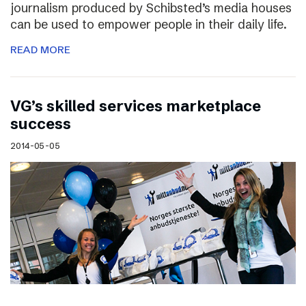
journalism produced by Schibsted’s media houses
can be used to empower people in their daily life.
READ MORE
VG’s skilled services marketplace
success
2014-05-05