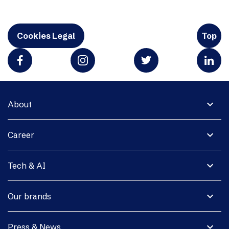
Cookies Legal
Top
expand_more
About
expand_more
Career
expand_more
Tech & AI
expand_more
Our brands
expand_more
Press & News