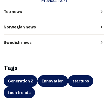
Previous
Next
navigate_next
Top news
navigate_next
Norwegian news
navigate_next
Swedish news
Tags
Generation Z
Innovation
startups
tech trends