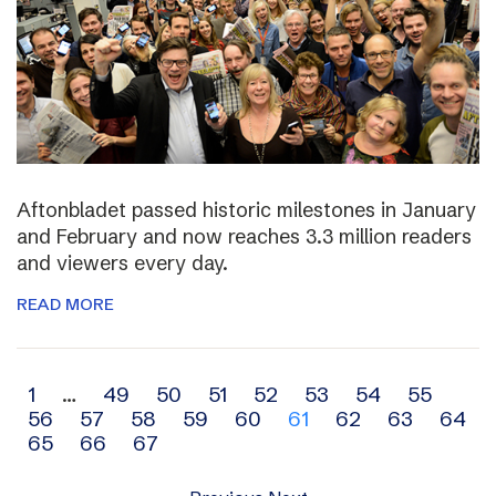
Aftonbladet passed historic milestones in January
and February and now reaches 3.3 million readers
and viewers every day.
READ MORE
Archive
1
…
49
50
51
52
53
54
55
56
57
58
59
60
61
62
63
64
navigation
65
66
67