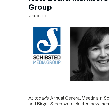
Schibsted’s visual design
Group
Content style guide
2014-05-07
At today’s Annual General Meeting in 
and Birger Steen were elected new mem