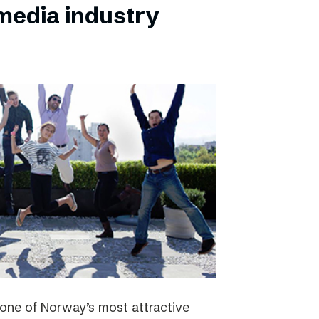
 media industry
one of Norway’s most attractive