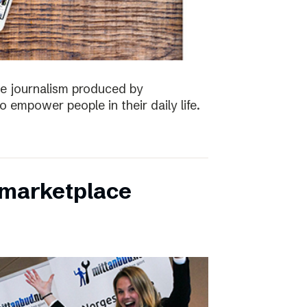
the journalism produced by
 empower people in their daily life.
s marketplace