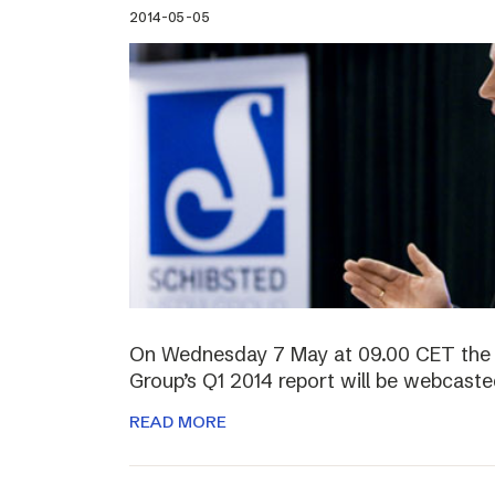
2014-05-05
On Wednesday 7 May at 09.00 CET the 
Group’s Q1 2014 report will be webcasted
READ MORE