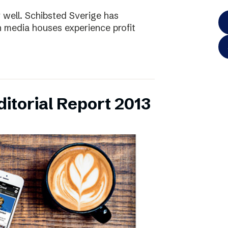
y well. Schibsted Sverige has
 media houses experience profit
itorial Report 2013