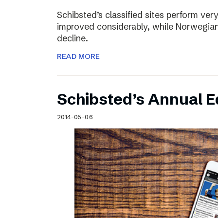
Schibsted’s classified sites perform ver
improved considerably, while Norwegian
decline.
READ MORE
Schibsted’s Annual Ed
2014-05-06