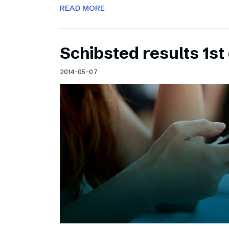
READ MORE
Schibsted results 1st
2014-05-07