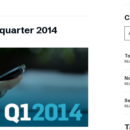
C
 quarter 2014
To
RE
N
RE
S
RE
T