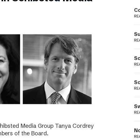
Podme
Co
RE
Su
RE
Sc
RE
Sc
RE
Sw
RE
Schibsted Media Group Tanya Cordrey
No
bers of the Board.
RE