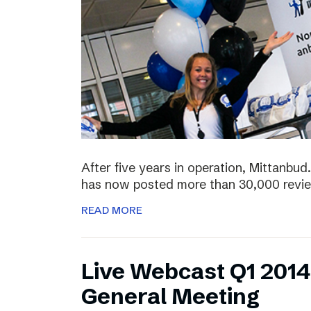
After five years in operation, Mittanbud.
has now posted more than 30,000 revie
READ MORE
Live Webcast Q1 2014
General Meeting