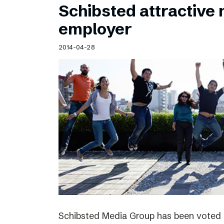
Schibsted attractive
employer
2014-04-28
Schibsted Media Group has been voted 