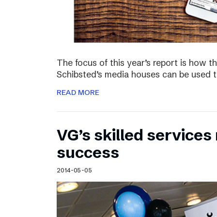
The focus of this year’s report is how 
Schibsted’s media houses can be used to
READ MORE
VG’s skilled service
success
2014-05-05