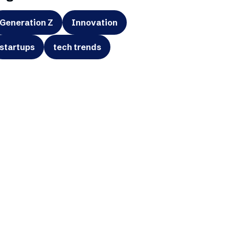
Generation Z
Innovation
startups
tech trends