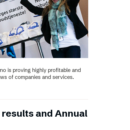
no is proving highly profitable and
ws of companies and services.
 results and Annual