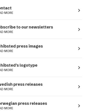
ntact
navigate_next
AD MORE
bscribe to our newsletters
navigate_next
AD MORE
hibsted press images
navigate_next
AD MORE
hibsted's logotype
navigate_next
AD MORE
edish press releases
navigate_next
AD MORE
rwegian press releases
navigate_next
AD MORE