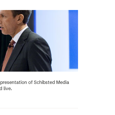
presentation of Schibsted Media
 live.