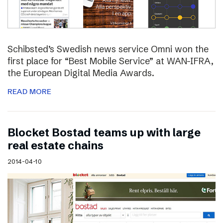
Schibsted’s Swedish news service Omni won the
first place for “Best Mobile Service” at WAN-IFRA,
the European Digital Media Awards.
READ MORE
Blocket Bostad teams up with large
real estate chains
2014-04-10