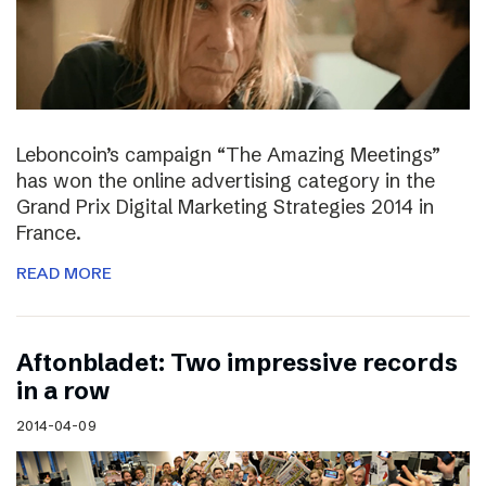
Leboncoin’s campaign “The Amazing Meetings”
has won the online advertising category in the
Grand Prix Digital Marketing Strategies 2014 in
France.
READ MORE
Aftonbladet: Two impressive records
in a row
2014-04-09