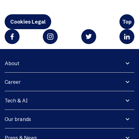
Cookies Legal
Top
expand_more
About
expand_more
Career
expand_more
Tech & AI
expand_more
Our brands
expand_more
Press & News