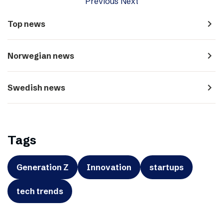
Previous
Next
navigate_next
Top news
navigate_next
Norwegian news
navigate_next
Swedish news
Tags
Generation Z
Innovation
startups
tech trends