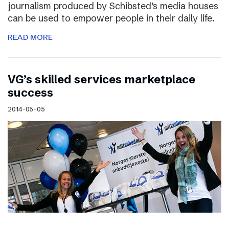
journalism produced by Schibsted’s media houses
can be used to empower people in their daily life.
READ MORE
VG’s skilled services marketplace
success
2014-05-05