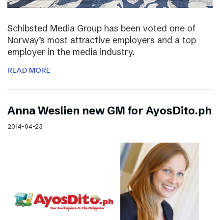
Schibsted Media Group has been voted one of
Norway’s most attractive employers and a top
employer in the media industry.
READ MORE
Anna Weslien new GM for AyosDito.ph
2014-04-23