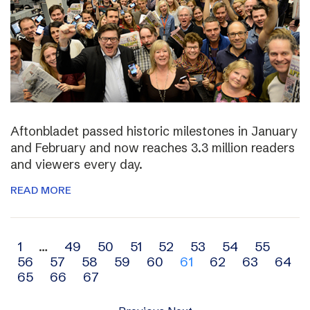
Aftonbladet passed historic milestones in January
and February and now reaches 3.3 million readers
and viewers every day.
READ MORE
Archive
1
…
49
50
51
52
53
54
55
56
57
58
59
60
61
62
63
64
navigation
65
66
67