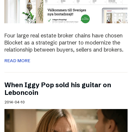
Four large real estate broker chains have chosen
Blocket as a strategic partner to modernize the
relationship between buyers, sellers and brokers.
READ MORE
When Iggy Pop sold his guitar on
Leboncoin
2014-04-10