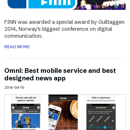
FINN was awarded a special award by Gulltaggen
2014, Norway’s biggest conference on digital
communication.
READ MORE
Omni: Best mobile service and best
designed news app
2014-04-10