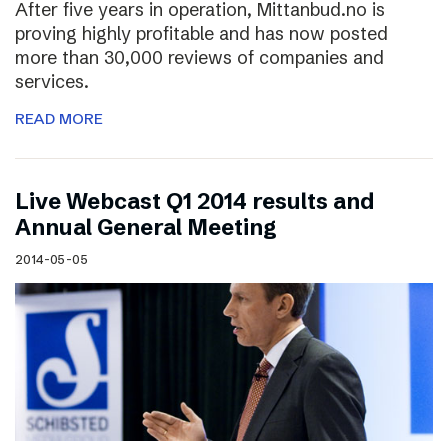
After five years in operation, Mittanbud.no is
proving highly profitable and has now posted
more than 30,000 reviews of companies and
services.
READ MORE
Live Webcast Q1 2014 results and
Annual General Meeting
2014-05-05