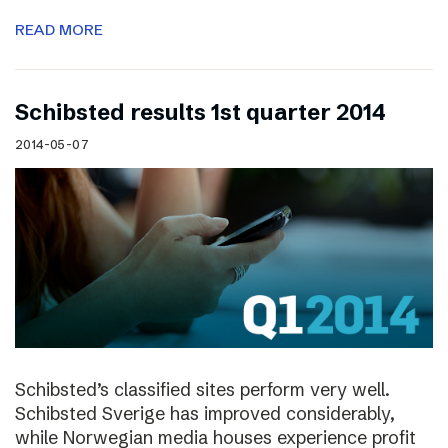
READ MORE
Schibsted results 1st quarter 2014
2014-05-07
Schibsted’s classified sites perform very well.
Schibsted Sverige has improved considerably,
while Norwegian media houses experience profit