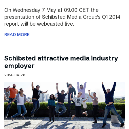
On Wednesday 7 May at 09.00 CET the
presentation of Schibsted Media Group’s Q1 2014
report will be webcasted live.
READ MORE
Schibsted attractive media industry
employer
2014-04-28