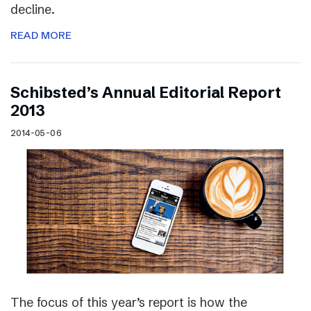
decline.
READ MORE
Schibsted’s Annual Editorial Report
2013
2014-05-06
The focus of this year’s report is how the