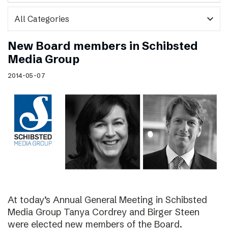
expand_more
New Board members in Schibsted
Media Group
2014-05-07
At today’s Annual General Meeting in Schibsted
Media Group Tanya Cordrey and Birger Steen
were elected new members of the Board.