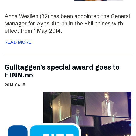
Anna Weslien (32) has been appointed the General
Manager for AyosDito.ph in the Philippines with
effect from 1 May 2014.
READ MORE
Gulltaggen’s special award goes to
FINN.no
2014-04-15