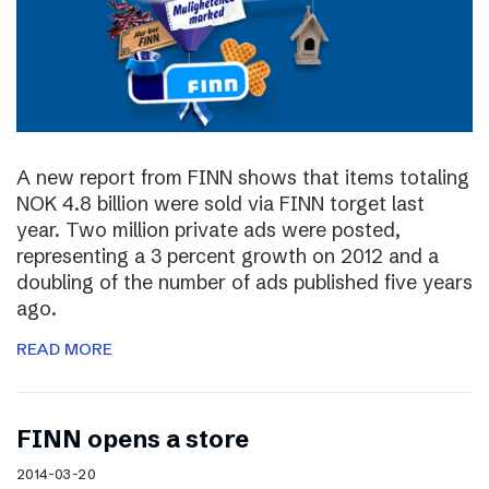
A new report from FINN shows that items totaling
NOK 4.8 billion were sold via FINN torget last
year. Two million private ads were posted,
representing a 3 percent growth on 2012 and a
doubling of the number of ads published five years
ago.
READ MORE
FINN opens a store
2014-03-20