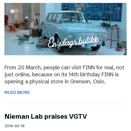
From 20 March, people can visit FINN for real, not
just online, because on its 14th birthday FINN is
opening a physical store in Grensen, Oslo.
READ MORE
Nieman Lab praises VGTV
2014-03-18