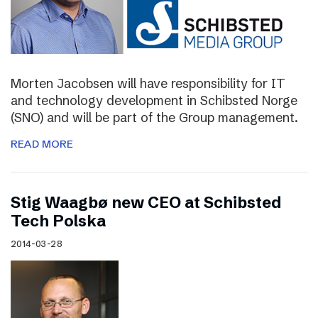
Morten Jacobsen will have responsibility for IT
and technology development in Schibsted Norge
(SNO) and will be part of the Group management.
READ MORE
Stig Waagbø new CEO at Schibsted
Tech Polska
2014-03-28