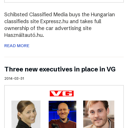
Schibsted Classified Media buys the Hungarian
classifieds site Expressz.hu and takes full
ownership of the car advertising site
Használtautó.hu.
READ MORE
Three new executives in place in VG
2014-03-31