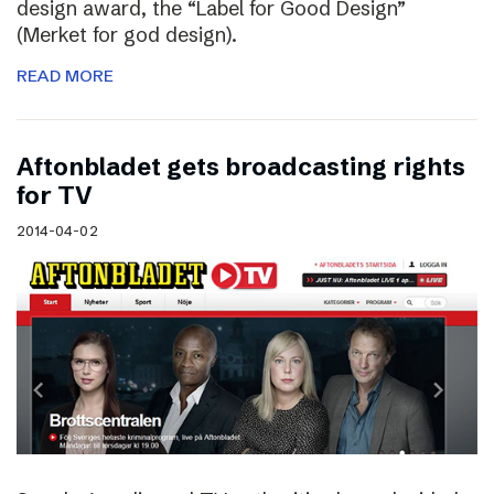
design award, the “Label for Good Design”
(Merket for god design).
READ MORE
Aftonbladet gets broadcasting rights
for TV
2014-04-02