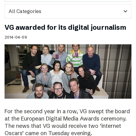
expand_more
VG awarded for its digital journalism
2014-04-09
For the second year in a row, VG swept the board
at the European Digital Media Awards ceremony.
The news that VG would receive two ‘internet
Oscars’ came on Tuesday evening.