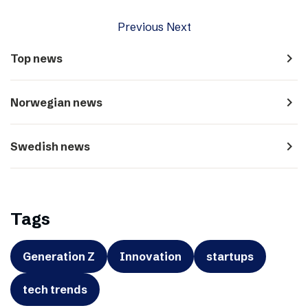
Previous
Next
navigate_next
Top news
navigate_next
Norwegian news
navigate_next
Swedish news
Tags
Generation Z
Innovation
startups
tech trends