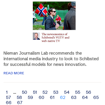
Nieman Journalism Lab recommends the
international media industry to look to Schibsted
for successful models for news innovation.
READ MORE
Archive
1
…
50
51
52
53
54
55
56
57
58
59
60
61
62
63
64
65
navigation
66
67