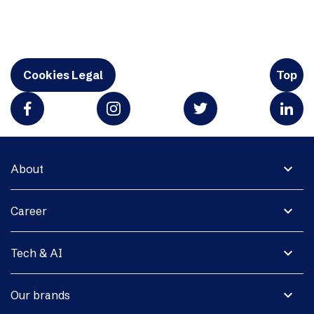
Cookies Legal
Top
expand_more
About
expand_more
Career
expand_more
Tech & AI
expand_more
Our brands