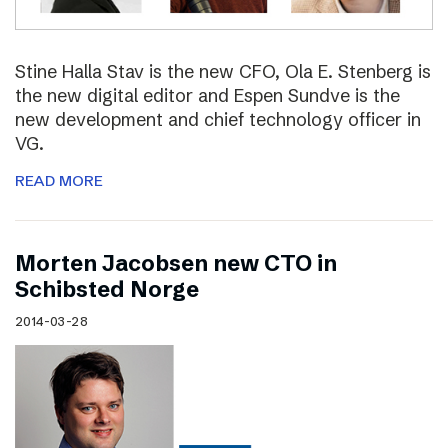
Stine Halla Stav is the new CFO, Ola E. Stenberg is
the new digital editor and Espen Sundve is the
new development and chief technology officer in
VG.
READ MORE
Morten Jacobsen new CTO in
Schibsted Norge
2014-03-28