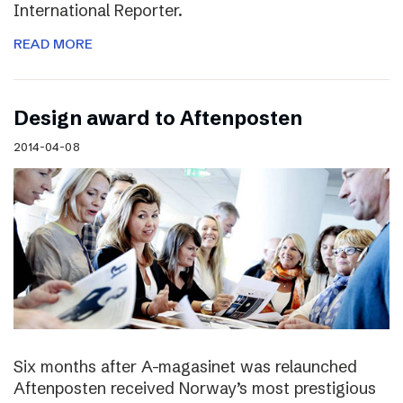
International Reporter.
READ MORE
Design award to Aftenposten
2014-04-08
Six months after A-magasinet was relaunched
Aftenposten received Norway’s most prestigious