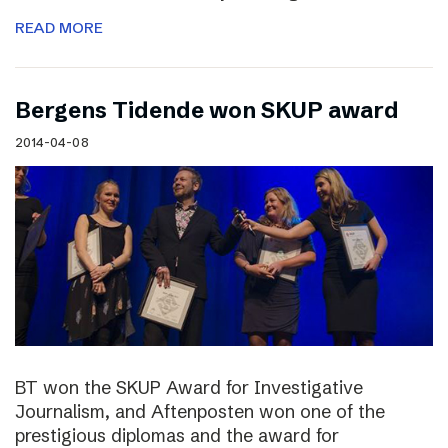
READ MORE
Bergens Tidende won SKUP award
2014-04-08
BT won the SKUP Award for Investigative
Journalism, and Aftenposten won one of the
prestigious diplomas and the award for