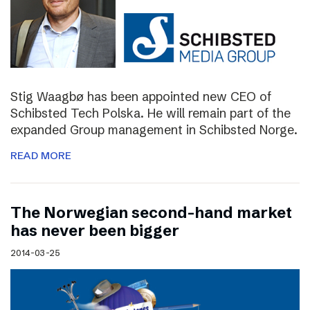
Stig Waagbø has been appointed new CEO of
Schibsted Tech Polska. He will remain part of the
expanded Group management in Schibsted Norge.
READ MORE
The Norwegian second-hand market
has never been bigger
2014-03-25