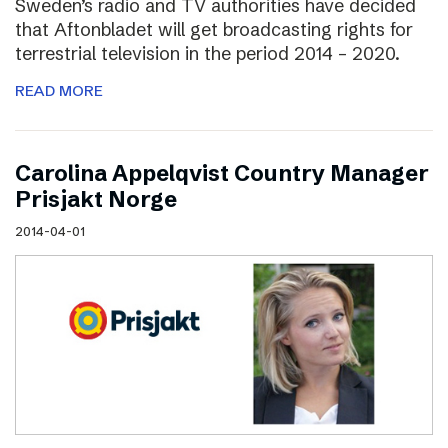
Sweden’s radio and TV authorities have decided
that Aftonbladet will get broadcasting rights for
terrestrial television in the period 2014 – 2020.
READ MORE
Carolina Appelqvist Country Manager
Prisjakt Norge
2014-04-01