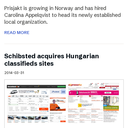
Prisjakt is growing in Norway and has hired
Carolina Appelqvist to head its newly established
local organization.
READ MORE
Schibsted acquires Hungarian
classifieds sites
2014-03-31