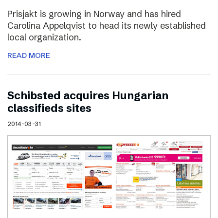
Prisjakt is growing in Norway and has hired
Carolina Appelqvist to head its newly established
local organization.
READ MORE
Schibsted acquires Hungarian
classifieds sites
2014-03-31