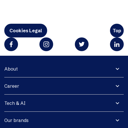
Cookies Legal
Top
expand_more
About
expand_more
Career
expand_more
Tech & AI
expand_more
Our brands