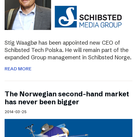
Stig Waagbø has been appointed new CEO of
Schibsted Tech Polska. He will remain part of the
expanded Group management in Schibsted Norge.
READ MORE
The Norwegian second-hand market
has never been bigger
2014-03-25