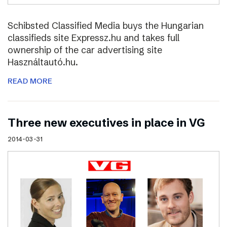
Schibsted Classified Media buys the Hungarian
classifieds site Expressz.hu and takes full
ownership of the car advertising site
Használtautó.hu.
READ MORE
Three new executives in place in VG
2014-03-31