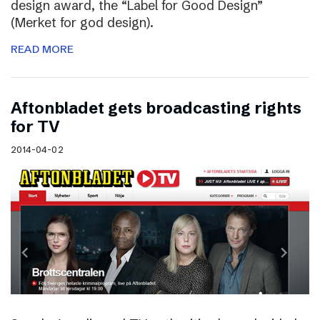
design award, the “Label for Good Design”
(Merket for god design).
READ MORE
Aftonbladet gets broadcasting rights
for TV
2014-04-02