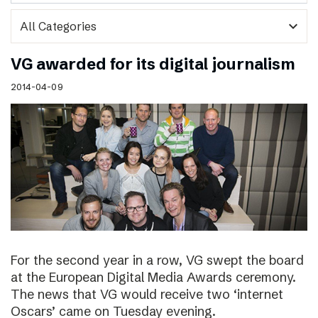
expand_more
VG awarded for its digital journalism
2014-04-09
For the second year in a row, VG swept the board
at the European Digital Media Awards ceremony.
The news that VG would receive two ‘internet
Oscars’ came on Tuesday evening.