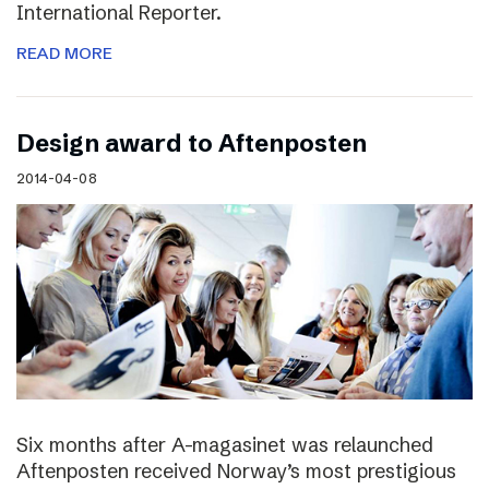
International Reporter.
READ MORE
Design award to Aftenposten
2014-04-08
Six months after A-magasinet was relaunched
Aftenposten received Norway’s most prestigious