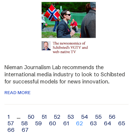
Nieman Journalism Lab recommends the
international media industry to look to Schibsted
for successful models for news innovation.
READ MORE
Archive
1
…
50
51
52
53
54
55
56
57
58
59
60
61
62
63
64
65
navigation
66
67