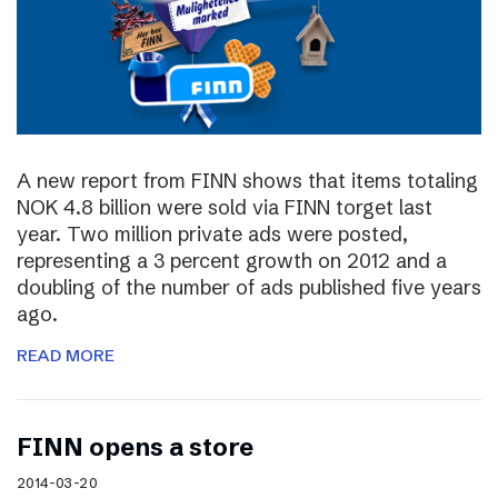
A new report from FINN shows that items totaling
NOK 4.8 billion were sold via FINN torget last
year. Two million private ads were posted,
representing a 3 percent growth on 2012 and a
doubling of the number of ads published five years
ago.
READ MORE
FINN opens a store
2014-03-20