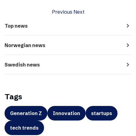
Previous
Next
navigate_next
Top news
navigate_next
Norwegian news
navigate_next
Swedish news
Tags
Generation Z
Innovation
startups
tech trends