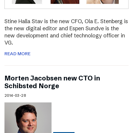
Stine Halla Stav is the new CFO, Ola E. Stenberg is
the new digital editor and Espen Sundve is the
new development and chief technology officer in
VG.
READ MORE
Morten Jacobsen new CTO in
Schibsted Norge
2014-03-28