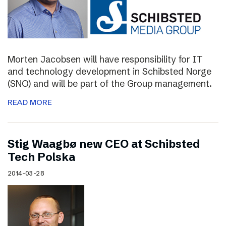
Morten Jacobsen will have responsibility for IT
and technology development in Schibsted Norge
(SNO) and will be part of the Group management.
READ MORE
Stig Waagbø new CEO at Schibsted
Tech Polska
2014-03-28