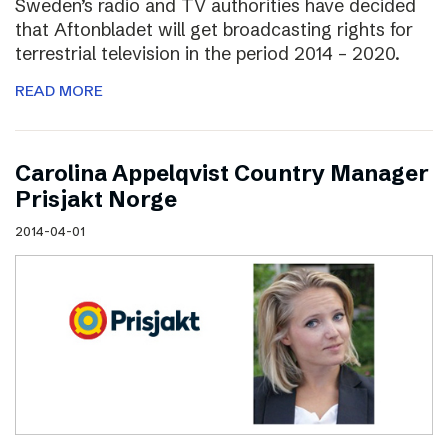
Sweden’s radio and TV authorities have decided
that Aftonbladet will get broadcasting rights for
terrestrial television in the period 2014 – 2020.
READ MORE
Carolina Appelqvist Country Manager
Prisjakt Norge
2014-04-01