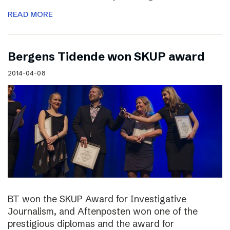
READ MORE
Bergens Tidende won SKUP award
2014-04-08
BT won the SKUP Award for Investigative
Journalism, and Aftenposten won one of the
prestigious diplomas and the award for