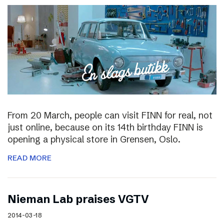
From 20 March, people can visit FINN for real, not
just online, because on its 14th birthday FINN is
opening a physical store in Grensen, Oslo.
READ MORE
Nieman Lab praises VGTV
2014-03-18