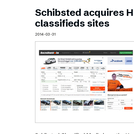
Schibsted acquires 
classifieds sites
2014-03-31