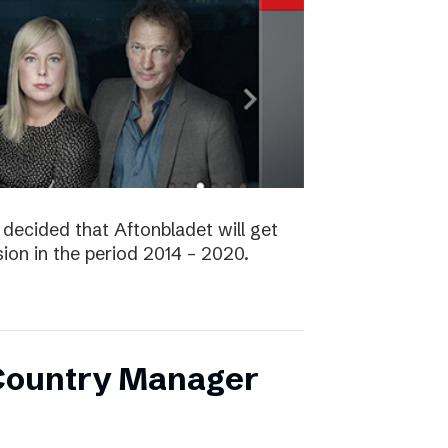
decided that Aftonbladet will get
ision in the period 2014 – 2020.
 Country Manager