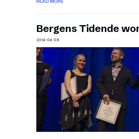
READ MORE
Bergens Tidende wo
2014-04-08