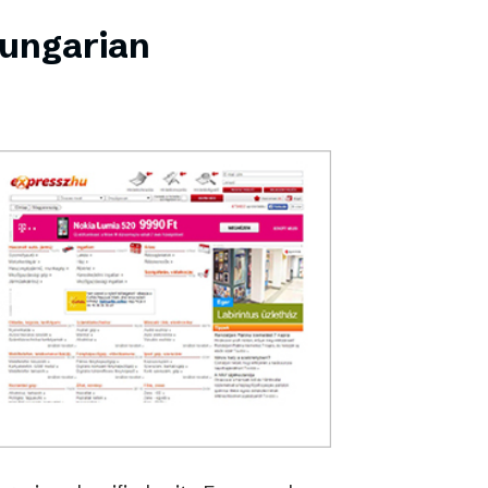
Hungarian