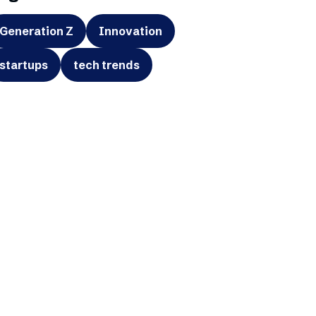
Generation Z
Innovation
startups
tech trends