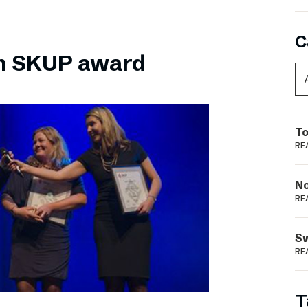
C
n SKUP award
To
RE
N
RE
S
RE
T