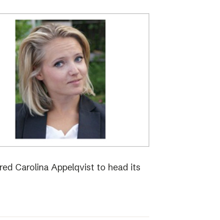
red Carolina Appelqvist to head its