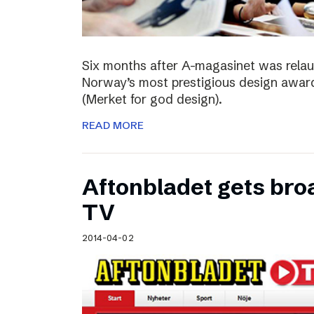
Six months after A-magasinet was rela
Norway’s most prestigious design award
(Merket for god design).
READ MORE
Aftonbladet gets broa
TV
2014-04-02