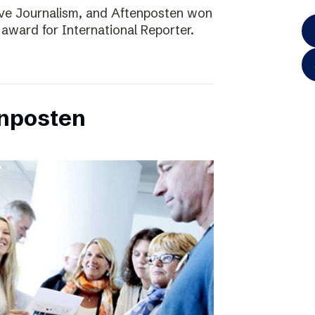
ve Journalism, and Aftenposten won
 award for International Reporter.
enposten