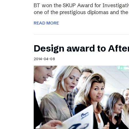
BT won the SKUP Award for Investigati
one of the prestigious diplomas and the
READ MORE
Design award to Aft
2014-04-08