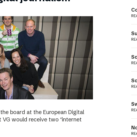
Podme
Co
RE
Su
RE
Sc
RE
Sc
RE
Sw
RE
the board at the European Digital
VG would receive two ‘internet
No
RE