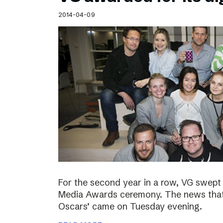
Schibsted’s visual design
2014-04-09
Content style guide
For the second year in a row, VG swept 
Media Awards ceremony. The news that 
Oscars’ came on Tuesday evening.