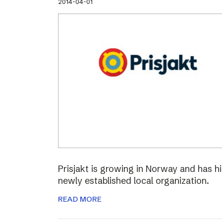
2014-04-01
Prisjakt is growing in Norway and has hi
newly established local organization.
READ MORE