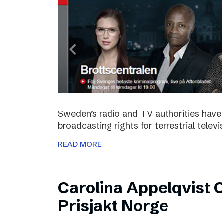
Sweden’s radio and TV authorities have 
broadcasting rights for terrestrial telev
READ MORE
Carolina Appelqvist
Prisjakt Norge