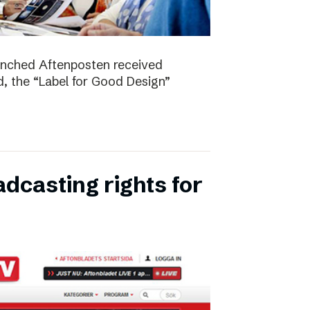
unched Aftenposten received
, the “Label for Good Design”
dcasting rights for