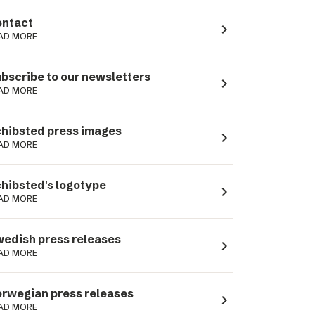
ntact
navigate_next
AD MORE
bscribe to our newsletters
navigate_next
AD MORE
hibsted press images
navigate_next
AD MORE
hibsted's logotype
navigate_next
AD MORE
edish press releases
navigate_next
AD MORE
rwegian press releases
navigate_next
AD MORE