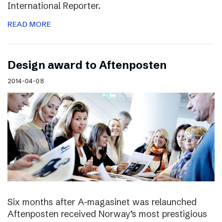
International Reporter.
READ MORE
Design award to Aftenposten
2014-04-08
Six months after A-magasinet was relaunched
Aftenposten received Norway’s most prestigious