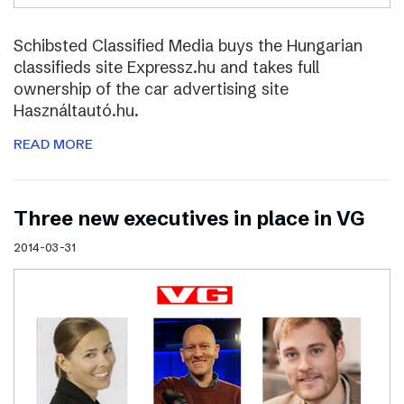
Schibsted Classified Media buys the Hungarian
classifieds site Expressz.hu and takes full
ownership of the car advertising site
Használtautó.hu.
READ MORE
Three new executives in place in VG
2014-03-31