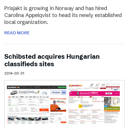
Prisjakt is growing in Norway and has hired
Carolina Appelqvist to head its newly established
local organization.
READ MORE
Schibsted acquires Hungarian
classifieds sites
2014-03-31