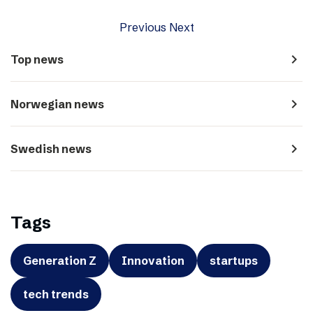
Previous
Next
navigate_next
Top news
navigate_next
Norwegian news
navigate_next
Swedish news
Tags
Generation Z
Innovation
startups
tech trends