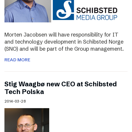
Morten Jacobsen will have responsibility for IT
and technology development in Schibsted Norge
(SNO) and will be part of the Group management.
READ MORE
Stig Waagbø new CEO at Schibsted
Tech Polska
2014-03-28