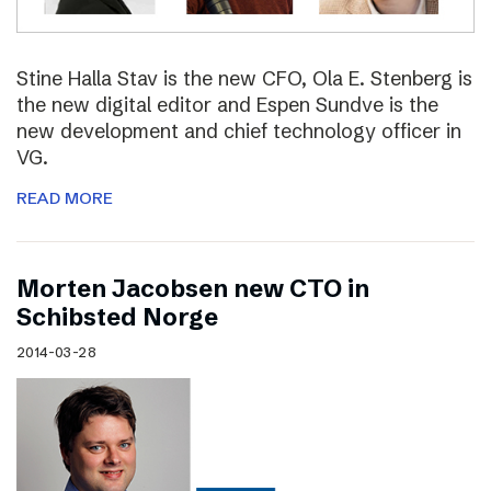
Stine Halla Stav is the new CFO, Ola E. Stenberg is
the new digital editor and Espen Sundve is the
new development and chief technology officer in
VG.
READ MORE
Morten Jacobsen new CTO in
Schibsted Norge
2014-03-28