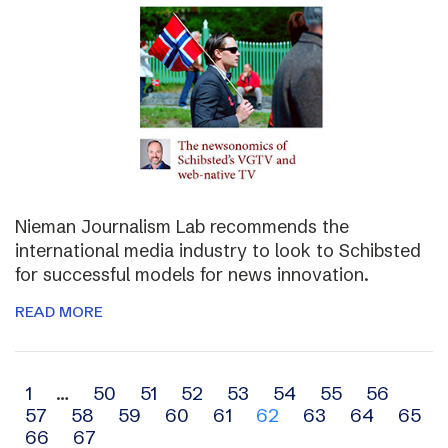
Nieman Journalism Lab recommends the
international media industry to look to Schibsted
for successful models for news innovation.
READ MORE
Archive
1
…
50
51
52
53
54
55
56
57
58
59
60
61
62
63
64
65
navigation
66
67