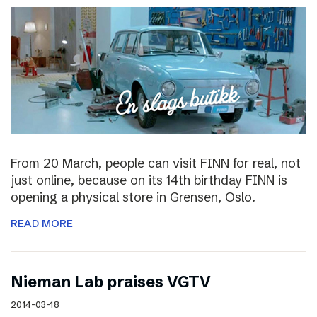
From 20 March, people can visit FINN for real, not
just online, because on its 14th birthday FINN is
opening a physical store in Grensen, Oslo.
READ MORE
Nieman Lab praises VGTV
2014-03-18