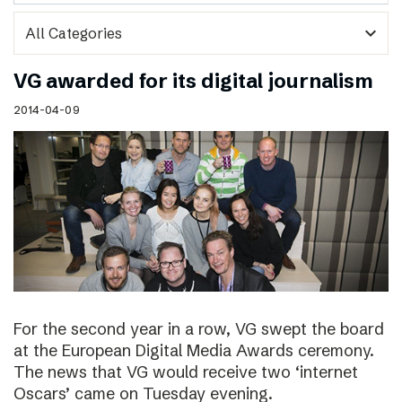
expand_more
VG awarded for its digital journalism
2014-04-09
For the second year in a row, VG swept the board
at the European Digital Media Awards ceremony.
The news that VG would receive two ‘internet
Oscars’ came on Tuesday evening.