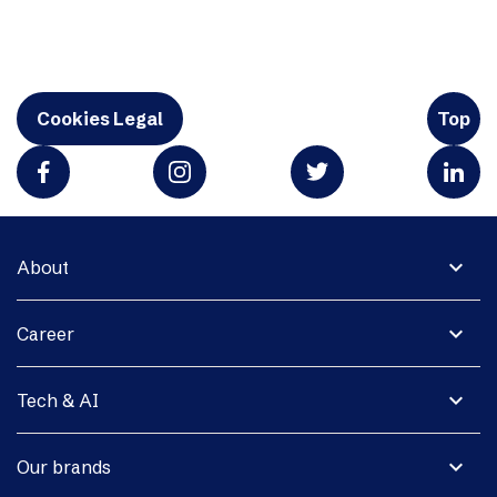
Cookies Legal
Top
expand_more
About
expand_more
Career
expand_more
Tech & AI
expand_more
Our brands