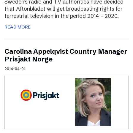
Sweden’s radio and TV authorities have decided
that Aftonbladet will get broadcasting rights for
terrestrial television in the period 2014 – 2020.
READ MORE
Carolina Appelqvist Country Manager
Prisjakt Norge
2014-04-01