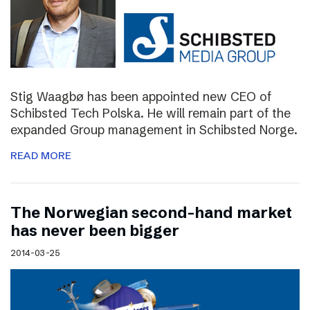
Stig Waagbø has been appointed new CEO of
Schibsted Tech Polska. He will remain part of the
expanded Group management in Schibsted Norge.
READ MORE
The Norwegian second-hand market
has never been bigger
2014-03-25