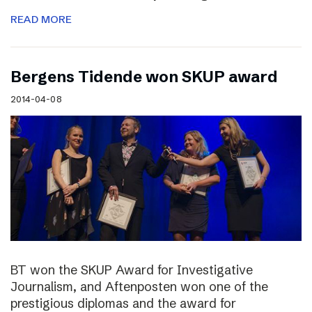
READ MORE
Bergens Tidende won SKUP award
2014-04-08
BT won the SKUP Award for Investigative
Journalism, and Aftenposten won one of the
prestigious diplomas and the award for