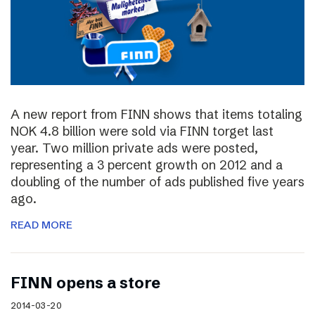
A new report from FINN shows that items totaling
NOK 4.8 billion were sold via FINN torget last
year. Two million private ads were posted,
representing a 3 percent growth on 2012 and a
doubling of the number of ads published five years
ago.
READ MORE
FINN opens a store
2014-03-20