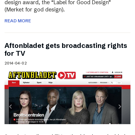
design award, the “Label for Good Design”
(Merket for god design).
READ MORE
Aftonbladet gets broadcasting rights
for TV
2014-04-02