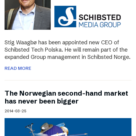
Stig Waagbø has been appointed new CEO of
Schibsted Tech Polska. He will remain part of the
expanded Group management in Schibsted Norge.
READ MORE
The Norwegian second-hand market
has never been bigger
2014-03-25