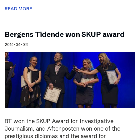
READ MORE
Bergens Tidende won SKUP award
2014-04-08
BT won the SKUP Award for Investigative
Journalism, and Aftenposten won one of the
prestigious diplomas and the award for