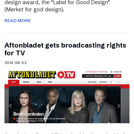
design award, the “Label for Good Design”
(Merket for god design).
READ MORE
Aftonbladet gets broadcasting rights
for TV
2014-04-02