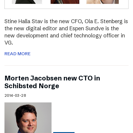
Stine Halla Stav is the new CFO, Ola E. Stenberg is
the new digital editor and Espen Sundve is the
new development and chief technology officer in
VG.
READ MORE
Morten Jacobsen new CTO in
Schibsted Norge
2014-03-28