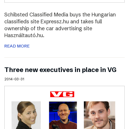
Schibsted Classified Media buys the Hungarian
classifieds site Expressz.hu and takes full
ownership of the car advertising site
Használtautó.hu.
READ MORE
Three new executives in place in VG
2014-03-31