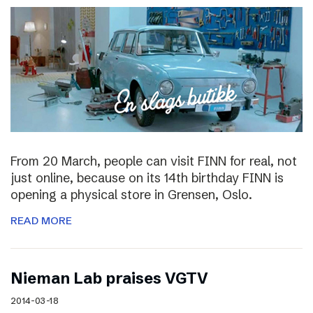
From 20 March, people can visit FINN for real, not
just online, because on its 14th birthday FINN is
opening a physical store in Grensen, Oslo.
READ MORE
Nieman Lab praises VGTV
2014-03-18