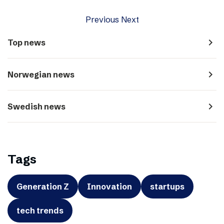
Previous
Next
navigate_next
Top news
navigate_next
Norwegian news
navigate_next
Swedish news
Tags
Generation Z
Innovation
startups
tech trends