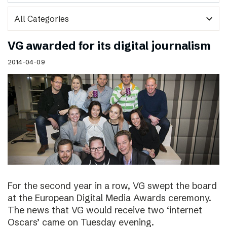
expand_more
VG awarded for its digital journalism
2014-04-09
For the second year in a row, VG swept the board
at the European Digital Media Awards ceremony.
The news that VG would receive two ‘internet
Oscars’ came on Tuesday evening.