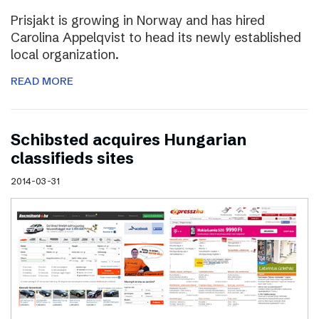
Prisjakt is growing in Norway and has hired
Carolina Appelqvist to head its newly established
local organization.
READ MORE
Schibsted acquires Hungarian
classifieds sites
2014-03-31