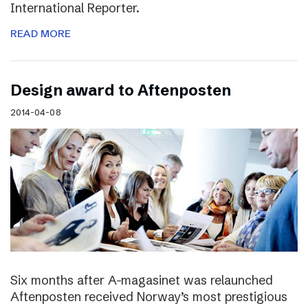
International Reporter.
READ MORE
Design award to Aftenposten
2014-04-08
Six months after A-magasinet was relaunched
Aftenposten received Norway’s most prestigious