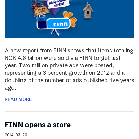
A new report from FINN shows that items totaling
NOK 4.8 billion were sold via FINN torget last
year. Two million private ads were posted,
representing a 3 percent growth on 2012 and a
doubling of the number of ads published five years
ago.
READ MORE
FINN opens a store
2014-03-20