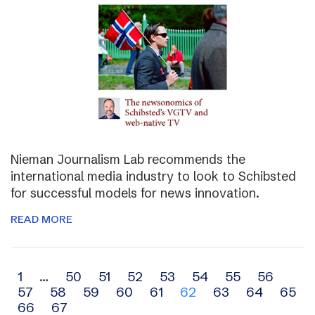
Nieman Journalism Lab recommends the
international media industry to look to Schibsted
for successful models for news innovation.
READ MORE
Archive
1
…
50
51
52
53
54
55
56
57
58
59
60
61
62
63
64
65
navigation
66
67