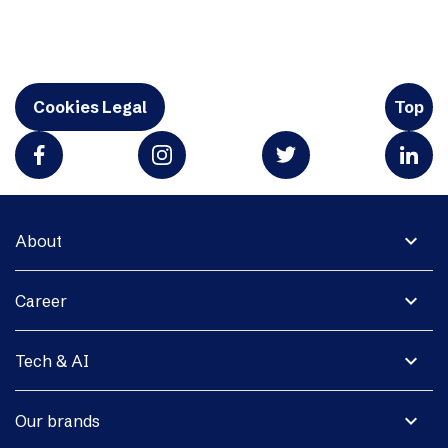
Cookies Legal
Top
expand_more
About
expand_more
Career
expand_more
Tech & AI
expand_more
Our brands