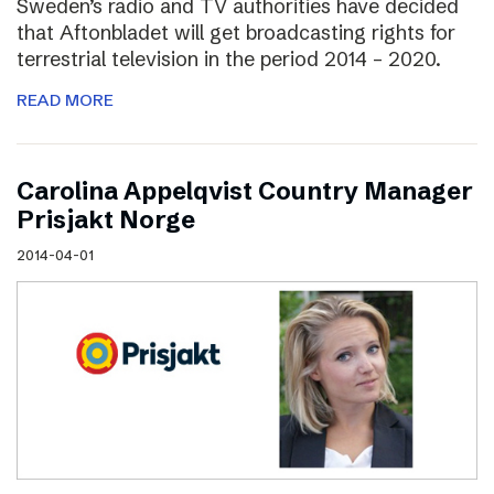
Sweden’s radio and TV authorities have decided
that Aftonbladet will get broadcasting rights for
terrestrial television in the period 2014 – 2020.
READ MORE
Carolina Appelqvist Country Manager
Prisjakt Norge
2014-04-01