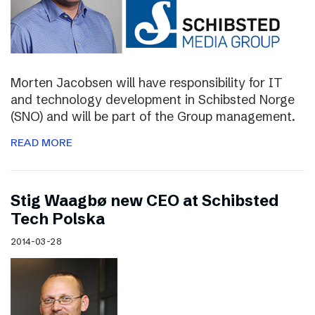
Morten Jacobsen will have responsibility for IT
and technology development in Schibsted Norge
(SNO) and will be part of the Group management.
READ MORE
Stig Waagbø new CEO at Schibsted
Tech Polska
2014-03-28