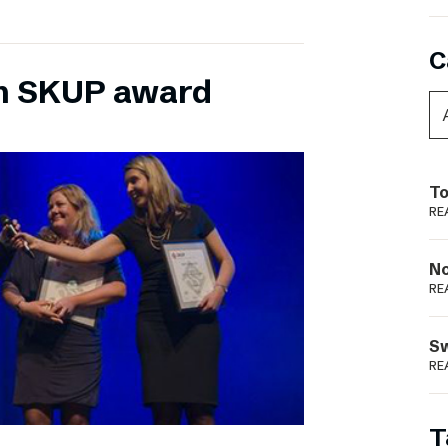
C
n SKUP award
To
RE
N
RE
S
RE
T