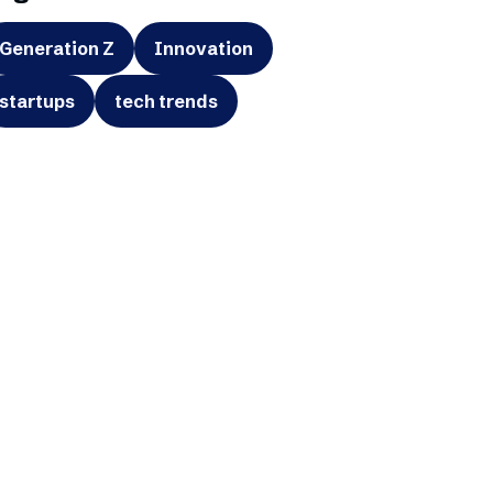
Generation Z
Innovation
startups
tech trends