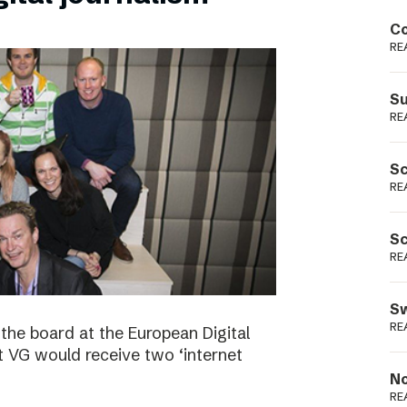
Podme
Co
RE
Su
RE
Sc
RE
Sc
RE
Sw
RE
the board at the European Digital
VG would receive two ‘internet
No
RE