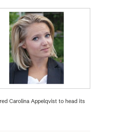
red Carolina Appelqvist to head its