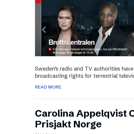
Sweden’s radio and TV authorities have 
broadcasting rights for terrestrial telev
READ MORE
Carolina Appelqvist
Prisjakt Norge