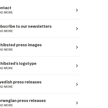
ntact
navigate_next
AD MORE
bscribe to our newsletters
navigate_next
AD MORE
hibsted press images
navigate_next
AD MORE
hibsted's logotype
navigate_next
AD MORE
edish press releases
navigate_next
AD MORE
rwegian press releases
navigate_next
AD MORE