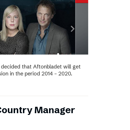
decided that Aftonbladet will get
ision in the period 2014 – 2020.
 Country Manager