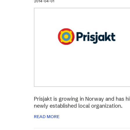
2014-04-01
Prisjakt is growing in Norway and has hi
newly established local organization.
READ MORE