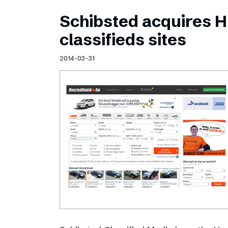
Schibsted acquires 
classifieds sites
2014-03-31