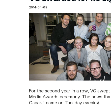
Schibsted’s visual design
2014-04-09
Content style guide
For the second year in a row, VG swept 
Media Awards ceremony. The news that 
Oscars’ came on Tuesday evening.