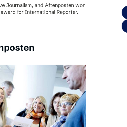
ve Journalism, and Aftenposten won
 award for International Reporter.
enposten