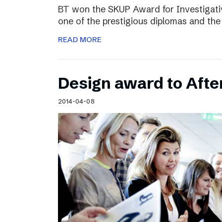
BT won the SKUP Award for Investigati
one of the prestigious diplomas and the
READ MORE
Design award to Aft
2014-04-08