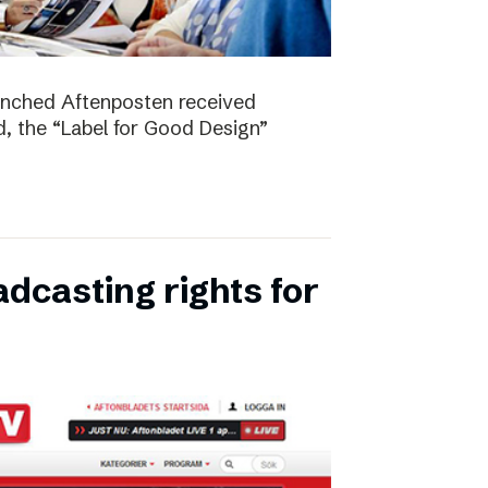
unched Aftenposten received
, the “Label for Good Design”
dcasting rights for