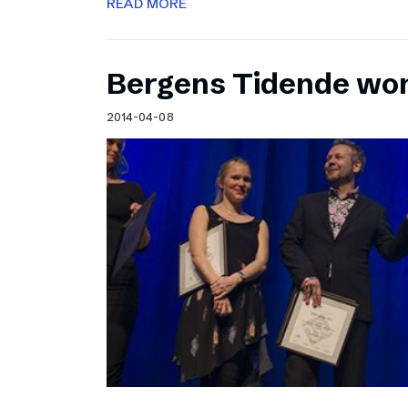
READ MORE
Bergens Tidende wo
2014-04-08