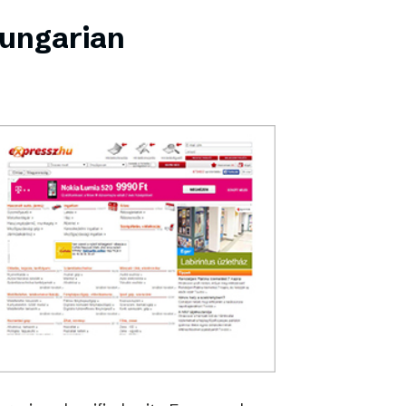
Hungarian