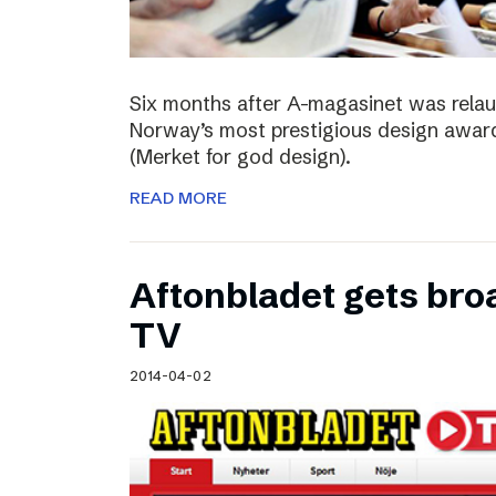
Six months after A-magasinet was rela
Norway’s most prestigious design award
(Merket for god design).
READ MORE
Aftonbladet gets broa
TV
2014-04-02