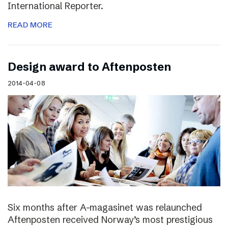
International Reporter.
READ MORE
Design award to Aftenposten
2014-04-08
Six months after A-magasinet was relaunched
Aftenposten received Norway’s most prestigious