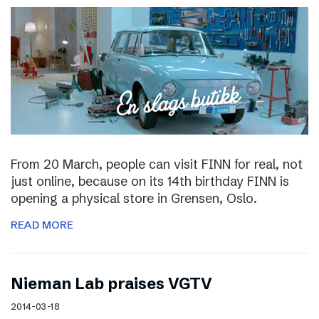
From 20 March, people can visit FINN for real, not
just online, because on its 14th birthday FINN is
opening a physical store in Grensen, Oslo.
READ MORE
Nieman Lab praises VGTV
2014-03-18