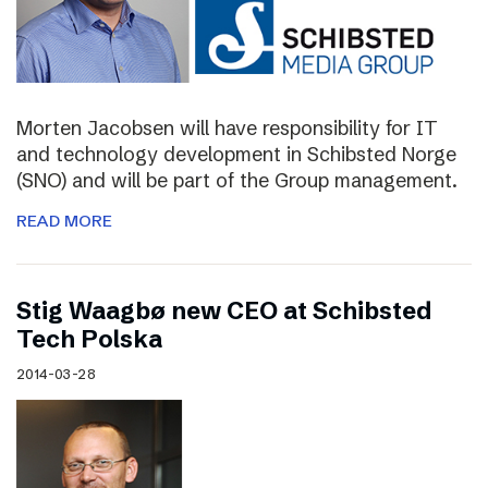
Morten Jacobsen will have responsibility for IT
and technology development in Schibsted Norge
(SNO) and will be part of the Group management.
READ MORE
Stig Waagbø new CEO at Schibsted
Tech Polska
2014-03-28