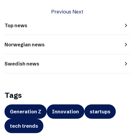
Previous
Next
navigate_next
Top news
navigate_next
Norwegian news
navigate_next
Swedish news
Tags
Generation Z
Innovation
startups
tech trends