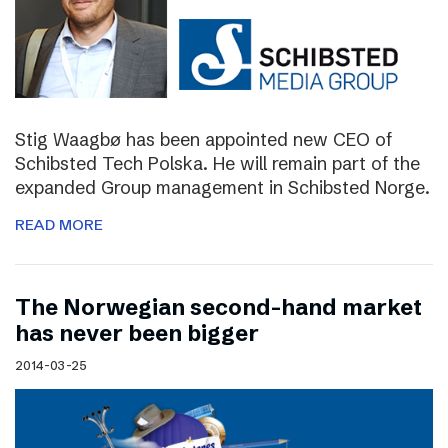
Stig Waagbø has been appointed new CEO of
Schibsted Tech Polska. He will remain part of the
expanded Group management in Schibsted Norge.
READ MORE
The Norwegian second-hand market
has never been bigger
2014-03-25