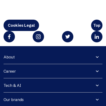
Cookies Legal
Top
expand_more
About
expand_more
Career
expand_more
Tech & AI
expand_more
Our brands