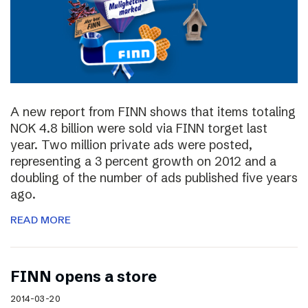
A new report from FINN shows that items totaling
NOK 4.8 billion were sold via FINN torget last
year. Two million private ads were posted,
representing a 3 percent growth on 2012 and a
doubling of the number of ads published five years
ago.
READ MORE
FINN opens a store
2014-03-20