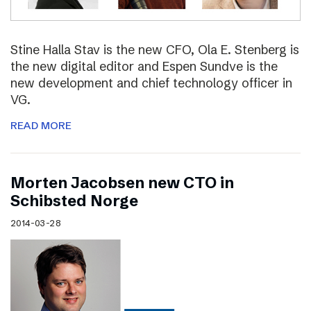
Stine Halla Stav is the new CFO, Ola E. Stenberg is
the new digital editor and Espen Sundve is the
new development and chief technology officer in
VG.
READ MORE
Morten Jacobsen new CTO in
Schibsted Norge
2014-03-28