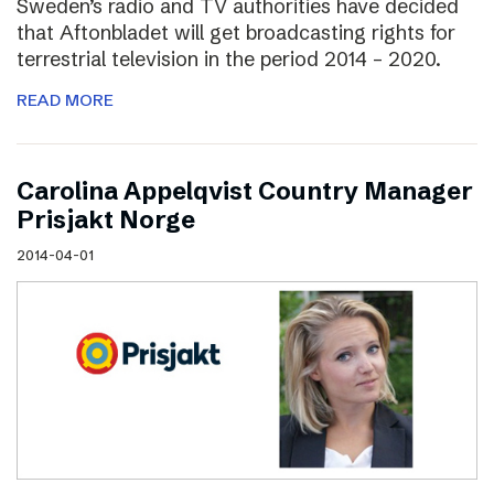
Sweden’s radio and TV authorities have decided
that Aftonbladet will get broadcasting rights for
terrestrial television in the period 2014 – 2020.
READ MORE
Carolina Appelqvist Country Manager
Prisjakt Norge
2014-04-01