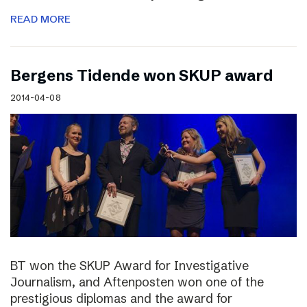
READ MORE
Bergens Tidende won SKUP award
2014-04-08
BT won the SKUP Award for Investigative
Journalism, and Aftenposten won one of the
prestigious diplomas and the award for