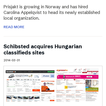
Prisjakt is growing in Norway and has hired
Carolina Appelqvist to head its newly established
local organization.
READ MORE
Schibsted acquires Hungarian
classifieds sites
2014-03-31