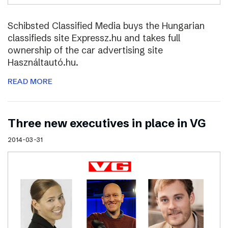
Schibsted Classified Media buys the Hungarian
classifieds site Expressz.hu and takes full
ownership of the car advertising site
Használtautó.hu.
READ MORE
Three new executives in place in VG
2014-03-31