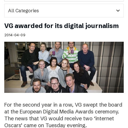
expand_more
VG awarded for its digital journalism
2014-04-09
For the second year in a row, VG swept the board
at the European Digital Media Awards ceremony.
The news that VG would receive two ‘internet
Oscars’ came on Tuesday evening.