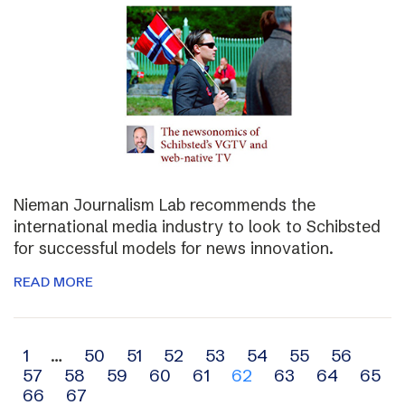
Nieman Journalism Lab recommends the
international media industry to look to Schibsted
for successful models for news innovation.
READ MORE
Archive
1
…
50
51
52
53
54
55
56
57
58
59
60
61
62
63
64
65
navigation
66
67