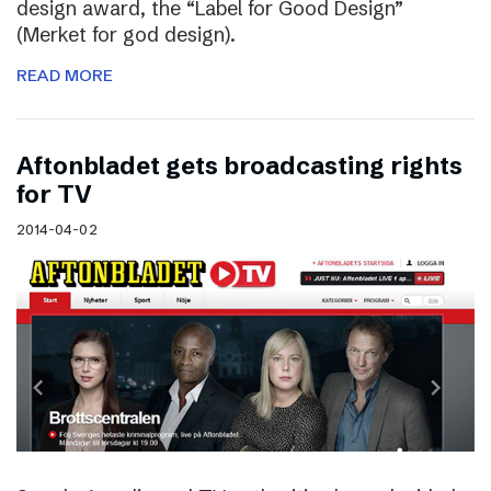
design award, the “Label for Good Design”
(Merket for god design).
READ MORE
Aftonbladet gets broadcasting rights
for TV
2014-04-02