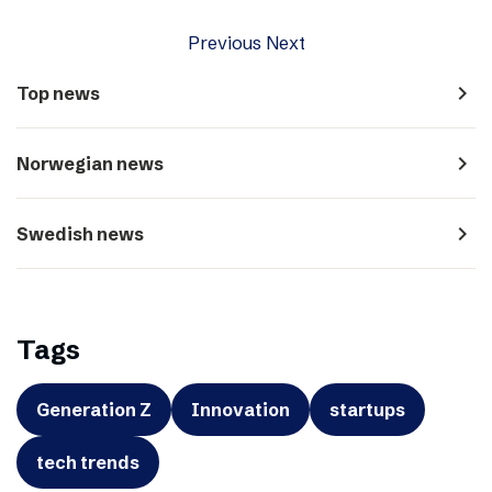
Previous
Next
navigate_next
Top news
navigate_next
Norwegian news
navigate_next
Swedish news
Tags
Generation Z
Innovation
startups
tech trends