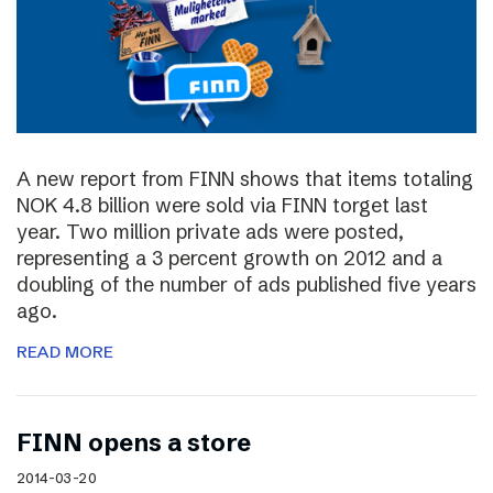
A new report from FINN shows that items totaling
NOK 4.8 billion were sold via FINN torget last
year. Two million private ads were posted,
representing a 3 percent growth on 2012 and a
doubling of the number of ads published five years
ago.
READ MORE
FINN opens a store
2014-03-20