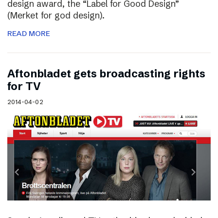
design award, the “Label for Good Design”
(Merket for god design).
READ MORE
Aftonbladet gets broadcasting rights
for TV
2014-04-02