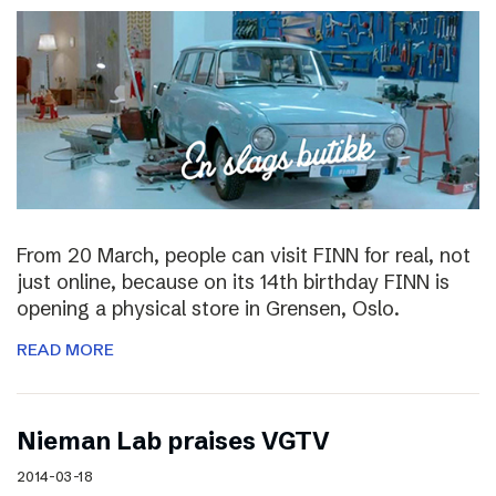
From 20 March, people can visit FINN for real, not
just online, because on its 14th birthday FINN is
opening a physical store in Grensen, Oslo.
READ MORE
Nieman Lab praises VGTV
2014-03-18