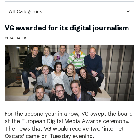
expand_more
VG awarded for its digital journalism
2014-04-09
For the second year in a row, VG swept the board
at the European Digital Media Awards ceremony.
The news that VG would receive two ‘internet
Oscars’ came on Tuesday evening.