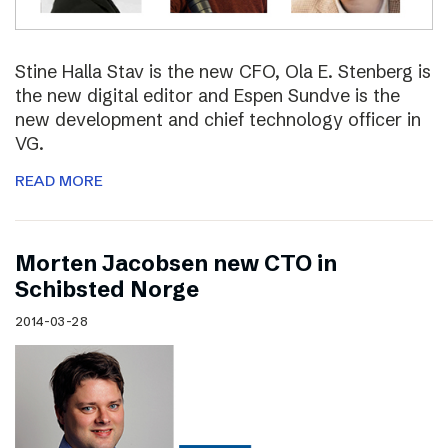
Stine Halla Stav is the new CFO, Ola E. Stenberg is
the new digital editor and Espen Sundve is the
new development and chief technology officer in
VG.
READ MORE
Morten Jacobsen new CTO in
Schibsted Norge
2014-03-28