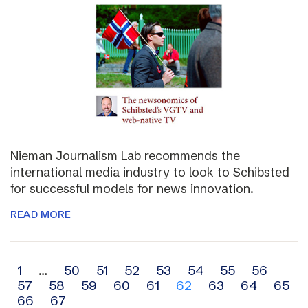
Nieman Journalism Lab recommends the
international media industry to look to Schibsted
for successful models for news innovation.
READ MORE
Archive
1
…
50
51
52
53
54
55
56
57
58
59
60
61
62
63
64
65
navigation
66
67