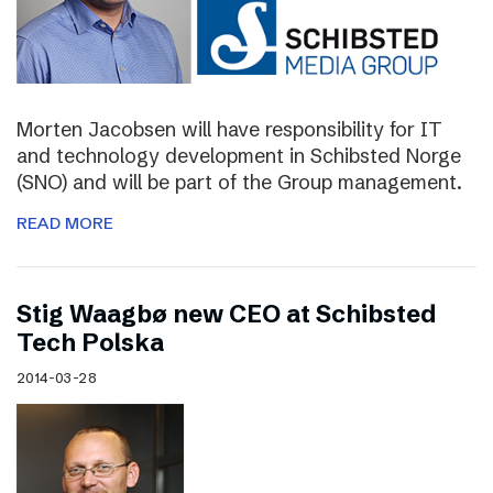
Morten Jacobsen will have responsibility for IT
and technology development in Schibsted Norge
(SNO) and will be part of the Group management.
READ MORE
Stig Waagbø new CEO at Schibsted
Tech Polska
2014-03-28