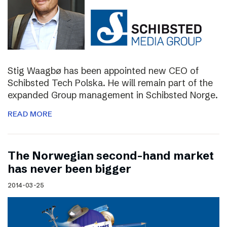
Stig Waagbø has been appointed new CEO of
Schibsted Tech Polska. He will remain part of the
expanded Group management in Schibsted Norge.
READ MORE
The Norwegian second-hand market
has never been bigger
2014-03-25