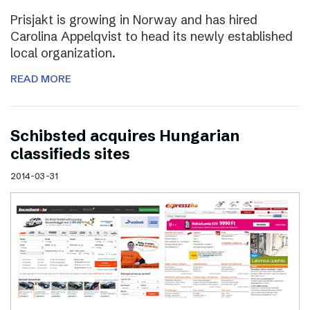
Prisjakt is growing in Norway and has hired
Carolina Appelqvist to head its newly established
local organization.
READ MORE
Schibsted acquires Hungarian
classifieds sites
2014-03-31