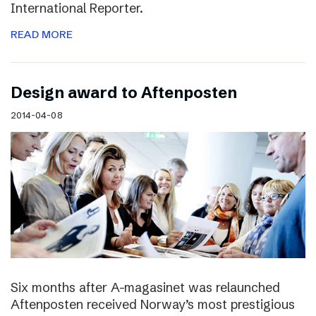
International Reporter.
READ MORE
Design award to Aftenposten
2014-04-08
Six months after A-magasinet was relaunched
Aftenposten received Norway’s most prestigious