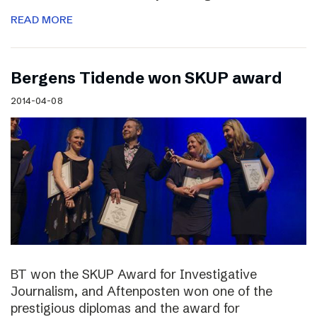
READ MORE
Bergens Tidende won SKUP award
2014-04-08
BT won the SKUP Award for Investigative
Journalism, and Aftenposten won one of the
prestigious diplomas and the award for