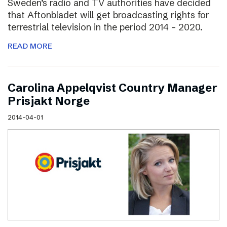
Sweden’s radio and TV authorities have decided
that Aftonbladet will get broadcasting rights for
terrestrial television in the period 2014 – 2020.
READ MORE
Carolina Appelqvist Country Manager
Prisjakt Norge
2014-04-01