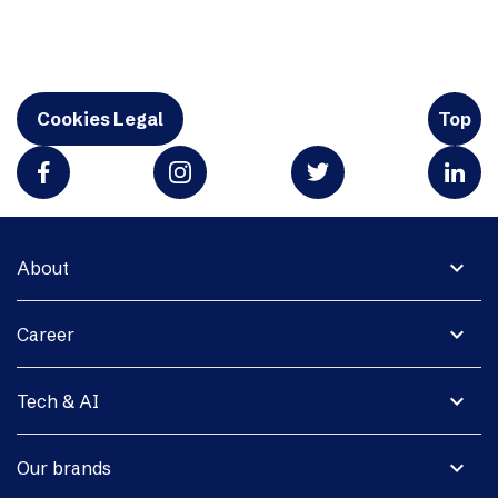
Cookies Legal
Top
expand_more
About
expand_more
Career
expand_more
Tech & AI
expand_more
Our brands