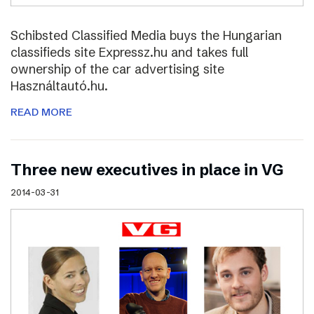
Schibsted Classified Media buys the Hungarian
classifieds site Expressz.hu and takes full
ownership of the car advertising site
Használtautó.hu.
READ MORE
Three new executives in place in VG
2014-03-31