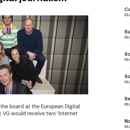
Podme
Co
RE
Su
RE
Sc
RE
Sc
RE
Sw
RE
the board at the European Digital
VG would receive two ‘internet
No
RE