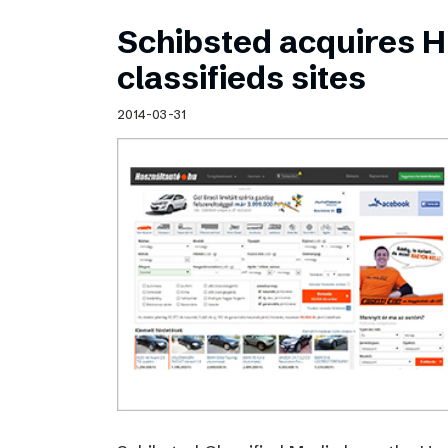
Schibsted acquires 
classifieds sites
2014-03-31