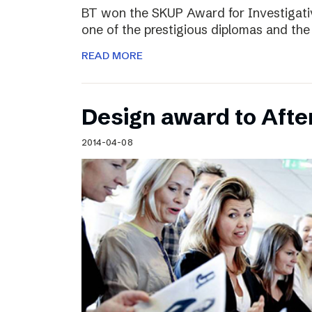
BT won the SKUP Award for Investigati
one of the prestigious diplomas and the
READ MORE
Design award to Aft
2014-04-08