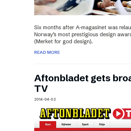
Six months after A-magasinet was rela
Norway’s most prestigious design award
(Merket for god design).
READ MORE
Aftonbladet gets broa
TV
2014-04-02