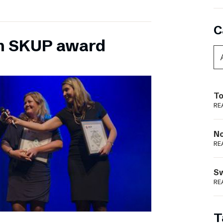
C
n SKUP award
To
RE
N
RE
S
RE
T