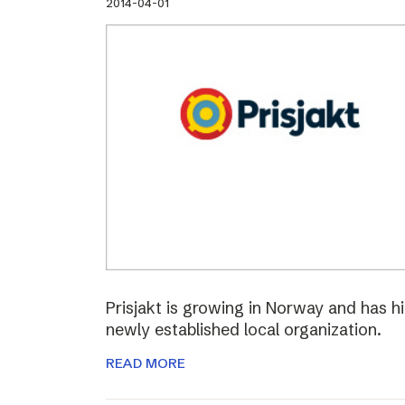
2014-04-01
Prisjakt is growing in Norway and has hi
newly established local organization.
READ MORE