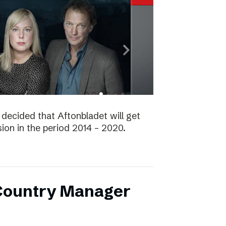
decided that Aftonbladet will get
ision in the period 2014 – 2020.
 Country Manager