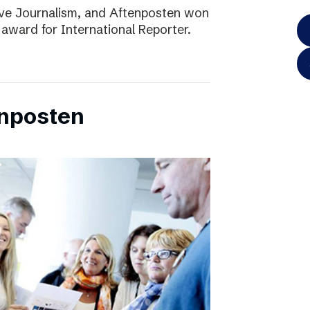
ve Journalism, and Aftenposten won
 award for International Reporter.
enposten