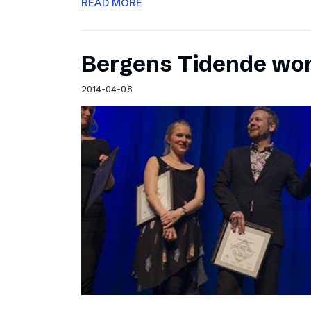
READ MORE
Bergens Tidende wo
2014-04-08