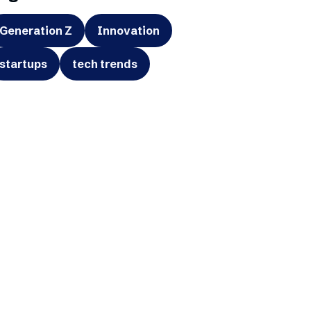
Generation Z
Innovation
startups
tech trends