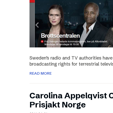
Sweden’s radio and TV authorities have 
broadcasting rights for terrestrial telev
READ MORE
Carolina Appelqvist
Prisjakt Norge