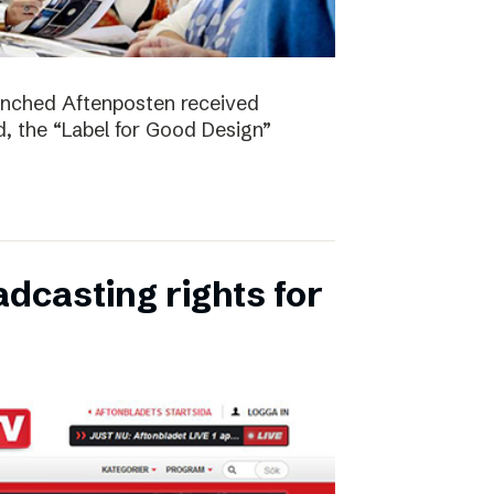
unched Aftenposten received
, the “Label for Good Design”
dcasting rights for