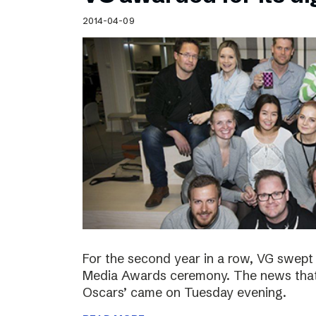
Schibsted’s visual design
2014-04-09
Content style guide
For the second year in a row, VG swept 
Media Awards ceremony. The news that 
Oscars’ came on Tuesday evening.