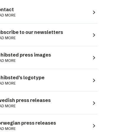
ntact
navigate_next
AD MORE
bscribe to our newsletters
navigate_next
AD MORE
hibsted press images
navigate_next
AD MORE
hibsted's logotype
navigate_next
AD MORE
edish press releases
navigate_next
AD MORE
rwegian press releases
navigate_next
AD MORE