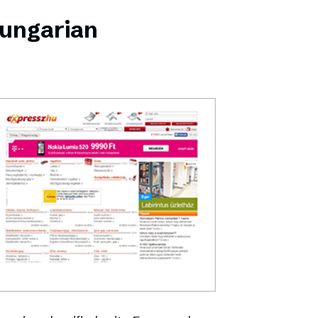
Hungarian