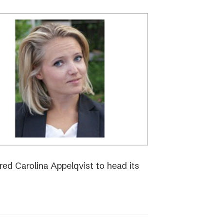
red Carolina Appelqvist to head its