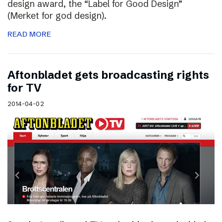
design award, the “Label for Good Design”
(Merket for god design).
READ MORE
Aftonbladet gets broadcasting rights
for TV
2014-04-02