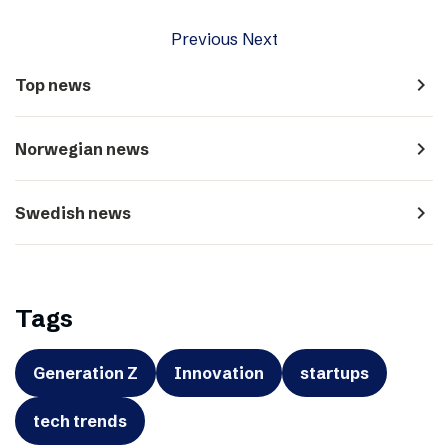
Previous
Next
navigate_next
Top news
navigate_next
Norwegian news
navigate_next
Swedish news
Tags
Generation Z
Innovation
startups
tech trends