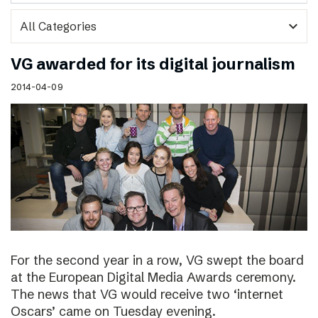
expand_more
VG awarded for its digital journalism
2014-04-09
For the second year in a row, VG swept the board
at the European Digital Media Awards ceremony.
The news that VG would receive two ‘internet
Oscars’ came on Tuesday evening.