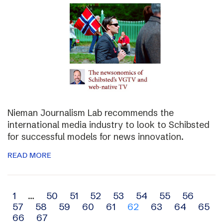
Nieman Journalism Lab recommends the
international media industry to look to Schibsted
for successful models for news innovation.
READ MORE
Archive
1
…
50
51
52
53
54
55
56
57
58
59
60
61
62
63
64
65
navigation
66
67