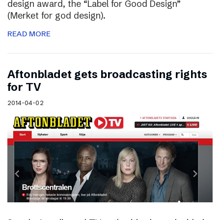
design award, the “Label for Good Design”
(Merket for god design).
READ MORE
Aftonbladet gets broadcasting rights
for TV
2014-04-02