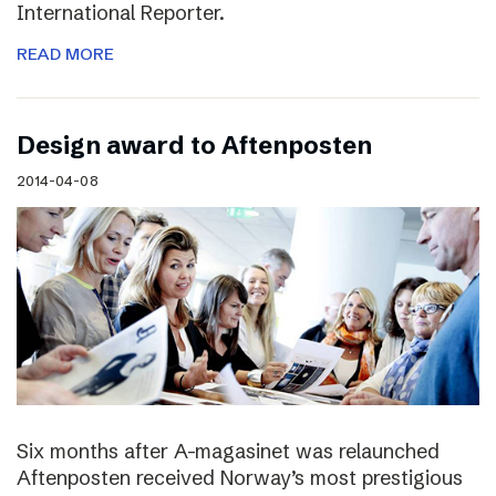
International Reporter.
READ MORE
Design award to Aftenposten
2014-04-08
Six months after A-magasinet was relaunched
Aftenposten received Norway’s most prestigious