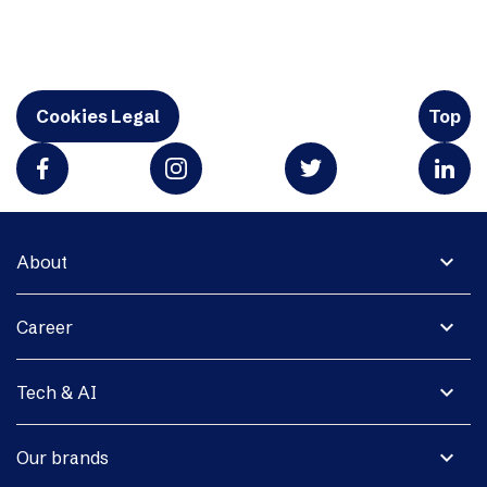
Cookies Legal
Top
expand_more
About
expand_more
Career
expand_more
Tech & AI
expand_more
Our brands