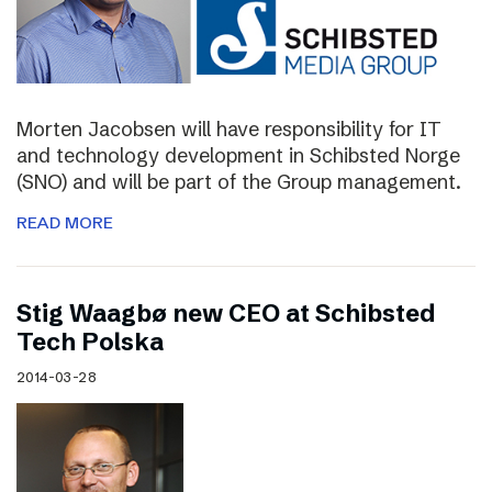
Morten Jacobsen will have responsibility for IT
and technology development in Schibsted Norge
(SNO) and will be part of the Group management.
READ MORE
Stig Waagbø new CEO at Schibsted
Tech Polska
2014-03-28