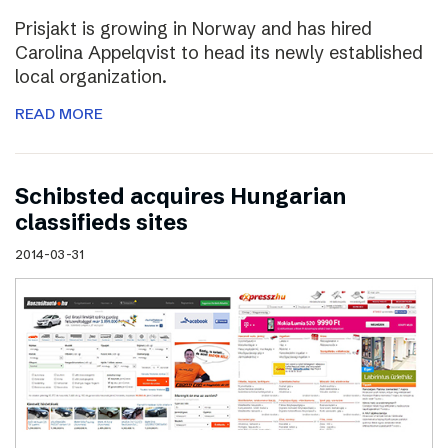
Prisjakt is growing in Norway and has hired
Carolina Appelqvist to head its newly established
local organization.
READ MORE
Schibsted acquires Hungarian
classifieds sites
2014-03-31