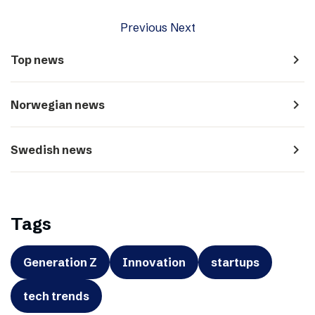
Previous
Next
navigate_next
Top news
navigate_next
Norwegian news
navigate_next
Swedish news
Tags
Generation Z
Innovation
startups
tech trends