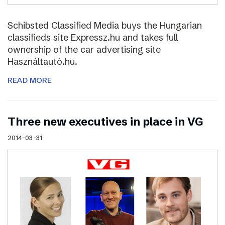
Schibsted Classified Media buys the Hungarian
classifieds site Expressz.hu and takes full
ownership of the car advertising site
Használtautó.hu.
READ MORE
Three new executives in place in VG
2014-03-31