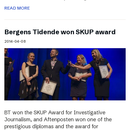
READ MORE
Bergens Tidende won SKUP award
2014-04-08
BT won the SKUP Award for Investigative
Journalism, and Aftenposten won one of the
prestigious diplomas and the award for