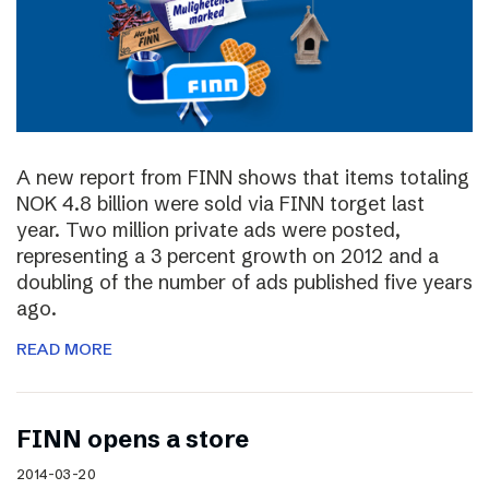
A new report from FINN shows that items totaling
NOK 4.8 billion were sold via FINN torget last
year. Two million private ads were posted,
representing a 3 percent growth on 2012 and a
doubling of the number of ads published five years
ago.
READ MORE
FINN opens a store
2014-03-20