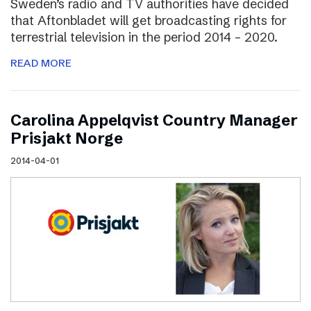
Sweden’s radio and TV authorities have decided
that Aftonbladet will get broadcasting rights for
terrestrial television in the period 2014 – 2020.
READ MORE
Carolina Appelqvist Country Manager
Prisjakt Norge
2014-04-01