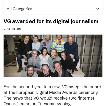
expand_more
VG awarded for its digital journalism
2014-04-09
For the second year in a row, VG swept the board
at the European Digital Media Awards ceremony.
The news that VG would receive two ‘internet
Oscars’ came on Tuesday evening.