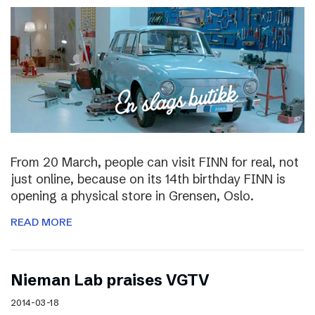
From 20 March, people can visit FINN for real, not
just online, because on its 14th birthday FINN is
opening a physical store in Grensen, Oslo.
READ MORE
Nieman Lab praises VGTV
2014-03-18