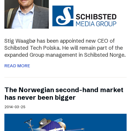
Stig Waagbø has been appointed new CEO of
Schibsted Tech Polska. He will remain part of the
expanded Group management in Schibsted Norge.
READ MORE
The Norwegian second-hand market
has never been bigger
2014-03-25