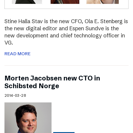
Stine Halla Stav is the new CFO, Ola E. Stenberg is
the new digital editor and Espen Sundve is the
new development and chief technology officer in
VG.
READ MORE
Morten Jacobsen new CTO in
Schibsted Norge
2014-03-28