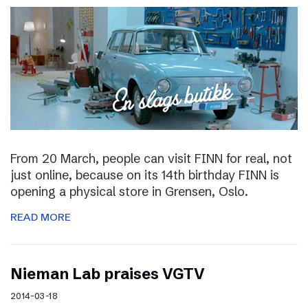
From 20 March, people can visit FINN for real, not
just online, because on its 14th birthday FINN is
opening a physical store in Grensen, Oslo.
READ MORE
Nieman Lab praises VGTV
2014-03-18