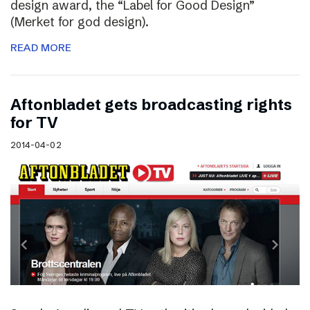
design award, the “Label for Good Design”
(Merket for god design).
READ MORE
Aftonbladet gets broadcasting rights
for TV
2014-04-02