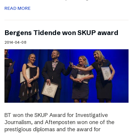
READ MORE
Bergens Tidende won SKUP award
2014-04-08
BT won the SKUP Award for Investigative
Journalism, and Aftenposten won one of the
prestigious diplomas and the award for