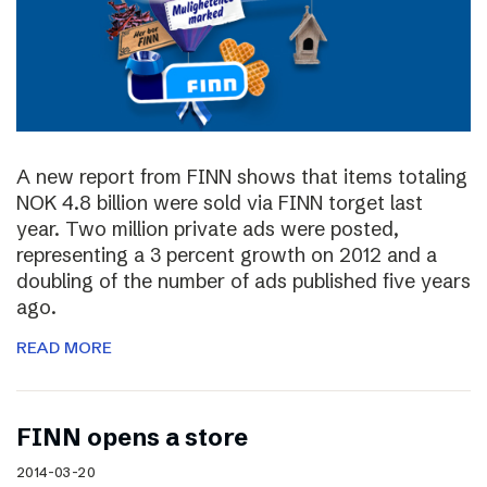
A new report from FINN shows that items totaling
NOK 4.8 billion were sold via FINN torget last
year. Two million private ads were posted,
representing a 3 percent growth on 2012 and a
doubling of the number of ads published five years
ago.
READ MORE
FINN opens a store
2014-03-20