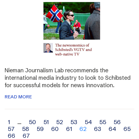
Nieman Journalism Lab recommends the
international media industry to look to Schibsted
for successful models for news innovation.
READ MORE
Archive
1
…
50
51
52
53
54
55
56
57
58
59
60
61
62
63
64
65
navigation
66
67