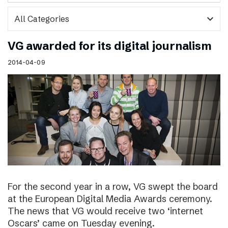
expand_more
VG awarded for its digital journalism
2014-04-09
For the second year in a row, VG swept the board
at the European Digital Media Awards ceremony.
The news that VG would receive two ‘internet
Oscars’ came on Tuesday evening.