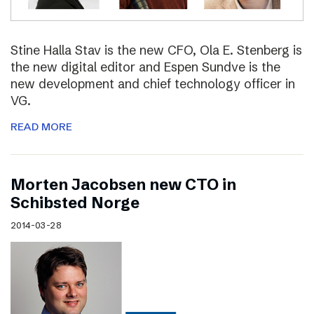
Stine Halla Stav is the new CFO, Ola E. Stenberg is
the new digital editor and Espen Sundve is the
new development and chief technology officer in
VG.
READ MORE
Morten Jacobsen new CTO in
Schibsted Norge
2014-03-28