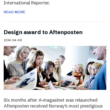
International Reporter.
READ MORE
Design award to Aftenposten
2014-04-08
Six months after A-magasinet was relaunched
Aftenposten received Norway’s most prestigious