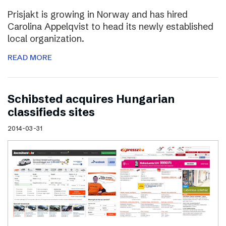
Prisjakt is growing in Norway and has hired
Carolina Appelqvist to head its newly established
local organization.
READ MORE
Schibsted acquires Hungarian
classifieds sites
2014-03-31