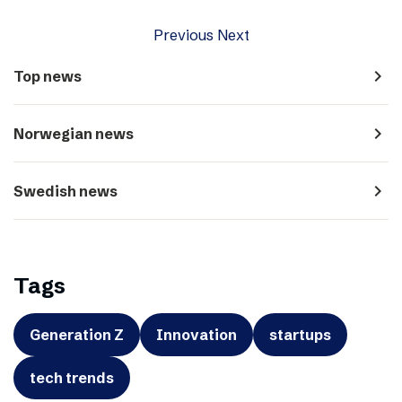
Previous
Next
navigate_next
Top news
navigate_next
Norwegian news
navigate_next
Swedish news
Tags
Generation Z
Innovation
startups
tech trends