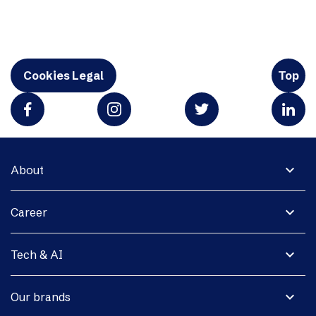
Cookies Legal
Top
expand_more
About
expand_more
Career
expand_more
Tech & AI
expand_more
Our brands