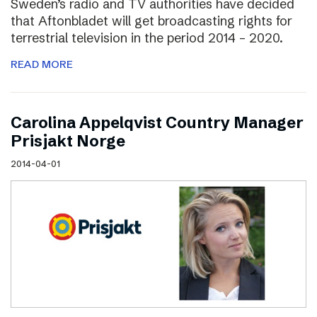
Sweden’s radio and TV authorities have decided
that Aftonbladet will get broadcasting rights for
terrestrial television in the period 2014 – 2020.
READ MORE
Carolina Appelqvist Country Manager
Prisjakt Norge
2014-04-01