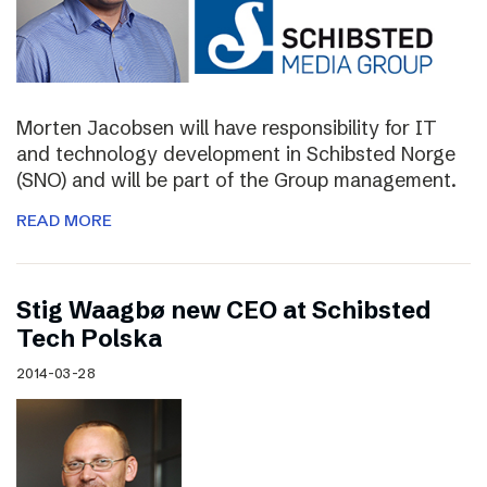
Morten Jacobsen will have responsibility for IT
and technology development in Schibsted Norge
(SNO) and will be part of the Group management.
READ MORE
Stig Waagbø new CEO at Schibsted
Tech Polska
2014-03-28