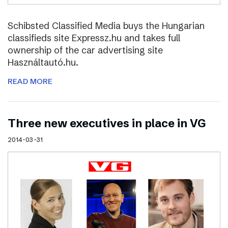
Schibsted Classified Media buys the Hungarian
classifieds site Expressz.hu and takes full
ownership of the car advertising site
Használtautó.hu.
READ MORE
Three new executives in place in VG
2014-03-31