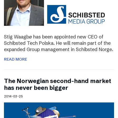
Stig Waagbø has been appointed new CEO of
Schibsted Tech Polska. He will remain part of the
expanded Group management in Schibsted Norge.
READ MORE
The Norwegian second-hand market
has never been bigger
2014-03-25