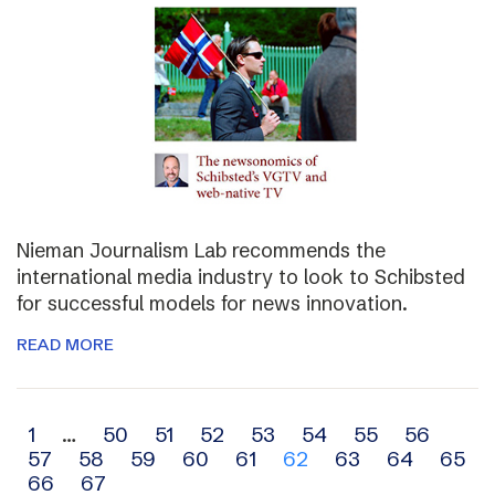
Nieman Journalism Lab recommends the
international media industry to look to Schibsted
for successful models for news innovation.
READ MORE
Archive
1
…
50
51
52
53
54
55
56
57
58
59
60
61
62
63
64
65
navigation
66
67