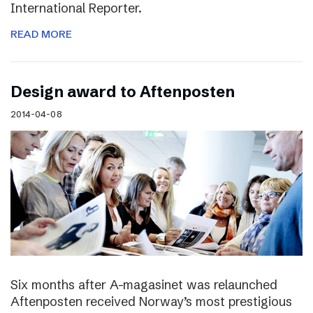
International Reporter.
READ MORE
Design award to Aftenposten
2014-04-08
Six months after A-magasinet was relaunched
Aftenposten received Norway’s most prestigious