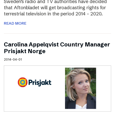
Sweden’s radio and TV authorities have decided
that Aftonbladet will get broadcasting rights for
terrestrial television in the period 2014 – 2020.
READ MORE
Carolina Appelqvist Country Manager
Prisjakt Norge
2014-04-01