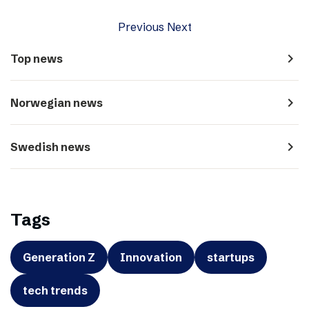
Previous
Next
navigate_next
Top news
navigate_next
Norwegian news
navigate_next
Swedish news
Tags
Generation Z
Innovation
startups
tech trends