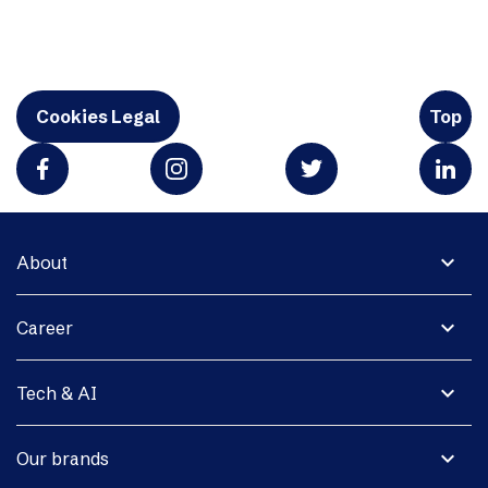
Cookies Legal
Top
expand_more
About
expand_more
Career
expand_more
Tech & AI
expand_more
Our brands