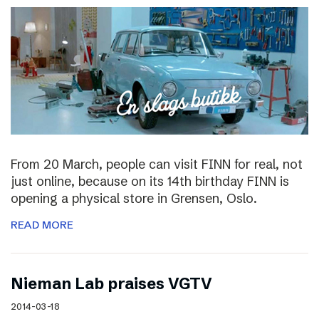
From 20 March, people can visit FINN for real, not
just online, because on its 14th birthday FINN is
opening a physical store in Grensen, Oslo.
READ MORE
Nieman Lab praises VGTV
2014-03-18