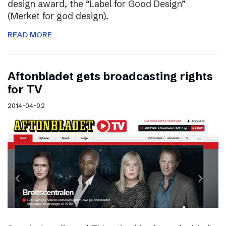
design award, the “Label for Good Design”
(Merket for god design).
READ MORE
Aftonbladet gets broadcasting rights
for TV
2014-04-02