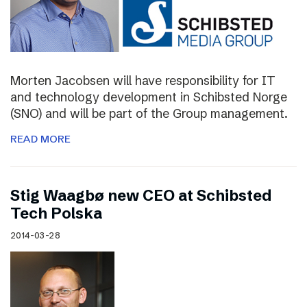
Morten Jacobsen will have responsibility for IT
and technology development in Schibsted Norge
(SNO) and will be part of the Group management.
READ MORE
Stig Waagbø new CEO at Schibsted
Tech Polska
2014-03-28