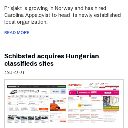
Prisjakt is growing in Norway and has hired
Carolina Appelqvist to head its newly established
local organization.
READ MORE
Schibsted acquires Hungarian
classifieds sites
2014-03-31