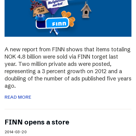
A new report from FINN shows that items totaling
NOK 4.8 billion were sold via FINN torget last
year. Two million private ads were posted,
representing a 3 percent growth on 2012 and a
doubling of the number of ads published five years
ago.
READ MORE
FINN opens a store
2014-03-20