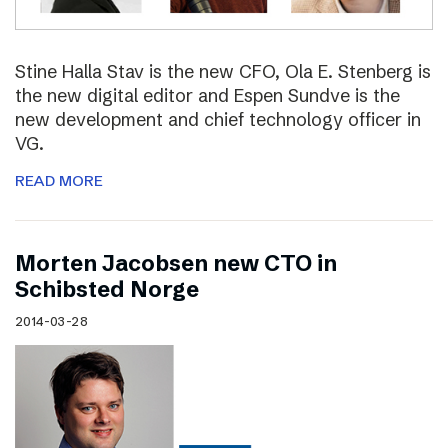
Stine Halla Stav is the new CFO, Ola E. Stenberg is
the new digital editor and Espen Sundve is the
new development and chief technology officer in
VG.
READ MORE
Morten Jacobsen new CTO in
Schibsted Norge
2014-03-28