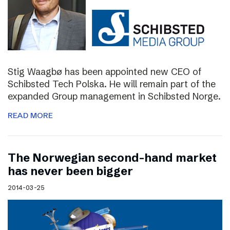
Stig Waagbø has been appointed new CEO of
Schibsted Tech Polska. He will remain part of the
expanded Group management in Schibsted Norge.
READ MORE
The Norwegian second-hand market
has never been bigger
2014-03-25