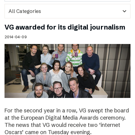
expand_more
VG awarded for its digital journalism
2014-04-09
For the second year in a row, VG swept the board
at the European Digital Media Awards ceremony.
The news that VG would receive two ‘internet
Oscars’ came on Tuesday evening.