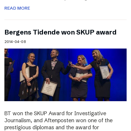
READ MORE
Bergens Tidende won SKUP award
2014-04-08
BT won the SKUP Award for Investigative
Journalism, and Aftenposten won one of the
prestigious diplomas and the award for