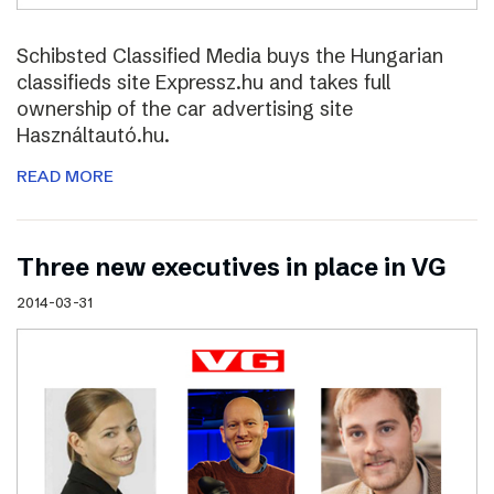
Schibsted Classified Media buys the Hungarian
classifieds site Expressz.hu and takes full
ownership of the car advertising site
Használtautó.hu.
READ MORE
Three new executives in place in VG
2014-03-31