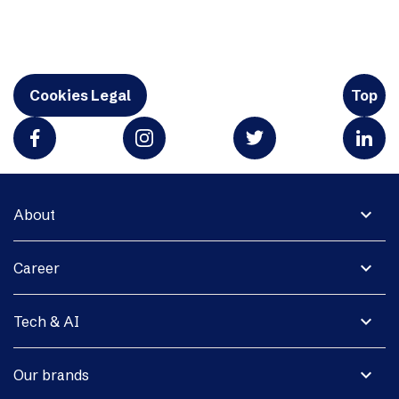
Cookies Legal
Top
expand_more
About
expand_more
Career
expand_more
Tech & AI
expand_more
Our brands