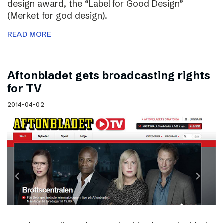
design award, the “Label for Good Design”
(Merket for god design).
READ MORE
Aftonbladet gets broadcasting rights
for TV
2014-04-02