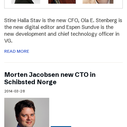
Stine Halla Stav is the new CFO, Ola E. Stenberg is
the new digital editor and Espen Sundve is the
new development and chief technology officer in
VG.
READ MORE
Morten Jacobsen new CTO in
Schibsted Norge
2014-03-28