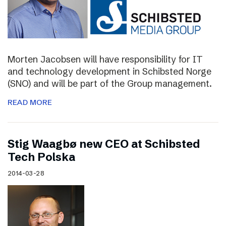
Morten Jacobsen will have responsibility for IT
and technology development in Schibsted Norge
(SNO) and will be part of the Group management.
READ MORE
Stig Waagbø new CEO at Schibsted
Tech Polska
2014-03-28