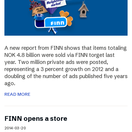
A new report from FINN shows that items totaling
NOK 4.8 billion were sold via FINN torget last
year. Two million private ads were posted,
representing a 3 percent growth on 2012 and a
doubling of the number of ads published five years
ago.
READ MORE
FINN opens a store
2014-03-20