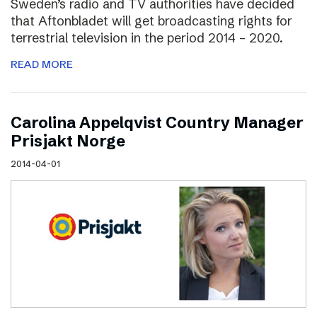
Sweden’s radio and TV authorities have decided
that Aftonbladet will get broadcasting rights for
terrestrial television in the period 2014 – 2020.
READ MORE
Carolina Appelqvist Country Manager
Prisjakt Norge
2014-04-01