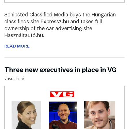
Schibsted Classified Media buys the Hungarian
classifieds site Expressz.hu and takes full
ownership of the car advertising site
Használtautó.hu.
READ MORE
Three new executives in place in VG
2014-03-31