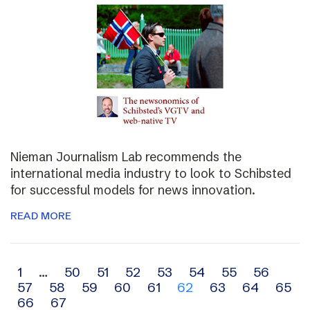
Nieman Journalism Lab recommends the
international media industry to look to Schibsted
for successful models for news innovation.
READ MORE
Archive
1
…
50
51
52
53
54
55
56
57
58
59
60
61
62
63
64
65
navigation
66
67