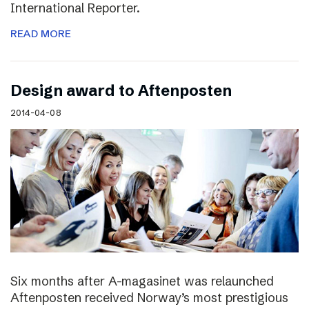
International Reporter.
READ MORE
Design award to Aftenposten
2014-04-08
Six months after A-magasinet was relaunched
Aftenposten received Norway’s most prestigious