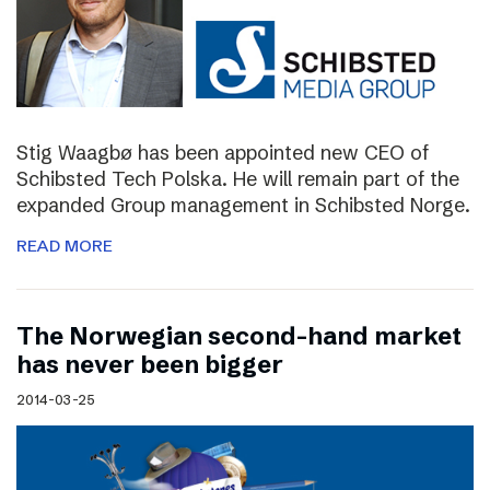
Stig Waagbø has been appointed new CEO of
Schibsted Tech Polska. He will remain part of the
expanded Group management in Schibsted Norge.
READ MORE
The Norwegian second-hand market
has never been bigger
2014-03-25