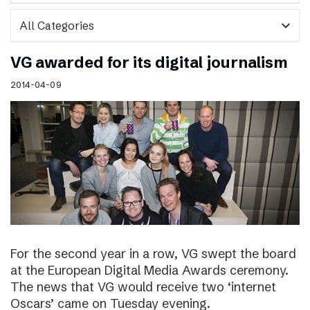
expand_more
VG awarded for its digital journalism
2014-04-09
For the second year in a row, VG swept the board
at the European Digital Media Awards ceremony.
The news that VG would receive two ‘internet
Oscars’ came on Tuesday evening.