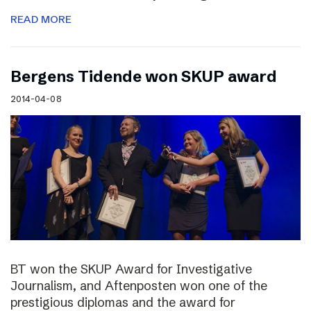
READ MORE
Bergens Tidende won SKUP award
2014-04-08
BT won the SKUP Award for Investigative
Journalism, and Aftenposten won one of the
prestigious diplomas and the award for