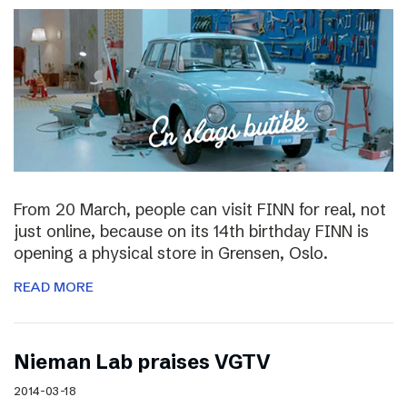
From 20 March, people can visit FINN for real, not
just online, because on its 14th birthday FINN is
opening a physical store in Grensen, Oslo.
READ MORE
Nieman Lab praises VGTV
2014-03-18