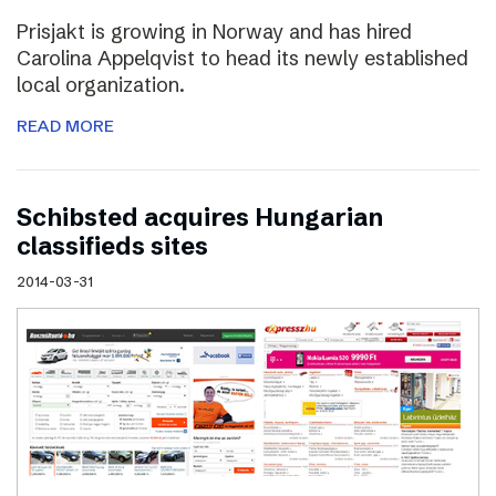
Prisjakt is growing in Norway and has hired
Carolina Appelqvist to head its newly established
local organization.
READ MORE
Schibsted acquires Hungarian
classifieds sites
2014-03-31