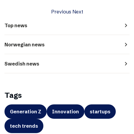
Previous
Next
navigate_next
Top news
navigate_next
Norwegian news
navigate_next
Swedish news
Tags
Generation Z
Innovation
startups
tech trends