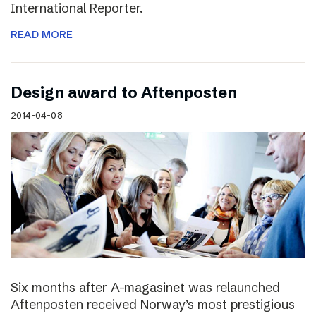
International Reporter.
READ MORE
Design award to Aftenposten
2014-04-08
Six months after A-magasinet was relaunched
Aftenposten received Norway’s most prestigious