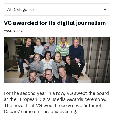
expand_more
VG awarded for its digital journalism
2014-04-09
For the second year in a row, VG swept the board
at the European Digital Media Awards ceremony.
The news that VG would receive two ‘internet
Oscars’ came on Tuesday evening.