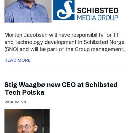
Morten Jacobsen will have responsibility for IT
and technology development in Schibsted Norge
(SNO) and will be part of the Group management.
READ MORE
Stig Waagbø new CEO at Schibsted
Tech Polska
2014-03-28