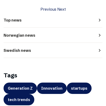
Previous
Next
navigate_next
Top news
navigate_next
Norwegian news
navigate_next
Swedish news
Tags
Generation Z
Innovation
startups
tech trends