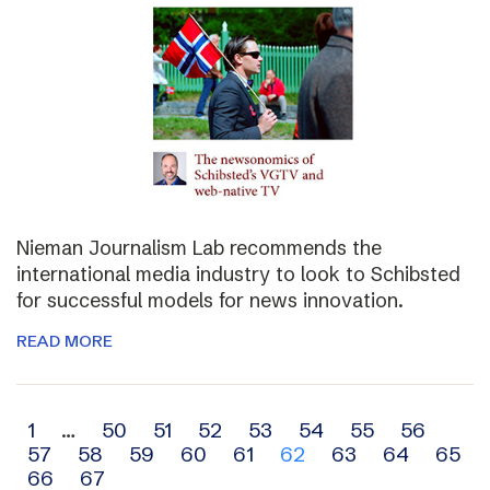
Nieman Journalism Lab recommends the
international media industry to look to Schibsted
for successful models for news innovation.
READ MORE
Archive
1
…
50
51
52
53
54
55
56
57
58
59
60
61
62
63
64
65
navigation
66
67