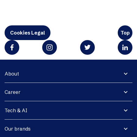
Cookies Legal
Top
expand_more
About
expand_more
Career
expand_more
Tech & AI
expand_more
Our brands