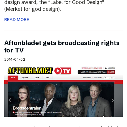
design award, the “Label for Good Design”
(Merket for god design).
READ MORE
Aftonbladet gets broadcasting rights
for TV
2014-04-02