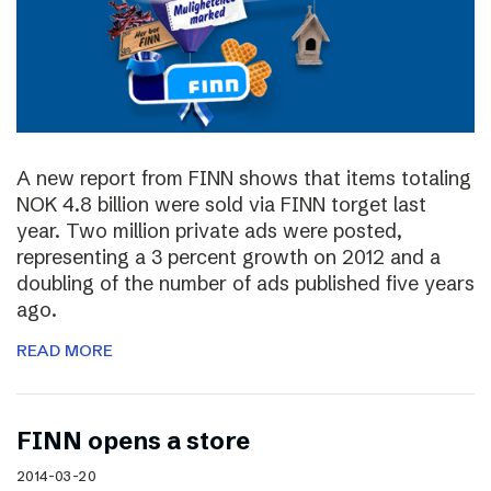
A new report from FINN shows that items totaling
NOK 4.8 billion were sold via FINN torget last
year. Two million private ads were posted,
representing a 3 percent growth on 2012 and a
doubling of the number of ads published five years
ago.
READ MORE
FINN opens a store
2014-03-20