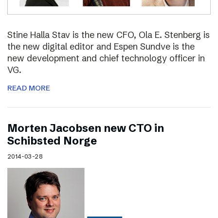
Stine Halla Stav is the new CFO, Ola E. Stenberg is
the new digital editor and Espen Sundve is the
new development and chief technology officer in
VG.
READ MORE
Morten Jacobsen new CTO in
Schibsted Norge
2014-03-28