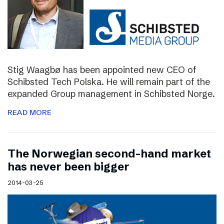
Stig Waagbø has been appointed new CEO of
Schibsted Tech Polska. He will remain part of the
expanded Group management in Schibsted Norge.
READ MORE
The Norwegian second-hand market
has never been bigger
2014-03-25