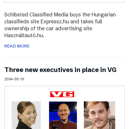
Schibsted Classified Media buys the Hungarian
classifieds site Expressz.hu and takes full
ownership of the car advertising site
Használtautó.hu.
READ MORE
Three new executives in place in VG
2014-03-31