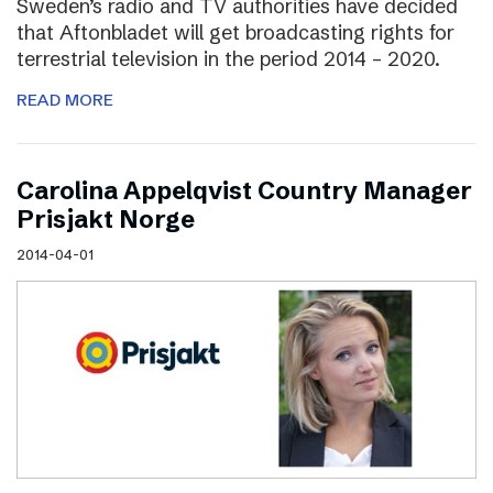
Sweden’s radio and TV authorities have decided
that Aftonbladet will get broadcasting rights for
terrestrial television in the period 2014 – 2020.
READ MORE
Carolina Appelqvist Country Manager
Prisjakt Norge
2014-04-01