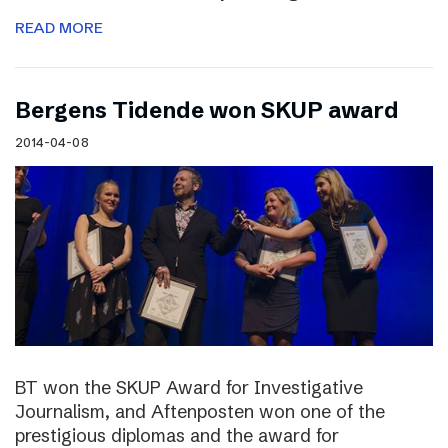
READ MORE
Bergens Tidende won SKUP award
2014-04-08
BT won the SKUP Award for Investigative
Journalism, and Aftenposten won one of the
prestigious diplomas and the award for