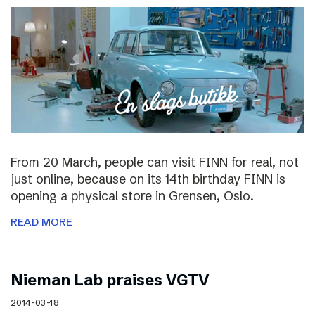
From 20 March, people can visit FINN for real, not
just online, because on its 14th birthday FINN is
opening a physical store in Grensen, Oslo.
READ MORE
Nieman Lab praises VGTV
2014-03-18