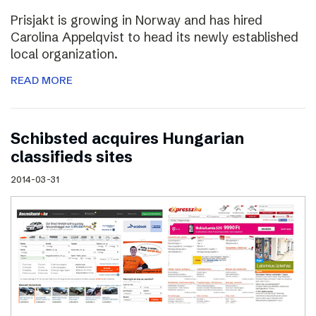
Prisjakt is growing in Norway and has hired
Carolina Appelqvist to head its newly established
local organization.
READ MORE
Schibsted acquires Hungarian
classifieds sites
2014-03-31