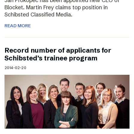
Jan Prokopec has been appointed new CEO of
Blocket. Martin Frey claims top position in
Schibsted Classified Media.
READ MORE
Record number of applicants for
Schibsted’s trainee program
2014-02-20