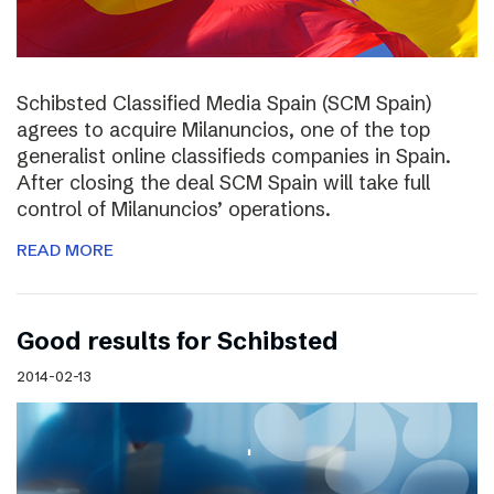
Schibsted Classified Media Spain (SCM Spain)
agrees to acquire Milanuncios, one of the top
generalist online classifieds companies in Spain.
After closing the deal SCM Spain will take full
control of Milanuncios’ operations.
READ MORE
Good results for Schibsted
2014-02-13