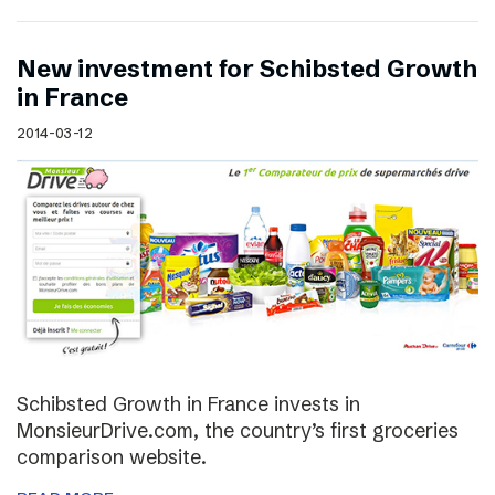
New investment for Schibsted Growth
in France
2014-03-12
Schibsted Growth in France invests in
MonsieurDrive.com, the country’s first groceries
comparison website.