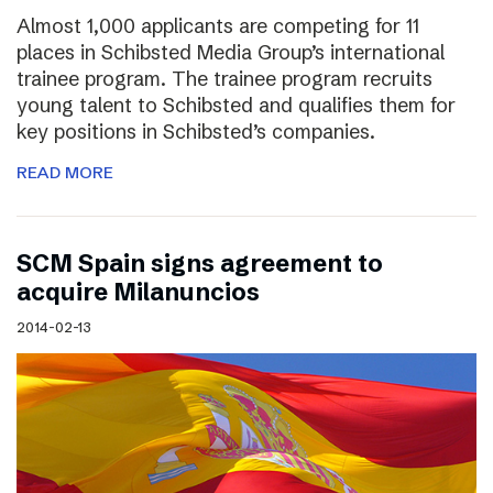
Almost 1,000 applicants are competing for 11
places in Schibsted Media Group’s international
trainee program. The trainee program recruits
young talent to Schibsted and qualifies them for
key positions in Schibsted’s companies.
READ MORE
SCM Spain signs agreement to
acquire Milanuncios
2014-02-13