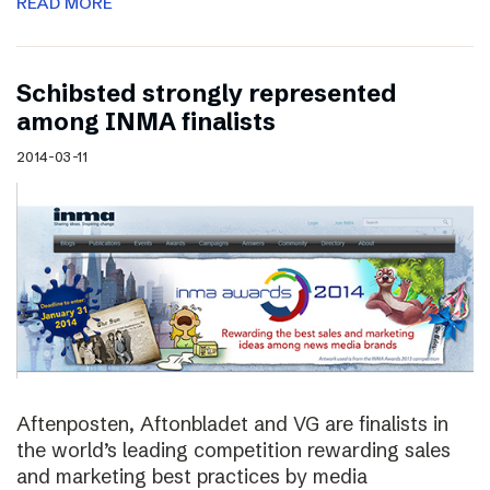
READ MORE
Schibsted strongly represented
among INMA finalists
2014-03-11
Aftenposten, Aftonbladet and VG are finalists in
the world’s leading competition rewarding sales
and marketing best practices by media