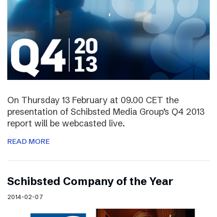
On Thursday 13 February at 09.00 CET the
presentation of Schibsted Media Group’s Q4 2013
report will be webcasted live.
READ MORE
Schibsted Company of the Year
2014-02-07