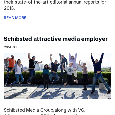
their state-of the-art editorial annual reports for
2013.
READ MORE
Schibsted attractive media employer
2014-03-05
Schibsted Media Group,along with VG,