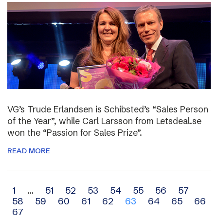
VG’s Trude Erlandsen is Schibsted’s “Sales Person
of the Year”, while Carl Larsson from Letsdeal.se
won the “Passion for Sales Prize”.
READ MORE
Archive
1
…
51
52
53
54
55
56
57
58
59
60
61
62
63
64
65
66
navigation
67