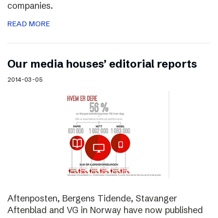
companies.
READ MORE
Our media houses’ editorial reports
2014-03-05
Aftenposten, Bergens Tidende, Stavanger
Aftenblad and VG in Norway have now published