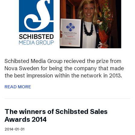
Schibsted Media Group recieved the prize from
Nova Sweden for being the company that made
the best impression within the network in 2013.
READ MORE
The winners of Schibsted Sales
Awards 2014
2014-01-31