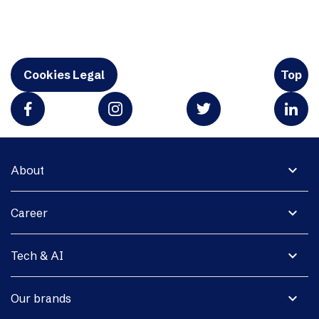
Cookies Legal
Top
expand_more
About
expand_more
Career
expand_more
Tech & AI
expand_more
Our brands