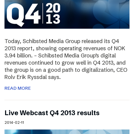
Today, Schibsted Media Group released its Q4
2013 report, showing operating revenues of NOK
3.94 billion. – Schibsted Media Group’s digital
revenues continued to grow well in Q4 2013, and
the group is on a good path to digitalization, CEO
Rolv Erik Ryssdal says.
READ MORE
Live Webcast Q4 2013 results
2014-02-11