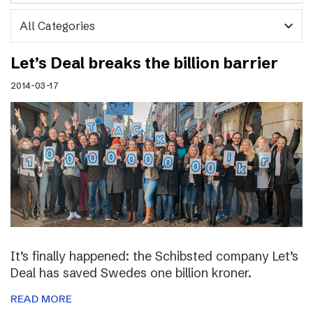
expand_more
Let’s Deal breaks the billion barrier
2014-03-17
It’s finally happened: the Schibsted company Let’s
Deal has saved Swedes one billion kroner.
READ MORE