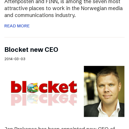
Aftenposten and FINN, is among the seven most
attractive places to work in the Norwegian media
and communications industry.
READ MORE
Blocket new CEO
2014-03-03