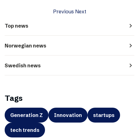
Previous
Next
navigate_next
Top news
navigate_next
Norwegian news
navigate_next
Swedish news
Tags
Generation Z
Innovation
startups
tech trends