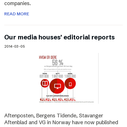
companies.
READ MORE
Our media houses’ editorial reports
2014-03-05
Aftenposten, Bergens Tidende, Stavanger
Aftenblad and VG in Norway have now published