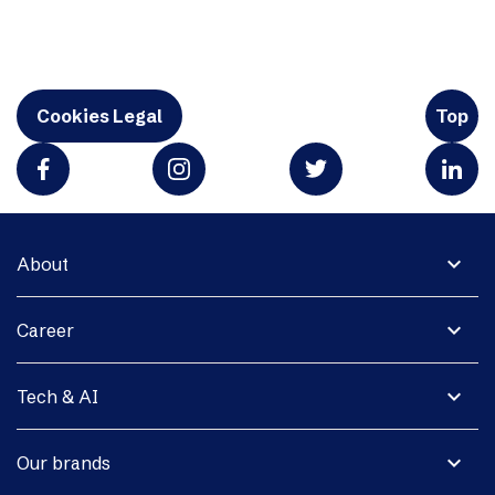
Cookies Legal
Top
expand_more
About
expand_more
Career
expand_more
Tech & AI
expand_more
Our brands