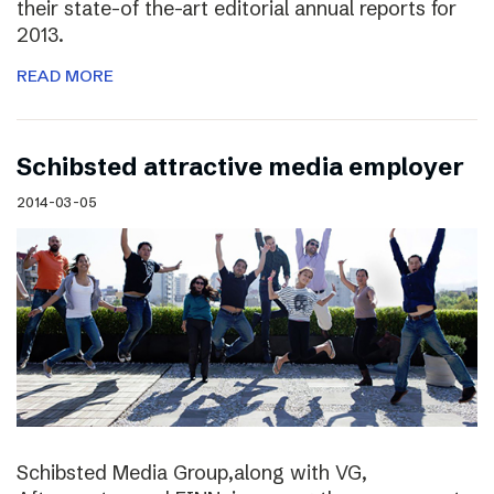
their state-of the-art editorial annual reports for
2013.
READ MORE
Schibsted attractive media employer
2014-03-05
Schibsted Media Group,along with VG,