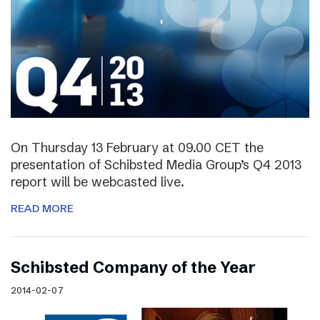
On Thursday 13 February at 09.00 CET the
presentation of Schibsted Media Group’s Q4 2013
report will be webcasted live.
READ MORE
Schibsted Company of the Year
2014-02-07