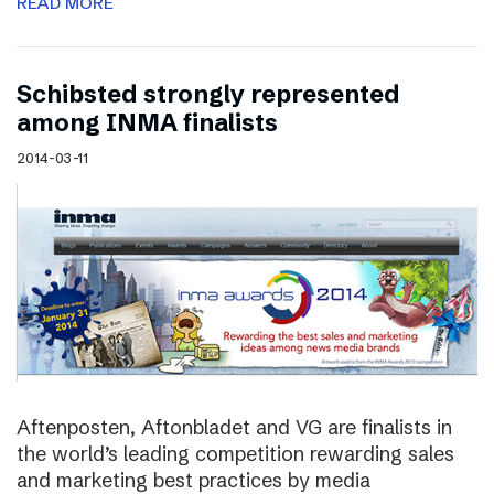
READ MORE
Schibsted strongly represented
among INMA finalists
2014-03-11
Aftenposten, Aftonbladet and VG are finalists in
the world’s leading competition rewarding sales
and marketing best practices by media