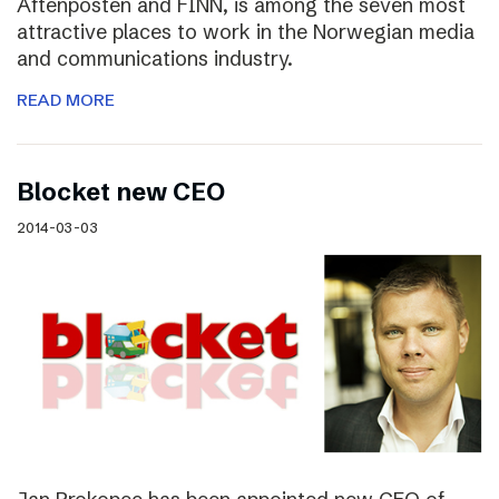
Aftenposten and FINN, is among the seven most
attractive places to work in the Norwegian media
and communications industry.
READ MORE
Blocket new CEO
2014-03-03