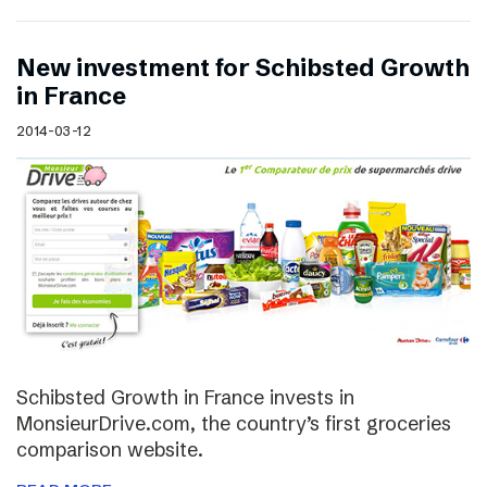
New investment for Schibsted Growth
in France
2014-03-12
Schibsted Growth in France invests in
MonsieurDrive.com, the country’s first groceries
comparison website.