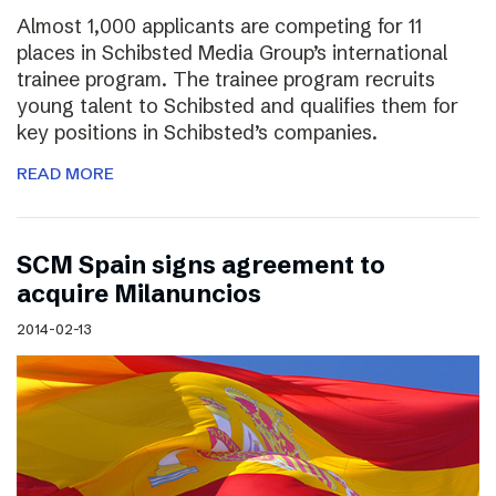
Almost 1,000 applicants are competing for 11
places in Schibsted Media Group’s international
trainee program. The trainee program recruits
young talent to Schibsted and qualifies them for
key positions in Schibsted’s companies.
READ MORE
SCM Spain signs agreement to
acquire Milanuncios
2014-02-13