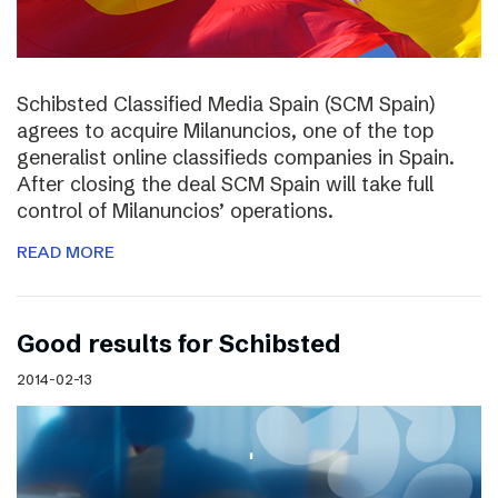
Schibsted Classified Media Spain (SCM Spain)
agrees to acquire Milanuncios, one of the top
generalist online classifieds companies in Spain.
After closing the deal SCM Spain will take full
control of Milanuncios’ operations.
READ MORE
Good results for Schibsted
2014-02-13