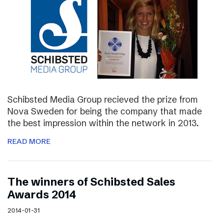
Schibsted Media Group recieved the prize from
Nova Sweden for being the company that made
the best impression within the network in 2013.
READ MORE
The winners of Schibsted Sales
Awards 2014
2014-01-31