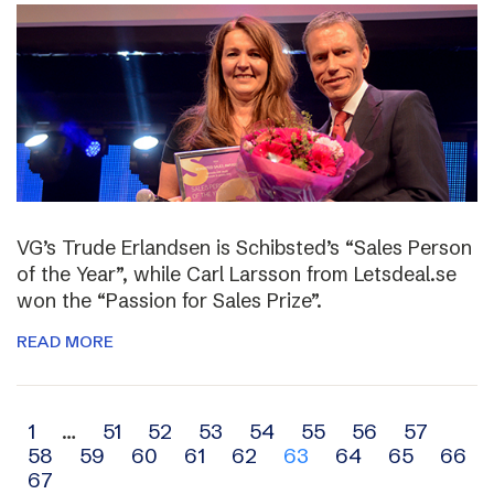
VG’s Trude Erlandsen is Schibsted’s “Sales Person
of the Year”, while Carl Larsson from Letsdeal.se
won the “Passion for Sales Prize”.
READ MORE
Archive
1
…
51
52
53
54
55
56
57
58
59
60
61
62
63
64
65
66
navigation
67