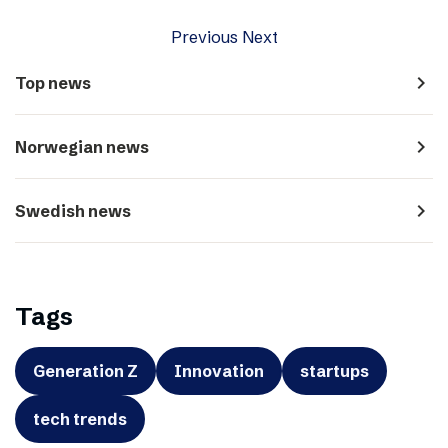
Previous
Next
navigate_next
Top news
navigate_next
Norwegian news
navigate_next
Swedish news
Tags
Generation Z
Innovation
startups
tech trends