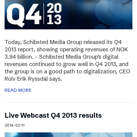
Today, Schibsted Media Group released its Q4
2013 report, showing operating revenues of NOK
3.94 billion. – Schibsted Media Group’s digital
revenues continued to grow well in Q4 2013, and
the group is on a good path to digitalization, CEO
Rolv Erik Ryssdal says.
READ MORE
Live Webcast Q4 2013 results
2014-02-11