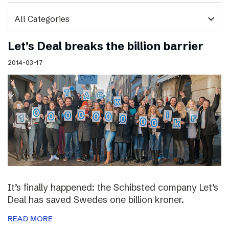
expand_more
Let’s Deal breaks the billion barrier
2014-03-17
It’s finally happened: the Schibsted company Let’s
Deal has saved Swedes one billion kroner.
READ MORE