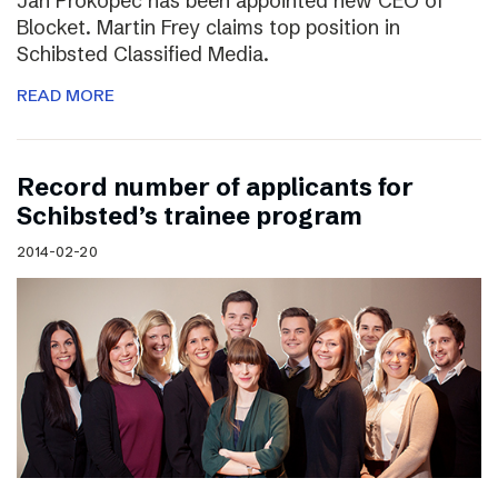
Jan Prokopec has been appointed new CEO of
Blocket. Martin Frey claims top position in
Schibsted Classified Media.
READ MORE
Record number of applicants for
Schibsted’s trainee program
2014-02-20