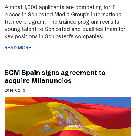
Almost 1,000 applicants are competing for 11
places in Schibsted Media Group’s international
trainee program. The trainee program recruits
young talent to Schibsted and qualifies them for
key positions in Schibsted’s companies.
READ MORE
SCM Spain signs agreement to
acquire Milanuncios
2014-02-13