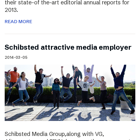
their state-of the-art editorial annual reports for
2013.
READ MORE
Schibsted attractive media employer
2014-03-05
Schibsted Media Group,along with VG,