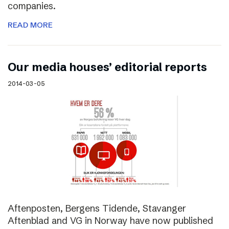
companies.
READ MORE
Our media houses’ editorial reports
2014-03-05
Aftenposten, Bergens Tidende, Stavanger
Aftenblad and VG in Norway have now published