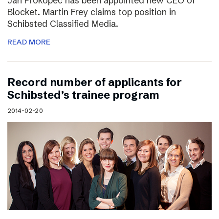
Jan Prokopec has been appointed new CEO of
Blocket. Martin Frey claims top position in
Schibsted Classified Media.
READ MORE
Record number of applicants for
Schibsted’s trainee program
2014-02-20