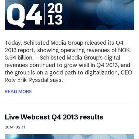
Today, Schibsted Media Group released its Q4
2013 report, showing operating revenues of NOK
3.94 billion. – Schibsted Media Group’s digital
revenues continued to grow well in Q4 2013, and
the group is on a good path to digitalization, CEO
Rolv Erik Ryssdal says.
READ MORE
Live Webcast Q4 2013 results
2014-02-11