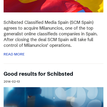
Schibsted Classified Media Spain (SCM Spain)
agrees to acquire Milanuncios, one of the top
generalist online classifieds companies in Spain.
After closing the deal SCM Spain will take full
control of Milanuncios’ operations.
READ MORE
Good results for Schibsted
2014-02-13