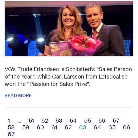
VG’s Trude Erlandsen is Schibsted’s “Sales Person
of the Year”, while Carl Larsson from Letsdeal.se
won the “Passion for Sales Prize”.
READ MORE
Archive
1
…
51
52
53
54
55
56
57
58
59
60
61
62
63
64
65
66
navigation
67