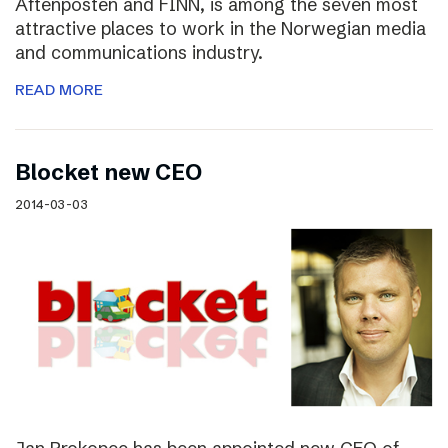
Aftenposten and FINN, is among the seven most
attractive places to work in the Norwegian media
and communications industry.
READ MORE
Blocket new CEO
2014-03-03