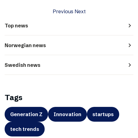
Previous
Next
navigate_next
Top news
navigate_next
Norwegian news
navigate_next
Swedish news
Tags
Generation Z
Innovation
startups
tech trends