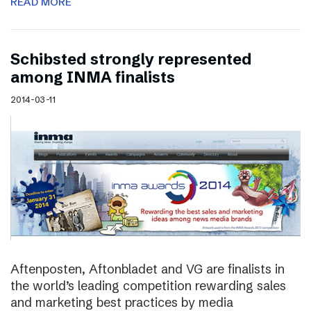
READ MORE
Schibsted strongly represented
among INMA finalists
2014-03-11
Aftenposten, Aftonbladet and VG are finalists in
the world’s leading competition rewarding sales
and marketing best practices by media