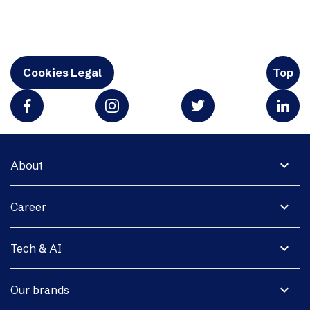
Cookies Legal
Top
expand_more
About
expand_more
Career
expand_more
Tech & AI
expand_more
Our brands