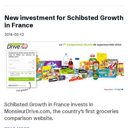
New investment for Schibsted Growth
in France
2014-03-12
Schibsted Growth in France invests in
MonsieurDrive.com, the country’s first groceries
comparison website.