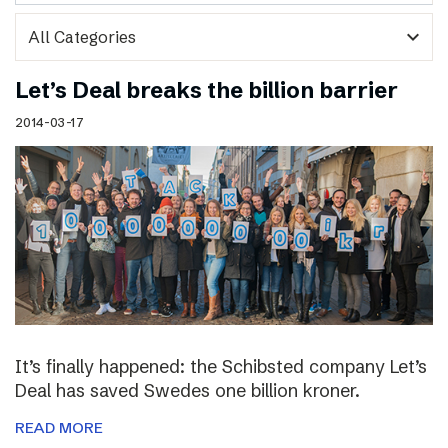
expand_more
Let’s Deal breaks the billion barrier
2014-03-17
It’s finally happened: the Schibsted company Let’s
Deal has saved Swedes one billion kroner.
READ MORE