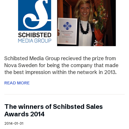
Schibsted Media Group recieved the prize from
Nova Sweden for being the company that made
the best impression within the network in 2013.
READ MORE
The winners of Schibsted Sales
Awards 2014
2014-01-31