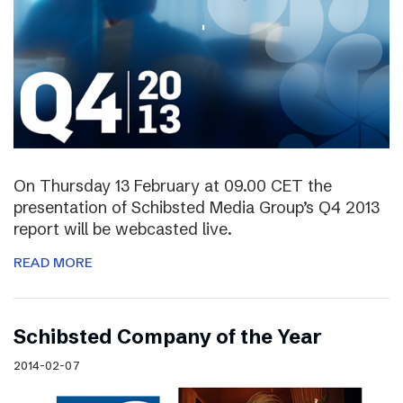
On Thursday 13 February at 09.00 CET the
presentation of Schibsted Media Group’s Q4 2013
report will be webcasted live.
READ MORE
Schibsted Company of the Year
2014-02-07