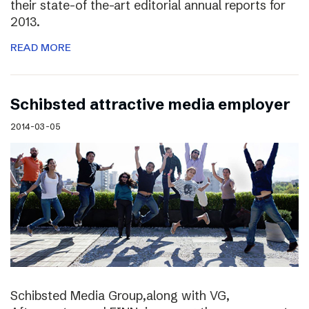
their state-of the-art editorial annual reports for
2013.
READ MORE
Schibsted attractive media employer
2014-03-05
Schibsted Media Group,along with VG,