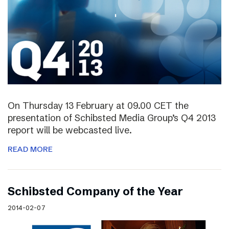
On Thursday 13 February at 09.00 CET the
presentation of Schibsted Media Group’s Q4 2013
report will be webcasted live.
READ MORE
Schibsted Company of the Year
2014-02-07