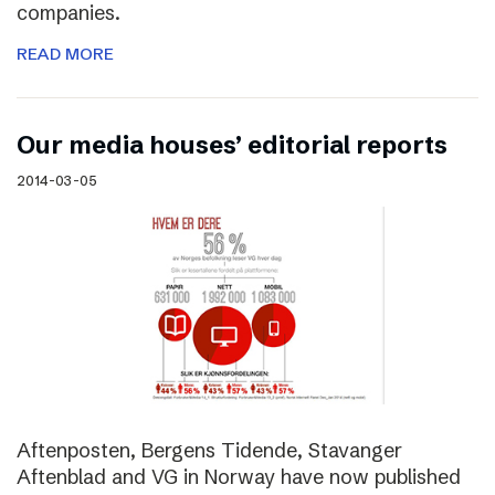
companies.
READ MORE
Our media houses’ editorial reports
2014-03-05
Aftenposten, Bergens Tidende, Stavanger
Aftenblad and VG in Norway have now published