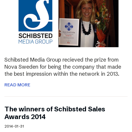
Schibsted Media Group recieved the prize from
Nova Sweden for being the company that made
the best impression within the network in 2013.
READ MORE
The winners of Schibsted Sales
Awards 2014
2014-01-31