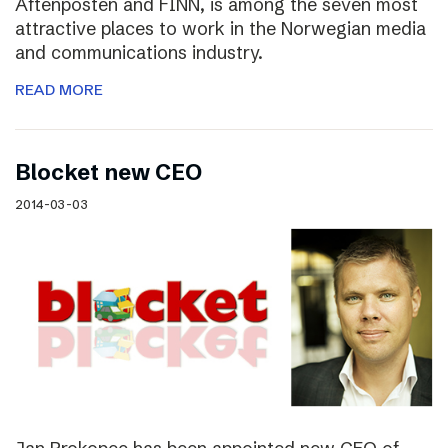
Aftenposten and FINN, is among the seven most
attractive places to work in the Norwegian media
and communications industry.
READ MORE
Blocket new CEO
2014-03-03