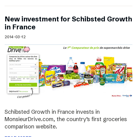
New investment for Schibsted Growth
in France
2014-03-12
Schibsted Growth in France invests in
MonsieurDrive.com, the country’s first groceries
comparison website.