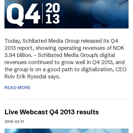
Today, Schibsted Media Group released its Q4
2013 report, showing operating revenues of NOK
3.94 billion. – Schibsted Media Group’s digital
revenues continued to grow well in Q4 2013, and
the group is on a good path to digitalization, CEO
Rolv Erik Ryssdal says.
READ MORE
Live Webcast Q4 2013 results
2014-02-11