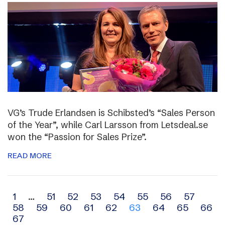
VG’s Trude Erlandsen is Schibsted’s “Sales Person
of the Year”, while Carl Larsson from Letsdeal.se
won the “Passion for Sales Prize”.
READ MORE
Archive
1
…
51
52
53
54
55
56
57
58
59
60
61
62
63
64
65
66
navigation
67