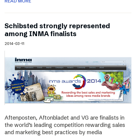
READ MORE
Schibsted strongly represented
among INMA finalists
2014-03-11
Aftenposten, Aftonbladet and VG are finalists in
the world’s leading competition rewarding sales
and marketing best practices by media