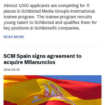
Almost 1,000 applicants are competing for 11
places in Schibsted Media Group’s international
trainee program. The trainee program recruits
young talent to Schibsted and qualifies them for
key positions in Schibsted’s companies.
READ MORE
SCM Spain signs agreement to
acquire Milanuncios
2014-02-13