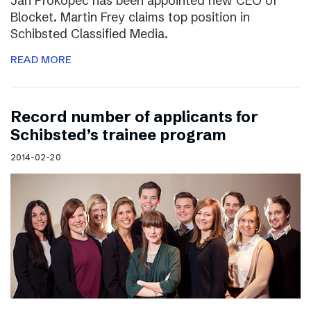
Jan Prokopec has been appointed new CEO of
Blocket. Martin Frey claims top position in
Schibsted Classified Media.
READ MORE
Record number of applicants for
Schibsted’s trainee program
2014-02-20