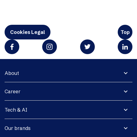
Cookies Legal
Top
expand_more
About
expand_more
Career
expand_more
Tech & AI
expand_more
Our brands