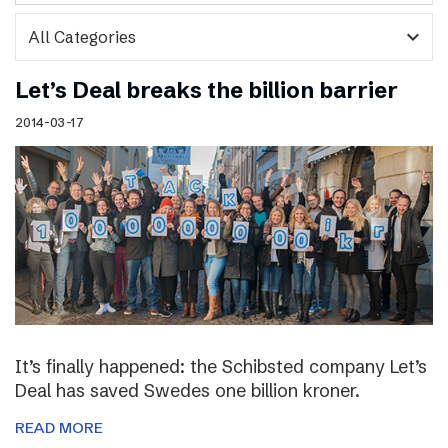
expand_more
Let’s Deal breaks the billion barrier
2014-03-17
It’s finally happened: the Schibsted company Let’s
Deal has saved Swedes one billion kroner.
READ MORE