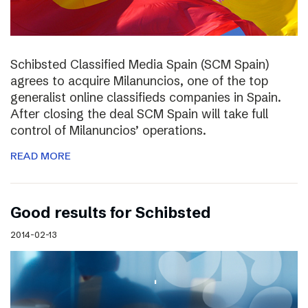
Schibsted Classified Media Spain (SCM Spain)
agrees to acquire Milanuncios, one of the top
generalist online classifieds companies in Spain.
After closing the deal SCM Spain will take full
control of Milanuncios’ operations.
READ MORE
Good results for Schibsted
2014-02-13