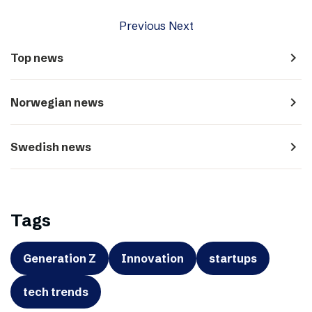
Previous
Next
navigate_next
Top news
navigate_next
Norwegian news
navigate_next
Swedish news
Tags
Generation Z
Innovation
startups
tech trends