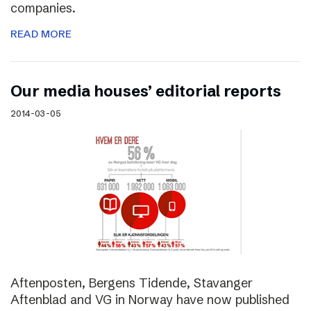
companies.
READ MORE
Our media houses’ editorial reports
2014-03-05
Aftenposten, Bergens Tidende, Stavanger
Aftenblad and VG in Norway have now published