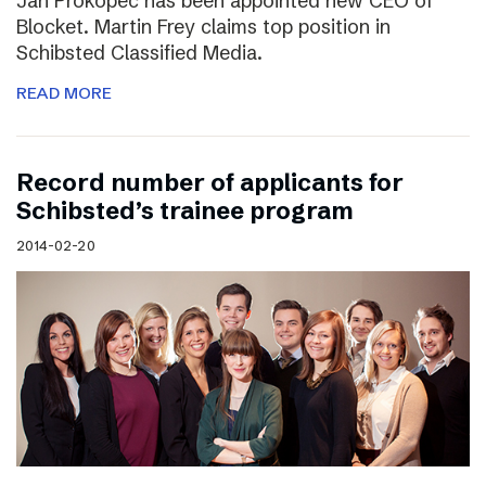
Jan Prokopec has been appointed new CEO of
Blocket. Martin Frey claims top position in
Schibsted Classified Media.
READ MORE
Record number of applicants for
Schibsted’s trainee program
2014-02-20