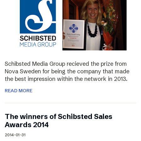
Schibsted Media Group recieved the prize from
Nova Sweden for being the company that made
the best impression within the network in 2013.
READ MORE
The winners of Schibsted Sales
Awards 2014
2014-01-31