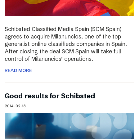
Schibsted Classified Media Spain (SCM Spain)
agrees to acquire Milanuncios, one of the top
generalist online classifieds companies in Spain.
After closing the deal SCM Spain will take full
control of Milanuncios’ operations.
READ MORE
Good results for Schibsted
2014-02-13