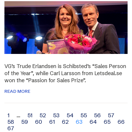
VG’s Trude Erlandsen is Schibsted’s “Sales Person
of the Year”, while Carl Larsson from Letsdeal.se
won the “Passion for Sales Prize”.
READ MORE
Archive
1
…
51
52
53
54
55
56
57
58
59
60
61
62
63
64
65
66
navigation
67