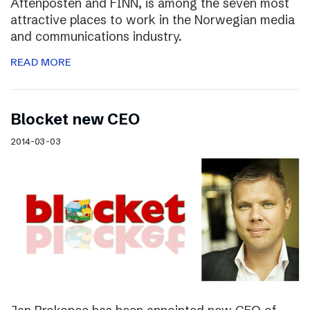
Aftenposten and FINN, is among the seven most
attractive places to work in the Norwegian media
and communications industry.
READ MORE
Blocket new CEO
2014-03-03