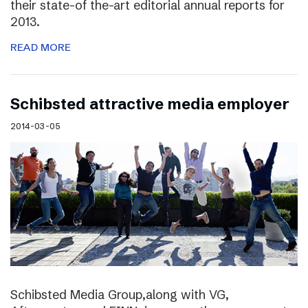
their state-of the-art editorial annual reports for
2013.
READ MORE
Schibsted attractive media employer
2014-03-05
Schibsted Media Group,along with VG,