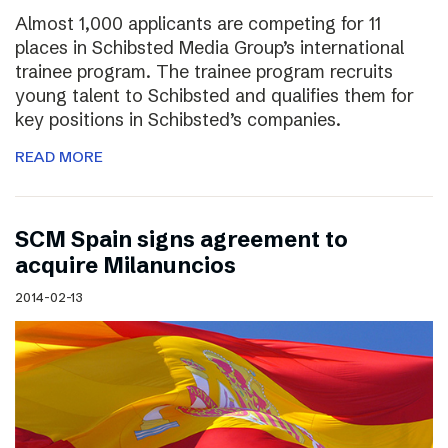
Almost 1,000 applicants are competing for 11
places in Schibsted Media Group’s international
trainee program. The trainee program recruits
young talent to Schibsted and qualifies them for
key positions in Schibsted’s companies.
READ MORE
SCM Spain signs agreement to
acquire Milanuncios
2014-02-13