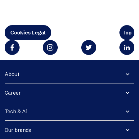
Cookies Legal
Top
expand_more
About
expand_more
Career
expand_more
Tech & AI
expand_more
Our brands