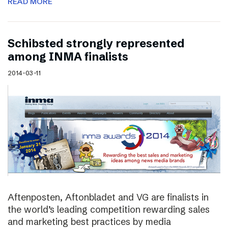
READ MORE
Schibsted strongly represented
among INMA finalists
2014-03-11
Aftenposten, Aftonbladet and VG are finalists in
the world’s leading competition rewarding sales
and marketing best practices by media