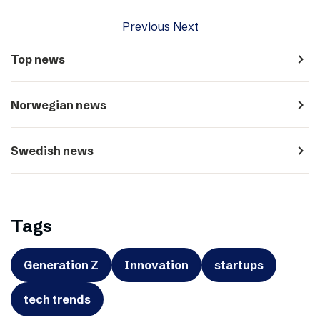
Previous
Next
navigate_next
Top news
navigate_next
Norwegian news
navigate_next
Swedish news
Tags
Generation Z
Innovation
startups
tech trends