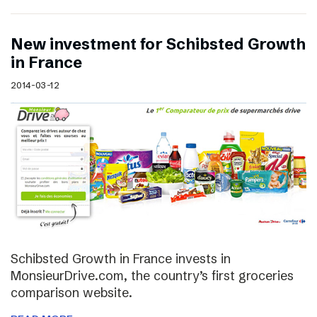
New investment for Schibsted Growth
in France
2014-03-12
Schibsted Growth in France invests in
MonsieurDrive.com, the country’s first groceries
comparison website.