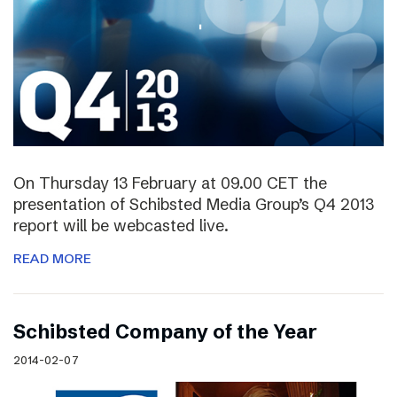
On Thursday 13 February at 09.00 CET the
presentation of Schibsted Media Group’s Q4 2013
report will be webcasted live.
READ MORE
Schibsted Company of the Year
2014-02-07