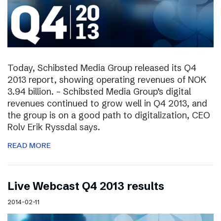
Today, Schibsted Media Group released its Q4
2013 report, showing operating revenues of NOK
3.94 billion. – Schibsted Media Group’s digital
revenues continued to grow well in Q4 2013, and
the group is on a good path to digitalization, CEO
Rolv Erik Ryssdal says.
READ MORE
Live Webcast Q4 2013 results
2014-02-11