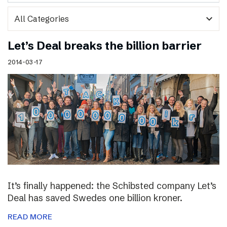
expand_more
Let’s Deal breaks the billion barrier
2014-03-17
It’s finally happened: the Schibsted company Let’s
Deal has saved Swedes one billion kroner.
READ MORE