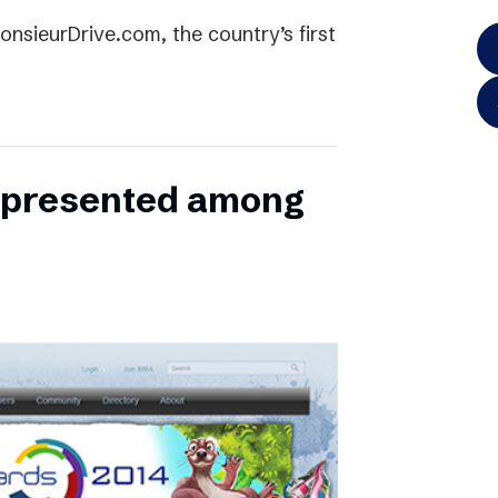
onsieurDrive.com, the country’s first
represented among