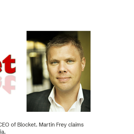
EO of Blocket. Martin Frey claims
ia.