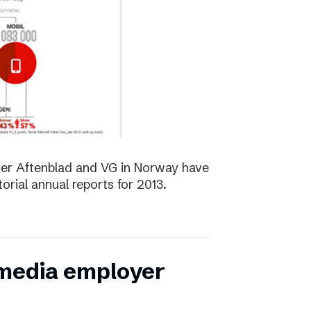
er Aftenblad and VG in Norway have
orial annual reports for 2013.
 media employer