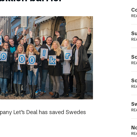
Podme
Co
RE
Su
RE
Sc
RE
Sc
RE
Sw
RE
ompany Let’s Deal has saved Swedes
No
RE