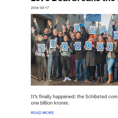
Schibsted’s visual design
2014-03-17
Content style guide
It’s finally happened: the Schibsted c
one billion kroner.
READ MORE