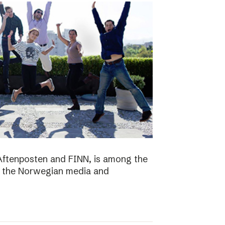
Aftenposten and FINN, is among the
n the Norwegian media and