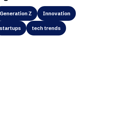
Generation Z
Innovation
startups
tech trends