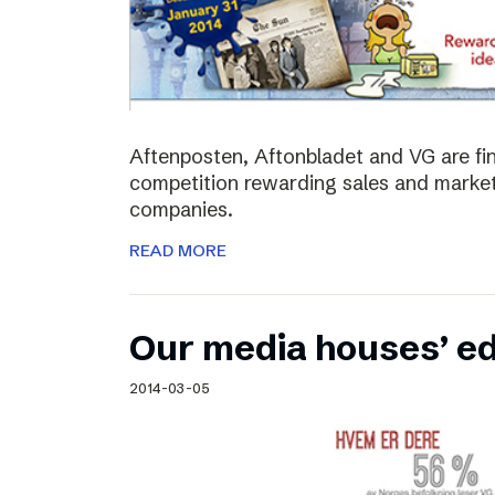
Aftenposten, Aftonbladet and VG are fina
competition rewarding sales and market
companies.
READ MORE
Our media houses’ edi
2014-03-05