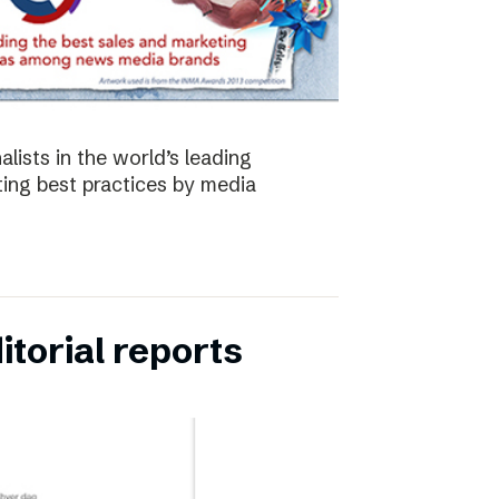
lists in the world’s leading
ing best practices by media
torial reports