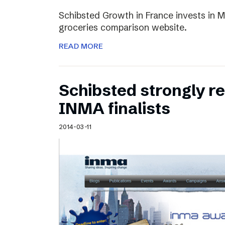
Schibsted Growth in France invests in M
groceries comparison website.
READ MORE
Schibsted strongly 
INMA finalists
2014-03-11