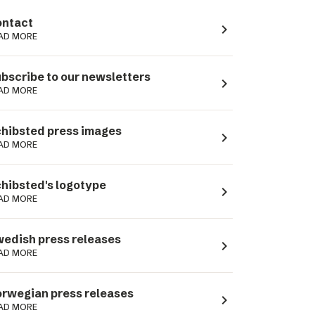
ntact
navigate_next
AD MORE
bscribe to our newsletters
navigate_next
AD MORE
hibsted press images
navigate_next
AD MORE
hibsted's logotype
navigate_next
AD MORE
edish press releases
navigate_next
AD MORE
rwegian press releases
navigate_next
AD MORE