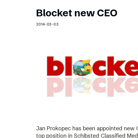
Blocket new CEO
2014-03-03
Jan Prokopec has been appointed new C
top position in Schibsted Classified Med