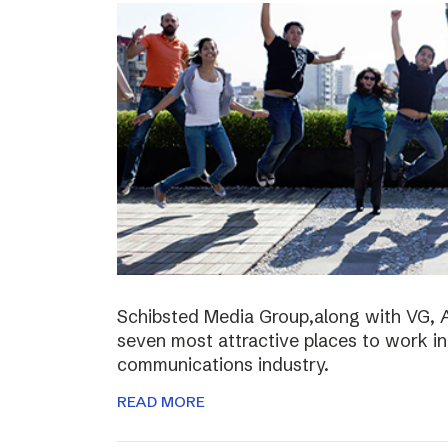
Schibsted Media Group,along with VG, 
seven most attractive places to work i
communications industry.
READ MORE