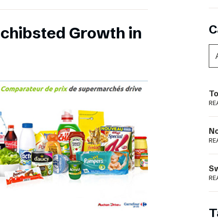
C
chibsted Growth in
To
RE
N
RE
S
RE
T