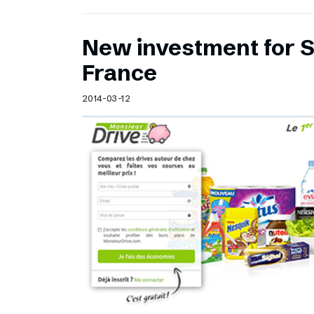
New investment for S
France
2014-03-12