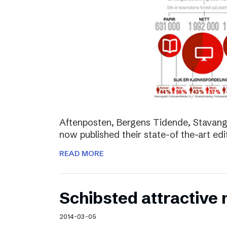
Aftenposten, Bergens Tidende, Stavang
now published their state-of the-art edit
READ MORE
Schibsted attractive
2014-03-05