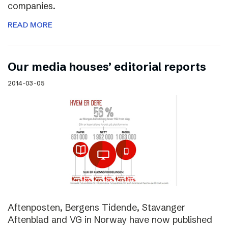
companies.
READ MORE
Our media houses’ editorial reports
2014-03-05
Aftenposten, Bergens Tidende, Stavanger
Aftenblad and VG in Norway have now published