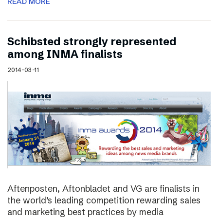
READ MORE
Schibsted strongly represented
among INMA finalists
2014-03-11
Aftenposten, Aftonbladet and VG are finalists in
the world’s leading competition rewarding sales
and marketing best practices by media