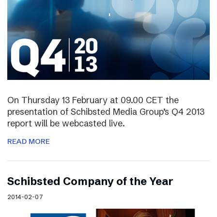
On Thursday 13 February at 09.00 CET the
presentation of Schibsted Media Group’s Q4 2013
report will be webcasted live.
READ MORE
Schibsted Company of the Year
2014-02-07