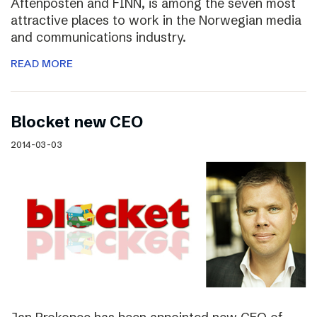
Aftenposten and FINN, is among the seven most
attractive places to work in the Norwegian media
and communications industry.
READ MORE
Blocket new CEO
2014-03-03