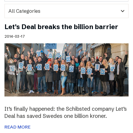
expand_more
Let’s Deal breaks the billion barrier
2014-03-17
It’s finally happened: the Schibsted company Let’s
Deal has saved Swedes one billion kroner.
READ MORE