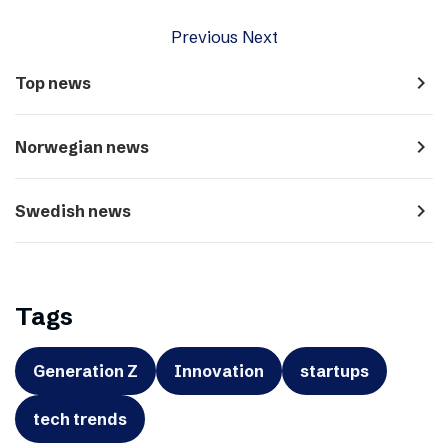
Previous
Next
navigate_next
Top news
navigate_next
Norwegian news
navigate_next
Swedish news
Tags
Generation Z
Innovation
startups
tech trends