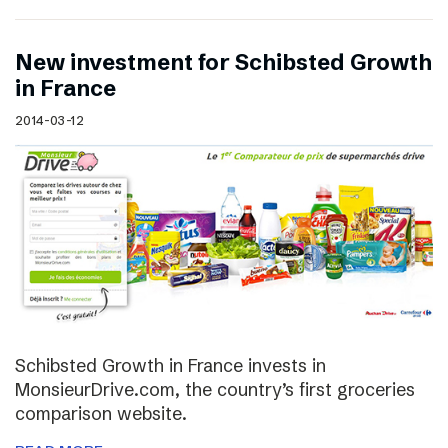
New investment for Schibsted Growth
in France
2014-03-12
Schibsted Growth in France invests in
MonsieurDrive.com, the country’s first groceries
comparison website.