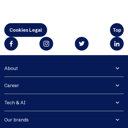
Cookies Legal
Top
expand_more
About
expand_more
Career
expand_more
Tech & AI
expand_more
Our brands