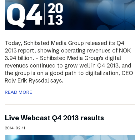
Today, Schibsted Media Group released its Q4
2013 report, showing operating revenues of NOK
3.94 billion. – Schibsted Media Group’s digital
revenues continued to grow well in Q4 2013, and
the group is on a good path to digitalization, CEO
Rolv Erik Ryssdal says.
READ MORE
Live Webcast Q4 2013 results
2014-02-11