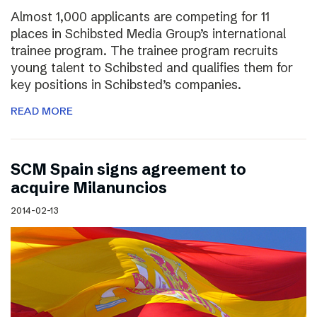
Almost 1,000 applicants are competing for 11
places in Schibsted Media Group’s international
trainee program. The trainee program recruits
young talent to Schibsted and qualifies them for
key positions in Schibsted’s companies.
READ MORE
SCM Spain signs agreement to
acquire Milanuncios
2014-02-13