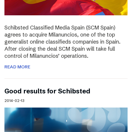
Schibsted Classified Media Spain (SCM Spain)
agrees to acquire Milanuncios, one of the top
generalist online classifieds companies in Spain.
After closing the deal SCM Spain will take full
control of Milanuncios’ operations.
READ MORE
Good results for Schibsted
2014-02-13