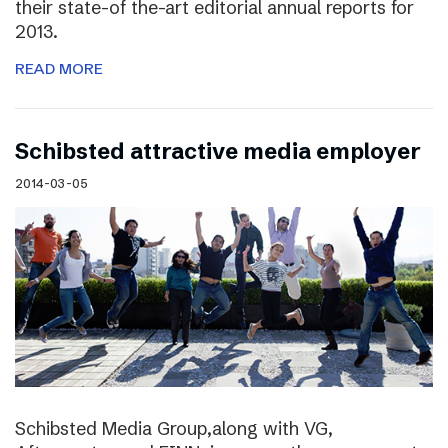
their state-of the-art editorial annual reports for
2013.
READ MORE
Schibsted attractive media employer
2014-03-05
Schibsted Media Group,along with VG,