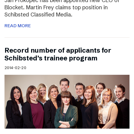
Jan Prokopec has been appointed new CEO of
Blocket. Martin Frey claims top position in
Schibsted Classified Media.
READ MORE
Record number of applicants for
Schibsted’s trainee program
2014-02-20