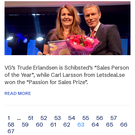
VG’s Trude Erlandsen is Schibsted’s “Sales Person
of the Year”, while Carl Larsson from Letsdeal.se
won the “Passion for Sales Prize”.
READ MORE
Archive
1
…
51
52
53
54
55
56
57
58
59
60
61
62
63
64
65
66
navigation
67