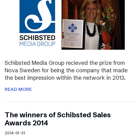
Schibsted Media Group recieved the prize from
Nova Sweden for being the company that made
the best impression within the network in 2013.
READ MORE
The winners of Schibsted Sales
Awards 2014
2014-01-31